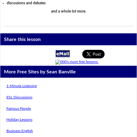
discussions and debates
and a whole lot more.
Share this lesson
More Free Sites by Sean Banville
1-Minute Listening
ESL Discussions
Famous People
Holiday Lessons
Business English