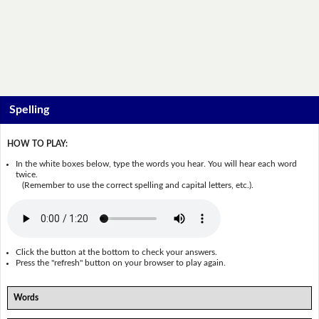
Spelling
HOW TO PLAY:
In the white boxes below, type the words you hear. You will hear each word
twice.
(Remember to use the correct spelling and capital letters, etc.).
Click the button at the bottom to check your answers.
Press the "refresh" button on your browser to play again.
Words