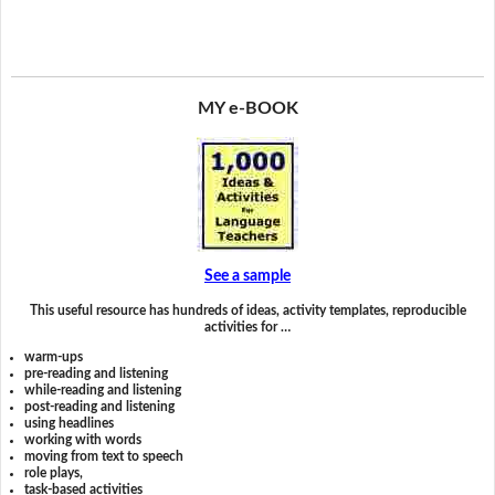
MY e-BOOK
See a sample
This useful resource has hundreds of ideas, activity templates, reproducible
activities for …
warm-ups
pre-reading and listening
while-reading and listening
post-reading and listening
using headlines
working with words
moving from text to speech
role plays,
task-based activities