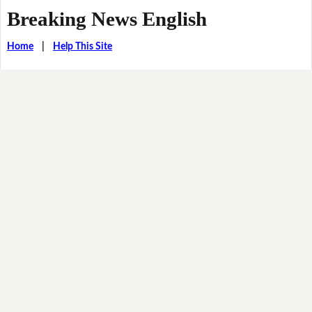
Breaking News English
Home
|
Help This Site