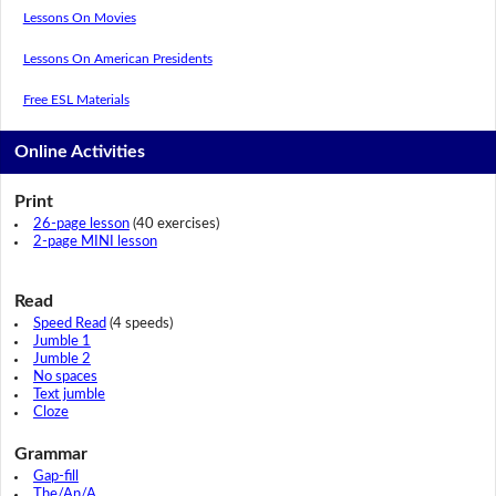
Lessons On Movies
Lessons On American Presidents
Free ESL Materials
Online Activities
Print
26-page lesson
(40 exercises)
2-page MINI lesson
Read
Speed Read
(4 speeds)
Jumble 1
Jumble 2
No spaces
Text jumble
Cloze
Grammar
Gap-fill
The/An/A