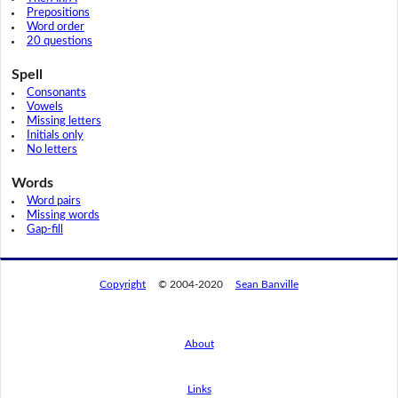
Prepositions
Word order
20 questions
Spell
Consonants
Vowels
Missing letters
Initials only
No letters
Words
Word pairs
Missing words
Gap-fill
Copyright
© 2004-2020
Sean Banville
About
Links