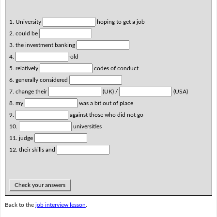
1. University
hoping to get a job
2. could be
3. the investment banking
4.
-old
5. relatively
codes of conduct
6. generally considered
7. change their
(UK) /
(USA)
8. my
was a bit out of place
9.
against those who did not go
10.
universities
11. judge
12. their skills and
Check your answers
Back to the
job interview lesson
.