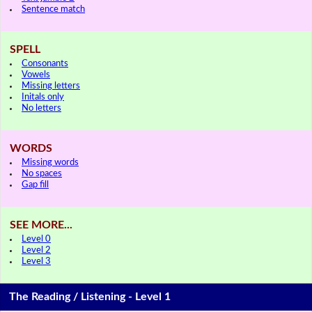
Sentence match
SPELL
Consonants
Vowels
Missing letters
Initals only
No letters
WORDS
Missing words
No spaces
Gap fill
SEE MORE...
Level 0
Level 2
Level 3
The Reading / Listening - Level 1