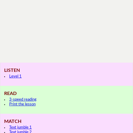
LISTEN
Level 1
READ
3-speed reading
Print the lesson
MATCH
Text jumble 1
Text jumble 2