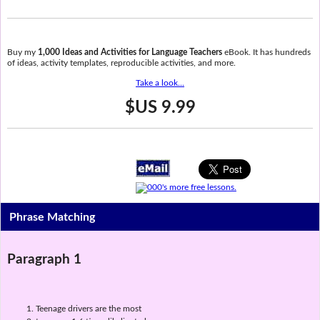
Buy my
1,000 Ideas and Activities for Language Teachers
eBook. It has hundreds
of ideas, activity templates, reproducible activities, and more.
Take a look...
$US 9.99
Phrase Matching
Paragraph 1
Teenage drivers are the most