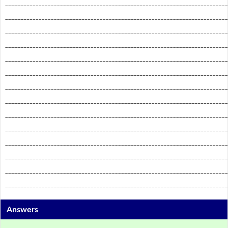
_________________________________________________________________________
_________________________________________________________________________
_________________________________________________________________________
_________________________________________________________________________
_________________________________________________________________________
_________________________________________________________________________
_________________________________________________________________________
_________________________________________________________________________
_________________________________________________________________________
_________________________________________________________________________
_________________________________________________________________________
_________________________________________________________________________
_________________________________________________________________________
_________________________________________________________________________
Answers