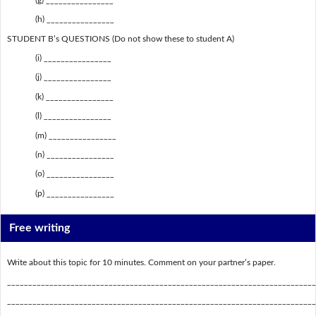
(h) ________________
STUDENT B’s QUESTIONS (Do not show these to student A)
(i) ________________
(j) ________________
(k) ________________
(l) ________________
(m) ________________
(n) ________________
(o) ________________
(p) ________________
Free writing
Write about this topic for 10 minutes. Comment on your partner’s paper.
_________________________________________________________________________
_________________________________________________________________________