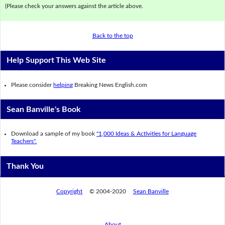
(Please check your answers against the article above.
Back to the top
Help Support This Web Site
Please consider
helping
Breaking News English.com
Sean Banville's Book
Download a sample of my book
"1,000 Ideas & Activities for Language
Teachers".
Thank You
Copyright
© 2004-2020
Sean Banville
About