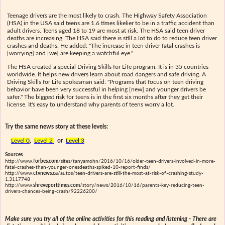
Teenage drivers are the most likely to crash. The Highway Safety Association
(HSA) in the USA said teens are 1.6 times likelier to be in a traffic accident than
adult drivers. Teens aged 18 to 19 are most at risk. The HSA said teen driver
deaths are increasing. The HSA said there is still a lot to do to reduce teen driver
crashes and deaths. He added: "The increase in teen driver fatal crashes is
[worrying] and [we] are keeping a watchful eye."
The HSA created a special Driving Skills for Life program. It is in 35 countries
worldwide. It helps new drivers learn about road dangers and safe driving. A
Driving Skills for Life spokesman said: "Programs that focus on teen driving
behavior have been very successful in helping [new] and younger drivers be
safer." The biggest risk for teens is in the first six months after they get their
license. It's easy to understand why parents of teens worry a lot.
Try the same news story at these levels:
Level 0
,
Level 2
or
Level 3
Sources
http://www.
forbes.com
/sites/tanyamohn/2016/10/16/older-teen-drivers-involved-in-more-
fatal-crashes-than-younger-onesdeaths-spiked-10-report-finds/
http://www.
ctvnews.ca
/autos/teen-drivers-are-still-the-most-at-risk-of-crashing-study-
1.3117748
http://www.
shreveporttimes.com
/story/news/2016/10/16/parents-key-reducing-teen-
drivers-chances-being-crash/92226200/
Make sure you try all of the online activities for this reading and listening - There are