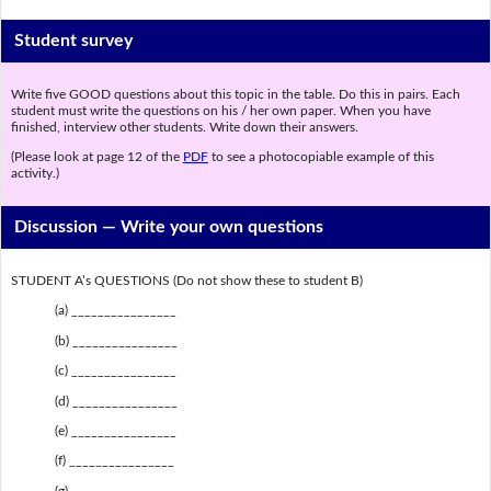
Student survey
Write five GOOD questions about this topic in the table. Do this in pairs. Each
student must write the questions on his / her own paper. When you have
finished, interview other students. Write down their answers.
(Please look at page 12 of the
PDF
to see a photocopiable example of this
activity.)
Discussion —
Write your own questions
STUDENT A’s QUESTIONS (Do not show these to student B)
(a) ________________
(b) ________________
(c) ________________
(d) ________________
(e) ________________
(f) ________________
(g) ________________