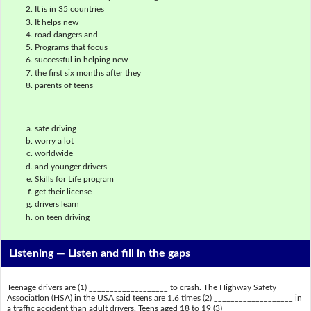
It is in 35 countries
It helps new
road dangers and
Programs that focus
successful in helping new
the first six months after they
parents of teens
safe driving
worry a lot
worldwide
and younger drivers
Skills for Life program
get their license
drivers learn
on teen driving
Listening —
Listen and fill in the gaps
Teenage drivers are (1) ___________________ to crash. The Highway Safety
Association (HSA) in the USA said teens are 1.6 times (2) ___________________ in
a traffic accident than adult drivers. Teens aged 18 to 19 (3)