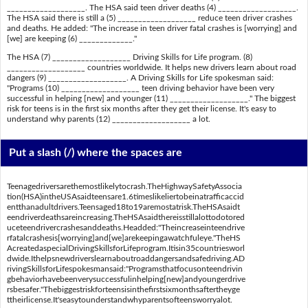
___________________. The HSA said teen driver deaths (4) ___________________.
The HSA said there is still a (5) ___________________ reduce teen driver crashes
and deaths. He added: "The increase in teen driver fatal crashes is [worrying] and
[we] are keeping (6) _____________."
The HSA (7) ___________________ Driving Skills for Life program. (8)
___________________ countries worldwide. It helps new drivers learn about road
dangers (9) ___________________. A Driving Skills for Life spokesman said:
"Programs (10) ___________________ teen driving behavior have been very
successful in helping [new] and younger (11) ___________________." The biggest
risk for teens is in the first six months after they get their license. It's easy to
understand why parents (12) ___________________ a lot.
Put a slash (/) where the spaces are
Teenagedriversarethemostlikelytocrash.TheHighwaySafetyAssocia
tion(HSA)intheUSAsaidteensare1.6timeslikeliertobeinatrafficaccid
entthanadultdrivers.Teensaged18to19aremostatrisk.TheHSAsaidt
eendriverdeathsareincreasing.TheHSAsaidthereisstillalottodotored
uceteendrivercrashesanddeaths.Headded:"Theincreaseinteendrive
rfatalcrashesis[worrying]and[we]arekeepingawatchfuleye."TheHS
AcreatedaspecialDrivingSkillsforLifeprogram.Itisin35countriesworl
dwide.Ithelpsnewdriverslearnaboutroaddangersandsafedriving.AD
rivingSkillsforLifespokesmansaid:"Programsthatfocusonteendrivin
gbehaviorhavebeenverysuccessfulinhelping[new]andyoungerdrive
rsbesafer."Thebiggestriskforteensisinthefirstsixmonthsaftertheyge
ttheirlicense.It'seasytounderstandwhyparentsofteensworryalot.