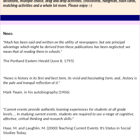
dictations, multiple choice, drag and drop activities, crosswords, hangman, flash cards,
matching activities and a whole lot more. Please enjoy :-)
News
"Much has been said and written on the utility of newspapers; but one principal
advantage which might be derived from these publications has been neglected; we
mean that of reading them in schools."
The Portland Eastern Herald (June 8, 1795)
"News is history in its first and best form, its vivid and fascinating form, and...history is
the pale and tranquil reflection of it."
Mark Twain, in his autobiography (1906)
"Current events provide authentic learning experiences for students at all grade
levels.... In studying current events, students are required to use a range of cognitive,
affective, critical thinking and research skills."
Haas, M. and Laughlin, M. (2000) Teaching Current Events: It's Status in Social
Studies Today.