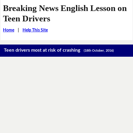
Breaking News English Lesson on
Teen Drivers
Home
|
Help This Site
Teen drivers most at risk of crashing
(18th October, 2016)