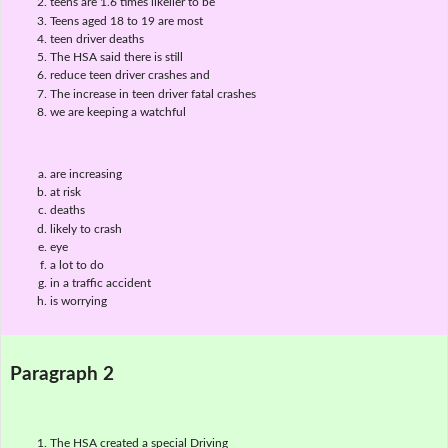
teens are 1.6 times likelier to be
Teens aged 18 to 19 are most
teen driver deaths
The HSA said there is still
reduce teen driver crashes and
The increase in teen driver fatal crashes
we are keeping a watchful
are increasing
at risk
deaths
likely to crash
eye
a lot to do
in a traffic accident
is worrying
Paragraph 2
The HSA created a special Driving