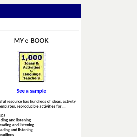
MY e-BOOK
See a sample
eful resource has hundreds of ideas, activity
emplates, reproducible activities for …
ups
ding and listening
eading and listening
ading and listening
headlines