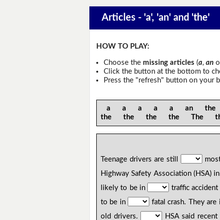
Articles - 'a', 'an' and 'the'
HOW TO PLAY:
Choose the
missing articles
(
a
,
an
o
Click the button at the bottom to c
Press the "refresh" button on your b
a a a a a an the T
the the the the The t
Teenage drivers are still
most 
Highway Safety Association (HSA) i
likely to be in
traffic accident
to be in
fatal crash. They are
old drivers.
HSA said recent