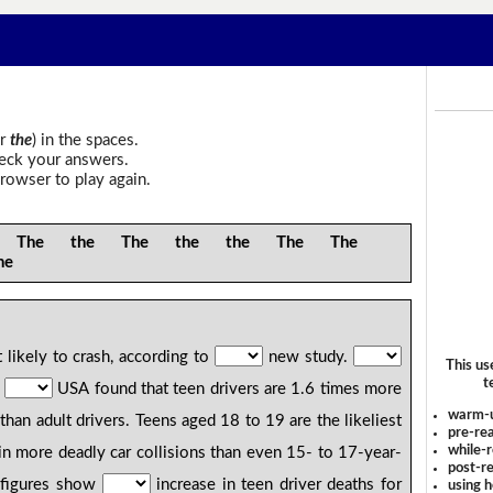
r
the
) in the spaces.
heck your answers.
rowser to play again.
he the The the the The The
he
likely to crash, according to
new study.
This us
t
n
USA found that teen drivers are 1.6 times more
warm-
 than adult drivers. Teens aged 18 to 19 are the likeliest
pre-rea
while-r
 in more deadly car collisions than even 15- to 17-year-
post-re
 figures show
increase in teen driver deaths for
using 