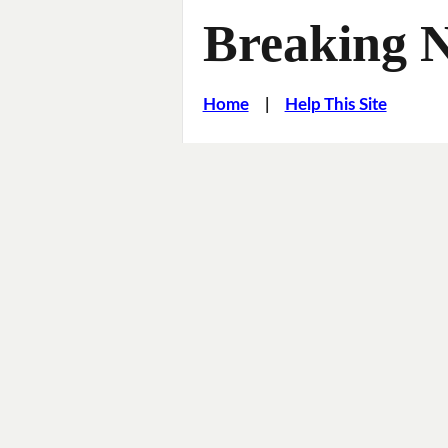
Breaking 
Home
|
Help This Site