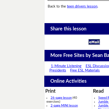
Back to the
teen drivers lesson
.
Share this lesson
More Free Sites by Sean Ba
1-Minute Listening
ESL Discussio
Presidents
Free ESL Materials
Online Activities
Print
Read
26-page lesson
(40
Speed 
exercises)
Jumble
2-page MINI lesson
Jumble