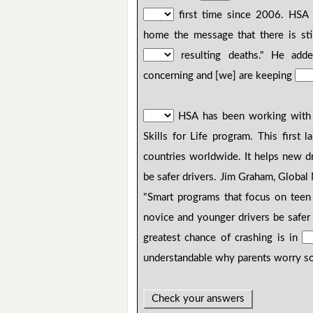
first time since 2006. HSA 
home the message that there is sti
resulting deaths." He adde
concerning and [we] are keeping
HSA has been working wit
Skills for Life program. This first 
countries worldwide. It helps new d
be safer drivers. Jim Graham, Globa
"Smart programs that focus on teen 
novice and younger drivers be safe
greatest chance of crashing is in
understandable why parents worry so 
Check your answers