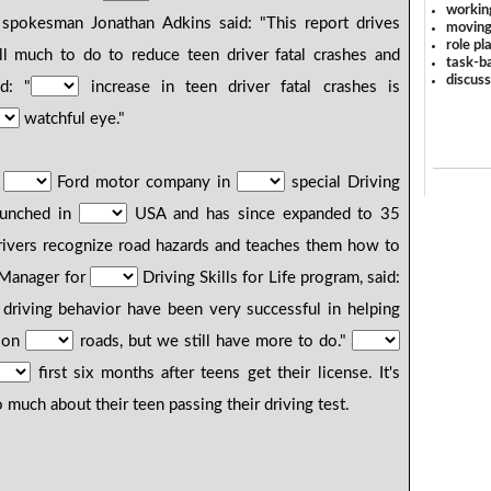
workin
spokesman Jonathan Adkins said: "This report drives
moving
role pl
ll much to do to reduce teen driver fatal crashes and
task-ba
discus
d: "
increase in teen driver fatal crashes is
watchful eye."
h
Ford motor company in
special Driving
launched in
USA and has since expanded to 35
rivers recognize road hazards and teaches them how to
l Manager for
Driving Skills for Life program, said:
driving behavior have been very successful in helping
r on
roads, but we still have more to do."
first six months after teens get their license. It's
much about their teen passing their driving test.