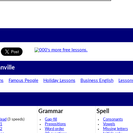
nville
ns
Famous People
Holiday Lessons
Business English
Lesson
Grammar
Spell
Read
(3 speeds)
Gap-fill
Consonants
 1
Prepositions
Vowels
 2
Word order
Missing letters