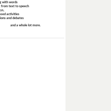
g with words
 from text to speech
ays,
sed activities
sions and debates
and a whole lot more.