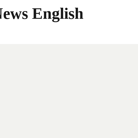
News English