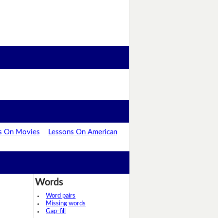
s On Movies
Lessons On American
Words
Word pairs
Missing words
Gap-fill