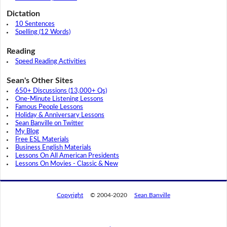
Dictation
10 Sentences
Spelling (12 Words)
Reading
Speed Reading Activities
Sean's Other Sites
650+ Discussions (13,000+ Qs)
One-Minute Listening Lessons
Famous People Lessons
Holiday & Anniversary Lessons
Sean Banville on Twitter
My Blog
Free ESL Materials
Business English Materials
Lessons On All American Presidents
Lessons On Movies - Classic & New
Copyright
© 2004-2020
Sean Banville