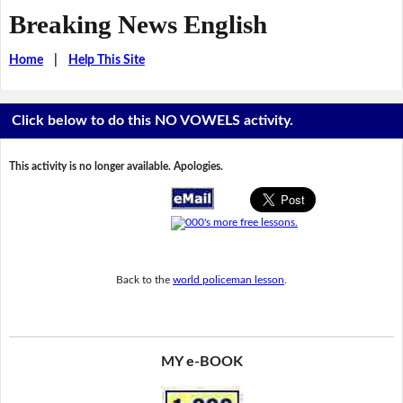
Breaking News English
Home
|
Help This Site
Click below to do this NO VOWELS activity.
This activity is no longer available. Apologies.
Back to the
world policeman lesson
.
MY e-BOOK