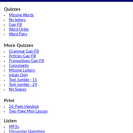
Quizzes
Missing Words
No letters
Gap-Fill
Word Order
Word Pairs
More Quizzes
Grammar Gap-Fill
Articles Gap-Fill
Prepositions Gap-Fill
Consonants
Missing Letters
Initals Only
Text Jumble - 15
Text Jumble - 24
No Spaces
Print
26-Page Handout
Two-Page Mini-Lesson
Listen
MP3s
Discussion Questions