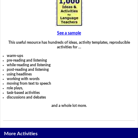
See a sample
This useful resource has hundreds of ideas, activity templates, reproducible
activities for …
warm-ups
pre-reading and listening
while-reading and listening
post-reading and listening
using headlines
working with words
moving from text to speech
role plays,
task-based activities
discussions and debates
and a whole lot more.
More Activities