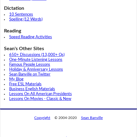
Dictation
10 Sentences
Spelling (12 Words)
Reading
Speed Reading Activities
Sean's Other Sites
650+ Discussions (13,000+ Qs)
One-Minute Listening Lessons
Famous People Lessons
Holiday & Anniversary Lessons
Sean Banville on Twitter
My Blog
Free ESL Materials
Business English Materials
Lessons On All American Presidents
Lessons On Movies - Classic & New
Copyright
© 2004-2020
Sean Banville