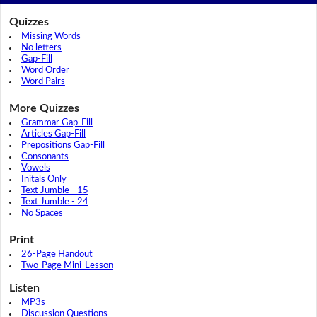
Quizzes
Missing Words
No letters
Gap-Fill
Word Order
Word Pairs
More Quizzes
Grammar Gap-Fill
Articles Gap-Fill
Prepositions Gap-Fill
Consonants
Vowels
Initals Only
Text Jumble - 15
Text Jumble - 24
No Spaces
Print
26-Page Handout
Two-Page Mini-Lesson
Listen
MP3s
Discussion Questions