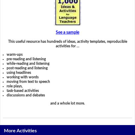
See a sample
This useful resource has hundreds of ideas, activity templates, reproducible
activities for …
warm-ups
pre-reading and listening
while-reading and listening
post-reading and listening
using headlines
working with words
moving from text to speech
role plays,
task-based activities
discussions and debates
and a whole lot more.
More Activities