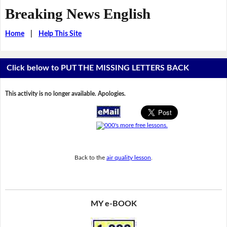
Breaking News English
Home
|
Help This Site
Click below to PUT THE MISSING LETTERS BACK
This activity is no longer available. Apologies.
Back to the
air quality lesson
.
MY e-BOOK