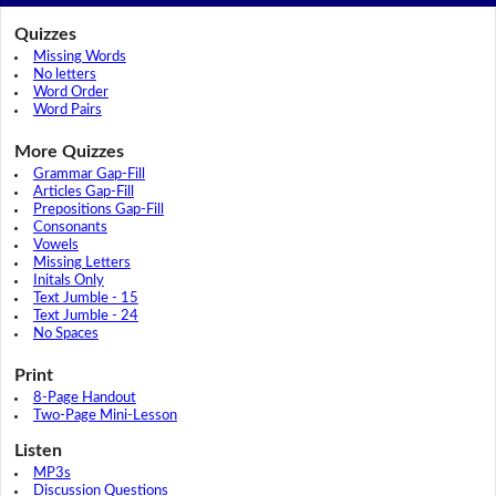
Quizzes
Missing Words
No letters
Word Order
Word Pairs
More Quizzes
Grammar Gap-Fill
Articles Gap-Fill
Prepositions Gap-Fill
Consonants
Vowels
Missing Letters
Initals Only
Text Jumble - 15
Text Jumble - 24
No Spaces
Print
8-Page Handout
Two-Page Mini-Lesson
Listen
MP3s
Discussion Questions