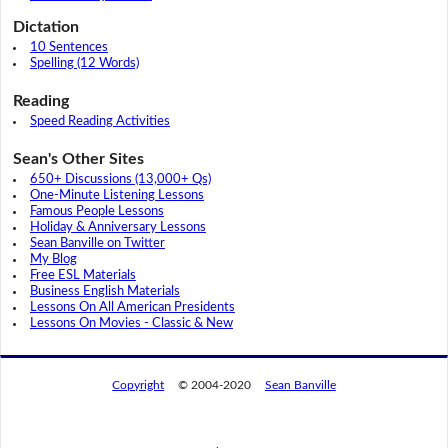
Dictation
10 Sentences
Spelling (12 Words)
Reading
Speed Reading Activities
Sean's Other Sites
650+ Discussions (13,000+ Qs)
One-Minute Listening Lessons
Famous People Lessons
Holiday & Anniversary Lessons
Sean Banville on Twitter
My Blog
Free ESL Materials
Business English Materials
Lessons On All American Presidents
Lessons On Movies - Classic & New
Copyright
© 2004-2020
Sean Banville