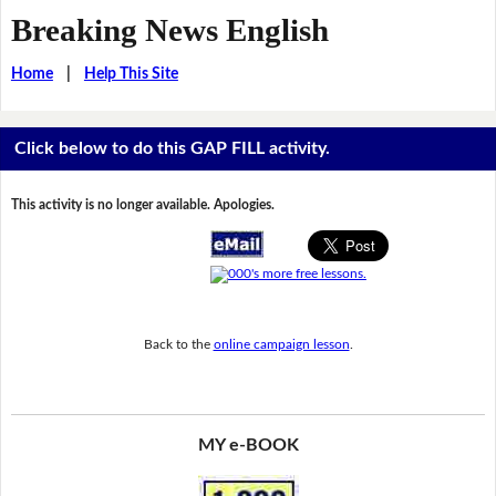
Breaking News English
Home
|
Help This Site
Click below to do this GAP FILL activity.
This activity is no longer available. Apologies.
Back to the
online campaign lesson
.
MY e-BOOK