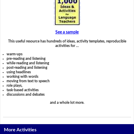
See a sample
This useful resource has hundreds of ideas, activity templates, reproducible
activities for …
warm-ups
pre-reading and listening
while-reading and listening
post-reading and listening
using headlines
working with words
moving from text to speech
role plays,
task-based activities
discussions and debates
and a whole lot more.
More Activities