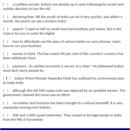
( ) a cashless society. Indians are already up in arms following his recent and
sudden decision to ban the old
( ) declaring that: "All the youth of India can do it very quickly, and within a
month, the world can see a modern India."
( ) speech: "I want to tell my small merchant brothers and sisters, this is the
chance for you to enter the digital
( ) how to effectively use the apps of various banks on your phones. Learn
how to run your business
( ) money in India. The ban means 80 per cent of the country's currency has
been withdrawn from
( ) payment….A cashless economy is secure. It is clean." He addressed India's
more tech-savvy people by
(
1
) India's Prime Minister Narendra Modi has outlined his controversial plan
to make India
( ) although the old 500-rupee note was replaced by an updated version. The
government claimed the move was an effort
( ) circulation and business has been brought to a virtual standstill. It is very
unpopular among most Indians.
( ) 500 and 1,000 rupee banknotes. They ceased to be legal tender in India
from the 9th of November,