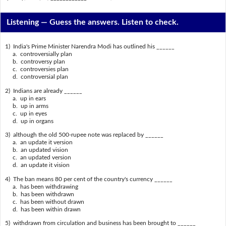
Listening —
Guess the answers. Listen to check.
1) India's Prime Minister Narendra Modi has outlined his ______
a. controversially plan
b. controversy plan
c. controversies plan
d. controversial plan
2) Indians are already ______
a. up in ears
b. up in arms
c. up in eyes
d. up in organs
3) although the old 500-rupee note was replaced by ______
a. an update it version
b. an updated vision
c. an updated version
d. an update it vision
4) The ban means 80 per cent of the country's currency ______
a. has been withdrawing
b. has been withdrawn
c. has been without drawn
d. has been within drawn
5) withdrawn from circulation and business has been brought to ______