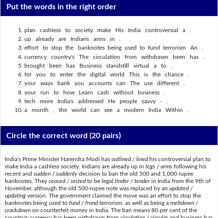
Put the words in the right order
plan cashless to society make His India controversial a .
up already are Indians arms in .
effort to stop the banknotes being used to fund terrorism An .
currency country's The circulation from withdrawn been has .
brought been has Business standstill virtual a to .
for you to enter the digital world This is the chance .
your ways bank you accounts can The use different .
your run to how Learn cash without business .
tech more India's addressed He people savvy - .
a month , the world can see a modern India Within .
Circle the correct word
(20 pairs)
India's Prime Minister Narendra Modi has
outlined / lined
his controversial plan to
make India a cashless society. Indians are already up in
legs / arms
following his
recent and
sudden / suddenly
decision to ban the old 500 and 1,000 rupee
banknotes. They
ceased / seized
to be legal
tinder / tender
in India from the 9th of
November, although the old 500-rupee note was replaced by an
updated /
updating
version. The government claimed the move was an effort to stop the
banknotes being used to
fund / frond
terrorism, as well as being a
meltdown /
crackdown
on counterfeit money in India. The ban means 80 per cent of the
country's currency has been withdrawn from
circulation / circular
and business has