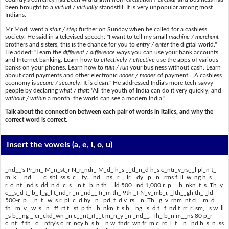
been brought to a
virtual / virtually
standstill. It is very unpopular among most
Indians.
Mr Modi went a
stair / step
further on Sunday when he called for a cashless
society. He said in a televised speech: "I want to tell my small
machine / merchant
brothers and sisters, this is the chance for you to
entry / enter
the digital world."
He added: "Learn the
different / difference
ways you can use your bank accounts
and Internet banking. Learn how to
effectively / effective
use the apps of various
banks on your phones. Learn how to
ruin / run
your business without cash. Learn
about card payments and other electronic
nodes / modes
of payment….A cashless
economy is
secure / securely
. It is clean." He addressed India's more tech-savvy
people by declaring
what / that
: "All the youth of India can do it very quickly, and
without / within
a month, the world can see a modern India."
Talk about the connection between each pair of words in italics, and why the
correct word is correct.
Insert the vowels
(a, e, i, o, u)
_nd__'s Pr_m_ M_n_st_r N_r_ndr_ M_d_ h_s __tl_n_d h_s c_ntr_v_rs__l pl_n t_
m_k_ _nd__ _ c_shl_ss s_c__ty. _nd__ns _r_ _lr__dy _p _n _rms f_ll_w_ng h_s
r_c_nt _nd s_dd_n d_c_s__n t_ b_n th_ _ld 500 _nd 1,000 r_p__ b_nkn_t_s. Th_y
c__s_d t_ b_ l_g_l t_nd_r _n _nd__ fr_m th_ 9th _f N_v_mb_r, _lth__gh th_ _ld
500-r_p__ n_t_ w_s r_pl_c_d by _n _pd_t_d v_rs__n. Th_ g_v_rnm_nt cl__m_d
th_ m_v_ w_s _n _ff_rt t_ st_p th_ b_nkn_t_s b__ng _s_d t_ f_nd t_rr_r_sm, _s w_ll
_s b__ng _ cr_ckd_wn _n c__nt_rf__t m_n_y _n _nd__. Th_ b_n m__ns 80 p_r
c_nt _f th_ c__ntry's c_rr_ncy h_s b__n w_thdr_wn fr_m c_rc_l_t__n _nd b_s_n_ss