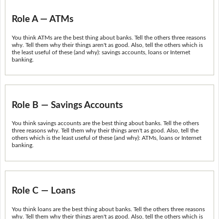
Role A — ATMs
You think ATMs are the best thing about banks. Tell the others three reasons
why. Tell them why their things aren't as good. Also, tell the others which is
the least useful of these (and why): savings accounts, loans or Internet
banking.
Role B — Savings Accounts
You think savings accounts are the best thing about banks. Tell the others
three reasons why. Tell them why their things aren't as good. Also, tell the
others which is the least useful of these (and why): ATMs, loans or Internet
banking.
Role C — Loans
You think loans are the best thing about banks. Tell the others three reasons
why. Tell them why their things aren't as good. Also, tell the others which is