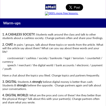
Warm-ups
1. A CASHLESS SOCIETY:
Students walk around the class and talk to other
students about a cashless society. Change partners often and share your findings.
2. CHAT:
In pairs / groups, talk about these topics or words from the article. What
will the article say about them? What can you say about these words and your
life?
controversial / cashless / society / banknote / legal / terrorism / counterfeit /
currency
speech / merchant / the digital world / bank accounts / electronic / payment
/ youth
Have a chat about the topics you liked. Change topics and partners frequently.
3. DIGITAL:
Students A
strongly
believe digital money is better than cash;
Students B
strongly
believe the opposite. Change partners again and talk about
your conversations.
4. DIGITAL WORLD:
What are the pros and cons of these? Are they better than
the physical things? Talk about this with your partner(s). Change partners often
and share what you wrote.