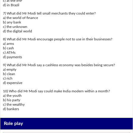
c) at the IMF
d) in Brazil
7) What did Mr Modi tell small merchants they could enter?
a) the world of finance
b) any bank
c) the unknown
d) the digital world
8) What did Mr Modi encourage people not to use in their businesses?
a) arms
b) cash
c) ATMs
d) payments
9) What did Mr Modi say a cashless economy was besides being secure?
a) empty
b) clean
c) rich
d) expensive
10) Who did Mr Modi say could make India modern within a month?
a) the youth
b) his party
c) the wealthy
d) bankers
Role play