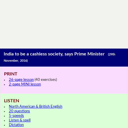
India to be a cashless society, says Prime Minister
(29th
November, 2016)
PRINT
26-page lesson
(40 exercises)
2-page MINI lesson
LISTEN
North American & British English
20 questions
5-speeds
Listen & spell
Dictation