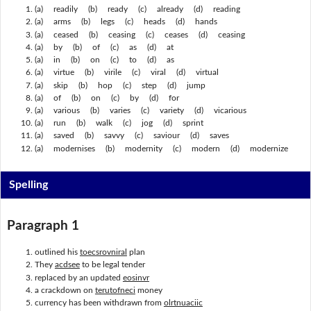
(a) readily (b) ready (c) already (d) reading
(a) arms (b) legs (c) heads (d) hands
(a) ceased (b) ceasing (c) ceases (d) ceasing
(a) by (b) of (c) as (d) at
(a) in (b) on (c) to (d) as
(a) virtue (b) virile (c) viral (d) virtual
(a) skip (b) hop (c) step (d) jump
(a) of (b) on (c) by (d) for
(a) various (b) varies (c) variety (d) vicarious
(a) run (b) walk (c) jog (d) sprint
(a) saved (b) savvy (c) saviour (d) saves
(a) modernises (b) modernity (c) modern (d) modernize
Spelling
Paragraph 1
outlined his
toecsrovniral
plan
They
acdsee
to be legal tender
replaced by an updated
eosinvr
a crackdown on
terutofneci
money
currency has been withdrawn from
olrtnuaciic