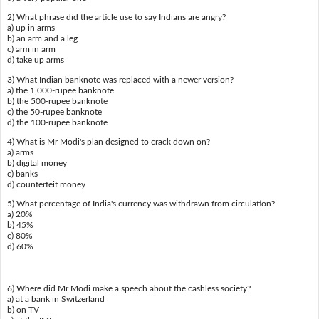
2) What phrase did the article use to say Indians are angry?
a) up in arms
b) an arm and a leg
c) arm in arm
d) take up arms
3) What Indian banknote was replaced with a newer version?
a) the 1,000-rupee banknote
b) the 500-rupee banknote
c) the 50-rupee banknote
d) the 100-rupee banknote
4) What is Mr Modi's plan designed to crack down on?
a) arms
b) digital money
c) banks
d) counterfeit money
5) What percentage of India's currency was withdrawn from circulation?
a) 20%
b) 45%
c) 80%
d) 60%
6) Where did Mr Modi make a speech about the cashless society?
a) at a bank in Switzerland
b) on TV