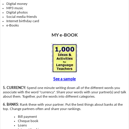
Digital money
MP3 music
Digital photos
Social media friends
Internet birthday card
e-Books
MY e-BOOK
See a sample
5. CURRENCY:
Spend one minute writing down all of the different words you
associate with the word "currency". Share your words with your partner(s) and talk
about them. Together, put the words into different categories.
6. BANKS:
Rank these with your partner. Put the best things about banks at the
top. Change partners often and share your rankings.
Bill payment
Cheque book
Loans