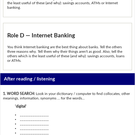
the least useful of these (and why): savings accounts, ATMs or Internet
banking.
Role D — Internet Banking
You think Internet banking are the best thing about banks. Tell the others
three reasons why. Tell them why their things aren't as good. Also, tell the
others which is the least useful of these (and why): savings accounts, loans
or ATMs.
After reading / listening
1. WORD SEARCH:
Look in your dictionary / computer to find collocates, other
meanings, information, synonyms … for the words...
'digital'
________________
________________
________________
________________
________________