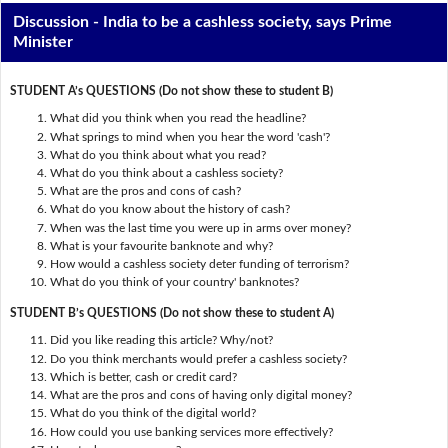
Discussion - India to be a cashless society, says Prime
Minister
STUDENT A’s QUESTIONS (Do not show these to student B)
What did you think when you read the headline?
What springs to mind when you hear the word 'cash'?
What do you think about what you read?
What do you think about a cashless society?
What are the pros and cons of cash?
What do you know about the history of cash?
When was the last time you were up in arms over money?
What is your favourite banknote and why?
How would a cashless society deter funding of terrorism?
What do you think of your country' banknotes?
STUDENT B’s QUESTIONS (Do not show these to student A)
Did you like reading this article? Why/not?
Do you think merchants would prefer a cashless society?
Which is better, cash or credit card?
What are the pros and cons of having only digital money?
What do you think of the digital world?
How could you use banking services more effectively?