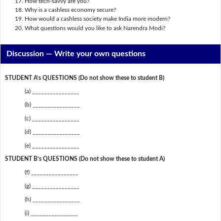
How tech-savvy are you?
Why is a cashless economy secure?
How would a cashless society make India more modern?
What questions would you like to ask Narendra Modi?
Discussion —
Write your own questions
STUDENT A’s QUESTIONS (Do not show these to student B)
(a) ________________
(b) ________________
(c) ________________
(d) ________________
(e) ________________
STUDENT B’s QUESTIONS (Do not show these to student A)
(f) ________________
(g) ________________
(h) ________________
(i) ________________