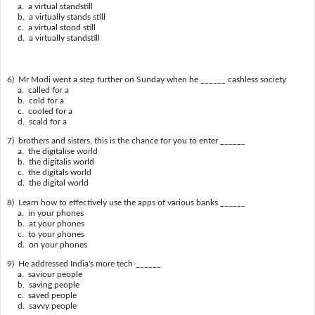
a. a virtual standstill
b. a virtually stands still
c. a virtual stood still
d. a virtually standstill
6) Mr Modi went a step further on Sunday when he ______ cashless society
a. called for a
b. cold for a
c. cooled for a
d. scald for a
7) brothers and sisters, this is the chance for you to enter ______
a. the digitalise world
b. the digitalis world
c. the digitals world
d. the digital world
8) Learn how to effectively use the apps of various banks ______
a. in your phones
b. at your phones
c. to your phones
d. on your phones
9) He addressed India's more tech-______
a. saviour people
b. saving people
c. saved people
d. savvy people