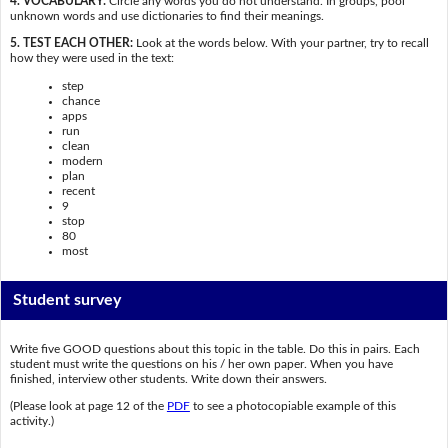
4. VOCABULARY:
Circle any words you do not understand. In groups, pool
unknown words and use dictionaries to find their meanings.
5. TEST EACH OTHER:
Look at the words below. With your partner, try to recall
how they were used in the text:
step
chance
apps
run
clean
modern
plan
recent
9
stop
80
most
Student survey
Write five GOOD questions about this topic in the table. Do this in pairs. Each
student must write the questions on his / her own paper. When you have
finished, interview other students. Write down their answers.
(Please look at page 12 of the
PDF
to see a photocopiable example of this
activity.)