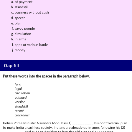
of payment
standstill
business without cash
speech
plan
savvy people
circulation
in arms
apps of various banks
money
Gap fill
Put these words into the spaces in the paragraph below.
fund
legal
circulation
outlined
version
standstill
recent
crackdown
India's Prime Minister Narendra Modi has (1) ____________ his controversial plan
to make India a cashless society. Indians are already up in arms following his (2)