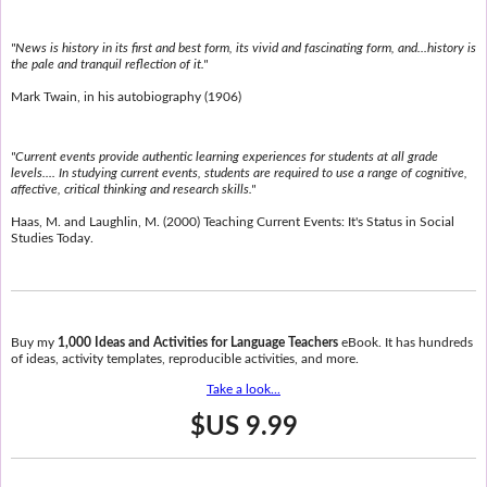
"News is history in its first and best form, its vivid and fascinating form, and...history is
the pale and tranquil reflection of it."
Mark Twain, in his autobiography (1906)
"Current events provide authentic learning experiences for students at all grade
levels.... In studying current events, students are required to use a range of cognitive,
affective, critical thinking and research skills."
Haas, M. and Laughlin, M. (2000) Teaching Current Events: It's Status in Social
Studies Today.
Buy my
1,000 Ideas and Activities for Language Teachers
eBook. It has hundreds
of ideas, activity templates, reproducible activities, and more.
Take a look...
$US 9.99