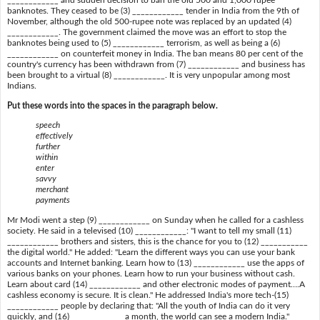
____________ and sudden decision to ban the old 500 and 1,000 rupee
banknotes. They ceased to be (3) ____________ tender in India from the 9th of
November, although the old 500-rupee note was replaced by an updated (4)
____________. The government claimed the move was an effort to stop the
banknotes being used to (5) ____________ terrorism, as well as being a (6)
____________ on counterfeit money in India. The ban means 80 per cent of the
country's currency has been withdrawn from (7) ____________ and business has
been brought to a virtual (8) ____________. It is very unpopular among most
Indians.
Put these words into the spaces in the paragraph below.
speech
effectively
further
within
enter
savvy
merchant
payments
Mr Modi went a step (9) ____________ on Sunday when he called for a cashless
society. He said in a televised (10) ____________: "I want to tell my small (11)
____________ brothers and sisters, this is the chance for you to (12) ___________
the digital world." He added: "Learn the different ways you can use your bank
accounts and Internet banking. Learn how to (13) ____________ use the apps of
various banks on your phones. Learn how to run your business without cash.
Learn about card (14) ____________ and other electronic modes of payment….A
cashless economy is secure. It is clean." He addressed India's more tech-(15)
____________ people by declaring that: "All the youth of India can do it very
quickly, and (16) ____________ a month, the world can see a modern India."