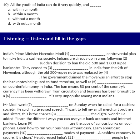
10) All the youth of India can do it very quickly, and ______
a. with in a month
b. within a month
c. without a month
d. with out a month
Listening —
Listen and fill in the gaps
India's Prime Minister Narendra Modi (1) ___________________ controversial plan
to make India a cashless society. Indians are already up in arms following (2)
___________________ sudden decision to ban the old 500 and 1,000 rupee
banknotes. They ceased to (3) ___________________ in India from the 9th of
November, although the old 500-rupee note was replaced by (4)
___________________. The government claimed the move was an effort to stop
the banknotes being used to fund terrorism, as well as (5) ___________________
on counterfeit money in India. The ban means 80 per cent of the country's
currency has been withdrawn from circulation and business has been brought to
a (6) ___________________. It is very unpopular among most Indians.
Mr Modi went (7) ___________________ on Sunday when he called for a cashless
society. He said in a televised speech: "I want to tell my small merchant brothers
and sisters, this is the chance (8) __________________ the digital world." He
added: "Learn the different ways you can use your bank accounts and Internet
banking. Learn (9) ___________________ use the apps of various banks on your
phones. Learn how to run your business without cash. Learn about card
payments (10) ___________________ modes of payment….A cashless economy is
secure. It is clean." He addressed India's (11) ___________________ people by