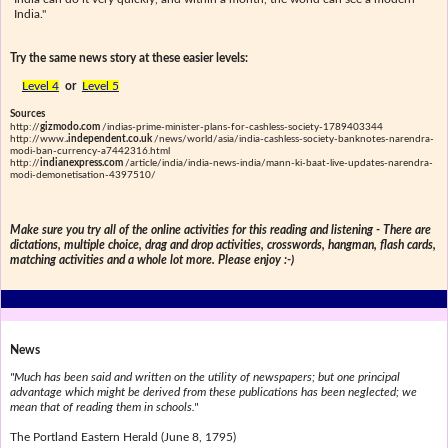
India."
Try the same news story at these easier levels:
Level 4
or
Level 5
Sources
http://
gizmodo.com
/indias-prime-minister-plans-for-cashless-society-1789403344
http://www.
.independent.co.uk
/news/world/asia/india-cashless-society-banknotes-narendra-
modi-ban-currency-a7442316.html
http://
indianexpress.com
/article/india/india-news-india/mann-ki-baat-live-updates-narendra-
modi-demonetisation-4397510/
Make sure you try all of the online activities for this reading and listening - There are
dictations, multiple choice, drag and drop activities, crosswords, hangman, flash cards,
matching activities and a whole lot more. Please enjoy :-)
News
"Much has been said and written on the utility of newspapers; but one principal
advantage which might be derived from these publications has been neglected; we
mean that of reading them in schools."
The Portland Eastern Herald (June 8, 1795)