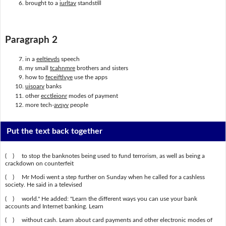
brought to a
iurltav
standstill
Paragraph 2
in a
eeltievds
speech
my small
tcahnmre
brothers and sisters
how to
feceiftlvye
use the apps
uisoarv
banks
other
ecctleionr
modes of payment
more tech-
avsyv
people
Put the text back together
( ) to stop the banknotes being used to fund terrorism, as well as being a
crackdown on counterfeit
( ) Mr Modi went a step further on Sunday when he called for a cashless
society. He said in a televised
( ) world." He added: "Learn the different ways you can use your bank
accounts and Internet banking. Learn
( ) without cash. Learn about card payments and other electronic modes of