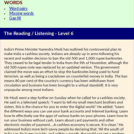
WORDS
Word pairs
Missing words
Gap fill
The Reading / Listening - Level 6
India's Prime Minister Narendra Modi has outlined his controversial plan to
make India a cashless society. Indians are already up in arms following his
recent and sudden decision to ban the old 500 and 1,000 rupee banknotes.
They ceased to be legal tender in India from the 9th of November, although the
old 500-rupee note was replaced by an updated version. The government
claimed the move was an effort to stop the banknotes being used to fund
terrorism, as well as being a crackdown on counterfeit money in India. The ban
means 80 per cent of the country's currency has been withdrawn from
circulation and business has been brought to a virtual standstill. It is very
unpopular among most Indians.
Mr Modi went a step further on Sunday when he called for a cashless society.
He said in a televised speech: "I want to tell my small merchant brothers and
sisters, this is the chance for you to enter the digital world." He added: "Learn
the different ways you can use your bank accounts and Internet banking. Learn
how to effectively use the apps of various banks on your phones. Learn how to
run your business without cash. Learn about card payments and other
electronic modes of payment….A cashless economy is secure. It is clean." He
addressed India's more tech-savvy people by declaring that: "All the youth of
India can do it very quickly, and within a month, the world can see a modern