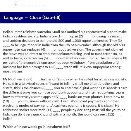
(j) ________________
Language — Cloze (Gap-fill)
India's Prime Minister Narendra Modi has outlined his controversial plan to make
India a cashless society. Indians are (1) ____ up in (2) ____ following his recent
and sudden decision to ban the old 500 and 1,000 rupee banknotes. They (3)
____ to be legal tender in India from the 9th of November, although the old 500-
rupee note was replaced (4) ____ an updated version. The government claimed
the move was an effort to stop the banknotes being used to fund terrorism, as
well as being a crackdown (5) ____ counterfeit money in India. The ban means 80
per cent of the country's currency has been withdrawn from circulation and
business has been brought to a (6) ____ standstill. It is very unpopular among
most Indians.
Mr Modi went a (7) ____ further on Sunday when he called for a cashless society.
He said in a televised speech: "I want to tell my small merchant brothers and
sisters, this is the chance (8) ____ you to enter the digital world." He added: "Learn
the different ways you can use your bank accounts and Internet banking. Learn
how to effectively use the apps of (9) ____ banks on your phones. Learn how to
(10) ____ your business without cash. Learn about card payments and other
electronic modes of payment….A cashless economy is secure. It is clean." He
addressed India's more tech-(11) ____ people by declaring that: "All the youth of
India can do it very quickly, and within a month, the world can see a (12) ____
India."
Which of these words go in the above text?