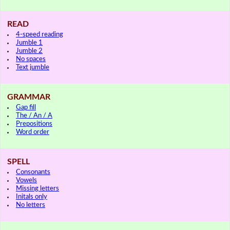
READ
4-speed reading
Jumble 1
Jumble 2
No spaces
Text jumble
GRAMMAR
Gap fill
The / An / A
Prepositions
Word order
SPELL
Consonants
Vowels
Missing letters
Initals only
No letters