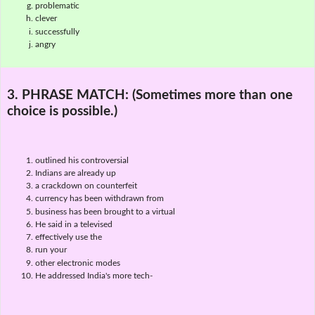
problematic
clever
successfully
angry
3. PHRASE MATCH:
(Sometimes more than one
choice is possible.)
outlined his controversial
Indians are already up
a crackdown on counterfeit
currency has been withdrawn from
business has been brought to a virtual
He said in a televised
effectively use the
run your
other electronic modes
He addressed India's more tech-