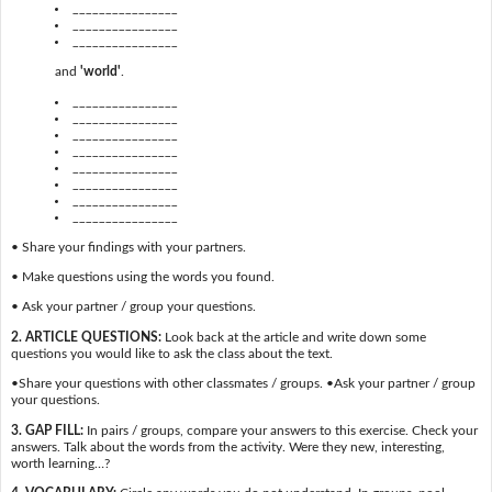
________________
________________
________________
and
'world'
.
________________
________________
________________
________________
________________
________________
________________
________________
• Share your findings with your partners.
• Make questions using the words you found.
• Ask your partner / group your questions.
2. ARTICLE QUESTIONS:
Look back at the article and write down some
questions you would like to ask the class about the text.
•Share your questions with other classmates / groups. •Ask your partner / group
your questions.
3. GAP FILL:
In pairs / groups, compare your answers to this exercise. Check your
answers. Talk about the words from the activity. Were they new, interesting,
worth learning…?