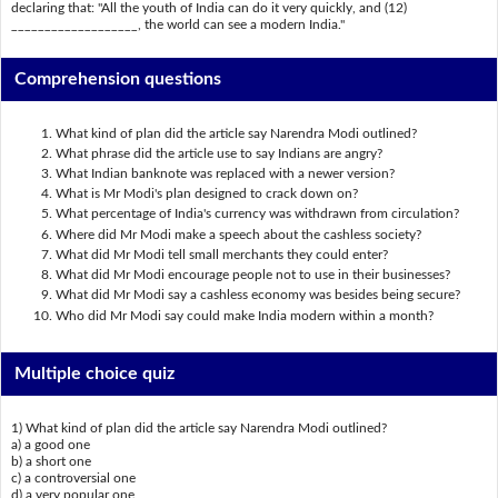
declaring that: "All the youth of India can do it very quickly, and (12)
___________________, the world can see a modern India."
Comprehension questions
What kind of plan did the article say Narendra Modi outlined?
What phrase did the article use to say Indians are angry?
What Indian banknote was replaced with a newer version?
What is Mr Modi's plan designed to crack down on?
What percentage of India's currency was withdrawn from circulation?
Where did Mr Modi make a speech about the cashless society?
What did Mr Modi tell small merchants they could enter?
What did Mr Modi encourage people not to use in their businesses?
What did Mr Modi say a cashless economy was besides being secure?
Who did Mr Modi say could make India modern within a month?
Multiple choice quiz
1) What kind of plan did the article say Narendra Modi outlined?
a) a good one
b) a short one
c) a controversial one
d) a very popular one