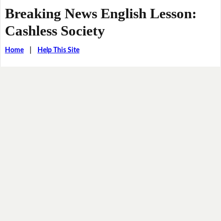
Breaking News English Lesson:
Cashless Society
Home
|
Help This Site