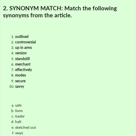
2. SYNONYM MATCH:
Match the following
synonyms from the article.
outlined
controversial
up in arms
version
standstill
merchant
effectively
modes
secure
savvy
safe
form
trader
halt
sketched out
ways