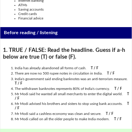
Internet banking
ATMs
Saving accounts
Credit cards
Financial advice
Before reading / listening
1. TRUE / FALSE:
Read the headline. Guess if a-h
below are true (T) or false (F).
India has already abandoned all forms of cash.
T / F
There are now no 500 rupee notes in circulation in India.
T / F
India's government said ending banknotes was an anti-terrorism measure.
T / F
The withdrawn banknotes represents 80% of India's currency.
T / F
Mr Modi said he wanted all small merchants to enter the digital world.
T
/ F
Mr Modi advised his brothers and sisters to stop using bank accounts.
T
/ F
Mr Modi said a cashless economy was clean and secure.
T / F
Mr Modi called on all the older people to make India modern.
T / F