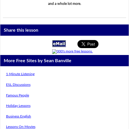
and a whole lot more.
Share this lesson
More Free Sites by Sean Banville
1-Minute Listening
ESL Discussions
Famous People
Holiday Lessons
Business English
Lessons On Movies