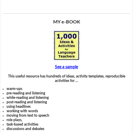
MY e-BOOK
See a sample
This useful resource has hundreds of ideas, activity templates, reproducible
activities for …
warm-ups
pre-reading and listening
while-reading and listening
post-reading and listening
using headlines
working with words
moving from text to speech
role plays,
task-based activities
discussions and debates