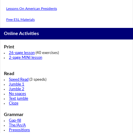
Lessons On American Presidents
Free ESL Materials
Online Activities
Print
26-page lesson
(40 exercises)
2-page MINI lesson
Read
Speed Read
(3 speeds)
Jumble 1
Jumble 2
No spaces
Text jumble
Cloze
Grammar
Gap-fill
The/An/A
Prepositions