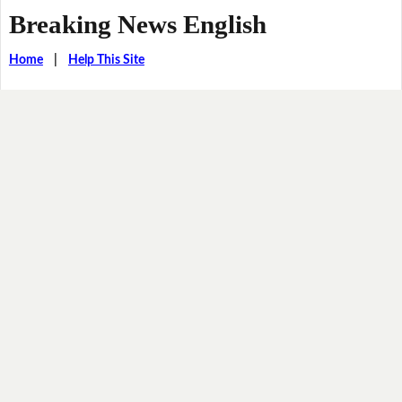
Breaking News English
Home
|
Help This Site