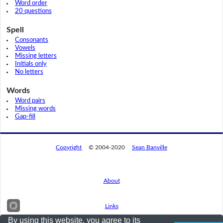
Word order
20 questions
Spell
Consonants
Vowels
Missing letters
Initials only
No letters
Words
Word pairs
Missing words
Gap-fill
Copyright
© 2004-2020
Sean Banville
About
Links
By using this website, you agree to its