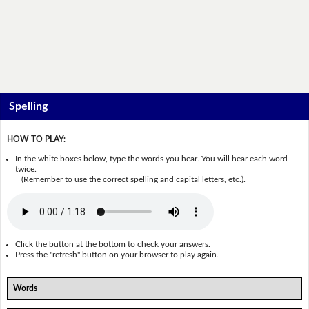
Spelling
HOW TO PLAY:
In the white boxes below, type the words you hear. You will hear each word
twice.
(Remember to use the correct spelling and capital letters, etc.).
Click the button at the bottom to check your answers.
Press the "refresh" button on your browser to play again.
Words