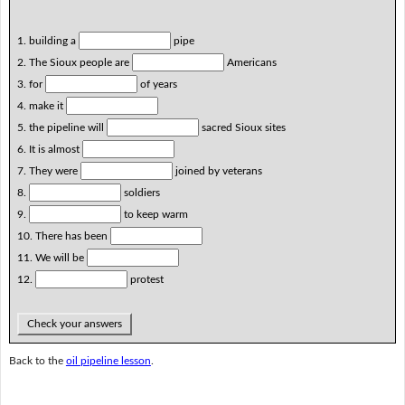
1. building a
pipe
2. The Sioux people are
Americans
3. for
of years
4. make it
5. the pipeline will
sacred Sioux sites
6. It is almost
7. They were
joined by veterans
8.
soldiers
9.
to keep warm
10. There has been
11. We will be
12.
protest
Check your answers
Back to the
oil pipeline lesson
.