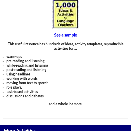
See a sample
This useful resource has hundreds of ideas, activity templates, reproducible
activities for …
warm-ups
pre-reading and listening
while-reading and listening
post-reading and listening
using headlines
working with words
moving from text to speech
role plays,
task-based activities
discussions and debates
and a whole lot more.
More Activities