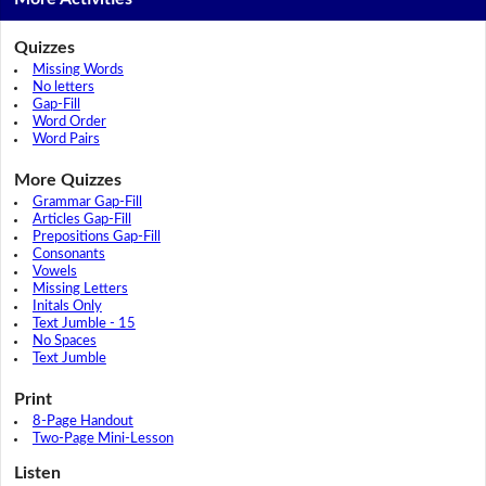
Quizzes
Missing Words
No letters
Gap-Fill
Word Order
Word Pairs
More Quizzes
Grammar Gap-Fill
Articles Gap-Fill
Prepositions Gap-Fill
Consonants
Vowels
Missing Letters
Initals Only
Text Jumble - 15
No Spaces
Text Jumble
Print
8-Page Handout
Two-Page Mini-Lesson
Listen