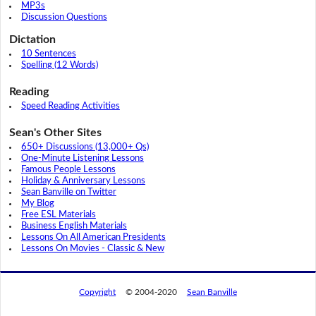
MP3s
Discussion Questions
Dictation
10 Sentences
Spelling (12 Words)
Reading
Speed Reading Activities
Sean's Other Sites
650+ Discussions (13,000+ Qs)
One-Minute Listening Lessons
Famous People Lessons
Holiday & Anniversary Lessons
Sean Banville on Twitter
My Blog
Free ESL Materials
Business English Materials
Lessons On All American Presidents
Lessons On Movies - Classic & New
Copyright
© 2004-2020
Sean Banville