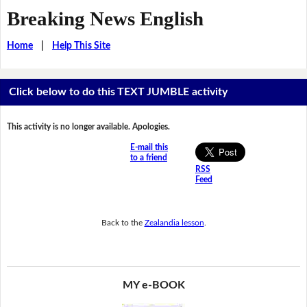
Breaking News English
Home
|
Help This Site
Click below to do this TEXT JUMBLE activity
This activity is no longer available. Apologies.
E-mail this
to a friend
RSS
Feed
Back to the
Zealandia lesson
.
MY e-BOOK