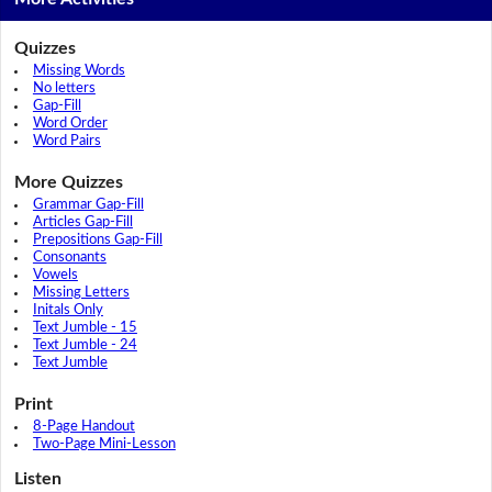
Quizzes
Missing Words
No letters
Gap-Fill
Word Order
Word Pairs
More Quizzes
Grammar Gap-Fill
Articles Gap-Fill
Prepositions Gap-Fill
Consonants
Vowels
Missing Letters
Initals Only
Text Jumble - 15
Text Jumble - 24
Text Jumble
Print
8-Page Handout
Two-Page Mini-Lesson
Listen