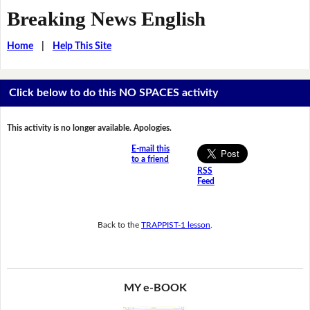
Breaking News English
Home
|
Help This Site
Click below to do this NO SPACES activity
This activity is no longer available. Apologies.
E-mail this
to a friend
RSS
Feed
Back to the
TRAPPIST-1 lesson
.
MY e-BOOK