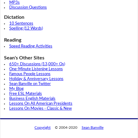
MP3s
Discussion Questions
Dictation
10 Sentences
Spelling (12 Words)
Reading
Speed Reading Activities
Sean's Other Sites
650+ Discussions (13,000+ Qs)
One-Minute Listening Lessons
Famous People Lessons
Holiday & Anniversary Lessons
Sean Banville on Twitter
My Blog
Free ESL Materials
Business English Materials
Lessons On All American Presidents
Lessons On Movies - Classic & New
Copyright
© 2004-2020
Sean Banville