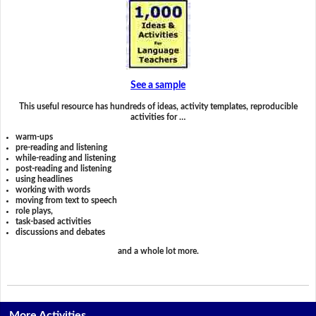
See a sample
This useful resource has hundreds of ideas, activity templates, reproducible
activities for …
warm-ups
pre-reading and listening
while-reading and listening
post-reading and listening
using headlines
working with words
moving from text to speech
role plays,
task-based activities
discussions and debates
and a whole lot more.
More Activities