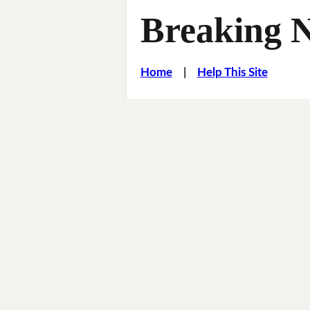
Breaking 
Home
|
Help This Site