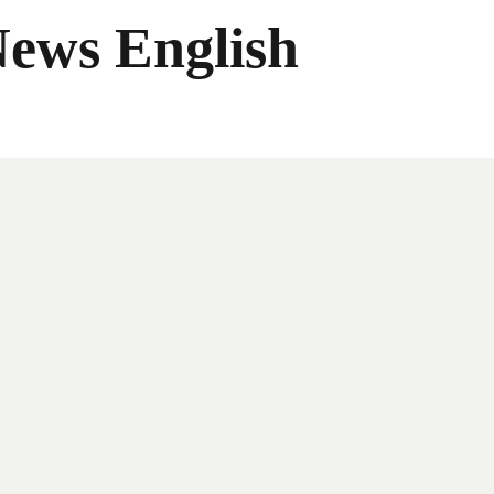
News English