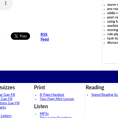
warm-
pre-rea
while-r
post-re
using 
workin
moving
role pl
s
RSS
task-ba
Feed
discus
uizzes
Print
Reading
 Gap-Fill
8-Page Handout
Speed Reading Act
 Gap-Fill
Two-Page Mini-Lesson
tions Gap-Fill
Listen
ants
MP3s
 Letters