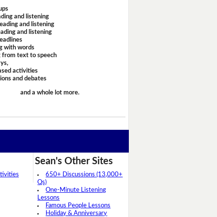
ups
ding and listening
eading and listening
ading and listening
headlines
g with words
 from text to speech
ays,
sed activities
sions and debates
and a whole lot more.
Sean's Other Sites
ivities
650+ Discussions (13,000+
Qs)
One-Minute Listening
Lessons
Famous People Lessons
Holiday & Anniversary