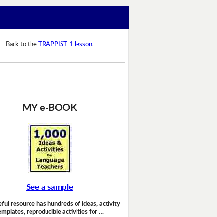
Back to the
TRAPPIST-1 lesson
.
MY e-BOOK
See a sample
eful resource has hundreds of ideas, activity
emplates, reproducible activities for …