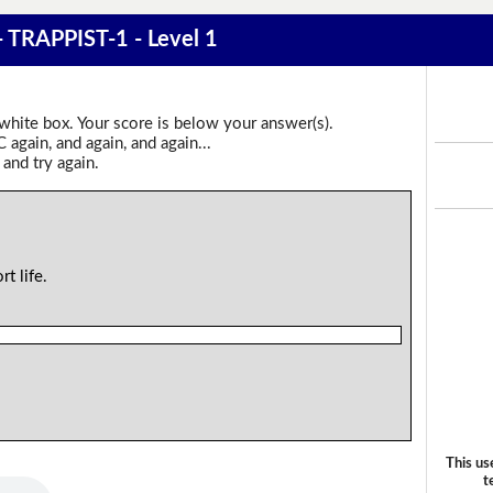
 - TRAPPIST-1 - Level 1
 white box. Your score is below your answer(s).
again, and again, and again...
 and try again.
rt life.
This us
t