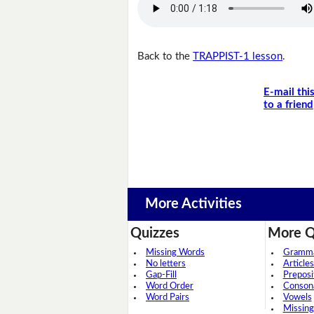
Back to the
TRAPPIST-1 lesson
.
E-mail thi
to a friend
More Activities
Quizzes
More Q
Missing Words
Grammar
No letters
Articles
Gap-Fill
Preposi
Word Order
Conson
Word Pairs
Vowels
Missing