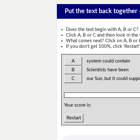
Put the text back together
Does the text begin with A, B or C?
Click A, B or C and then look in the
What comes next? Click on A, B or C 
If you don't get 100%, click 'Restart'
A
system could contain
B
Scientists have been
C
our Sun, but it could suppo
Your score is:
Restart