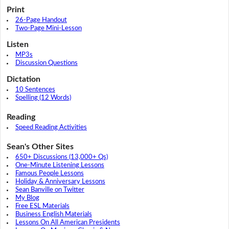
Print
26-Page Handout
Two-Page Mini-Lesson
Listen
MP3s
Discussion Questions
Dictation
10 Sentences
Spelling (12 Words)
Reading
Speed Reading Activities
Sean's Other Sites
650+ Discussions (13,000+ Qs)
One-Minute Listening Lessons
Famous People Lessons
Holiday & Anniversary Lessons
Sean Banville on Twitter
My Blog
Free ESL Materials
Business English Materials
Lessons On All American Presidents