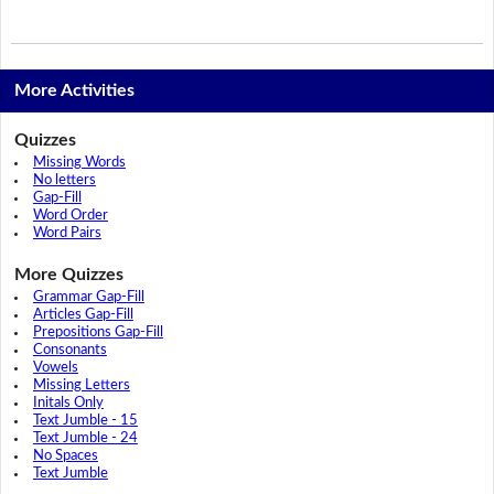
More Activities
Quizzes
Missing Words
No letters
Gap-Fill
Word Order
Word Pairs
More Quizzes
Grammar Gap-Fill
Articles Gap-Fill
Prepositions Gap-Fill
Consonants
Vowels
Missing Letters
Initals Only
Text Jumble - 15
Text Jumble - 24
No Spaces
Text Jumble