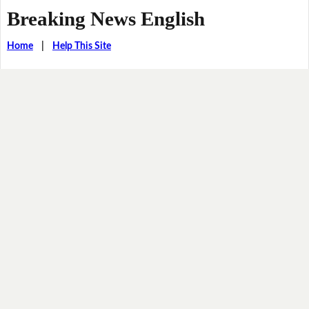
Breaking News English
Home
|
Help This Site