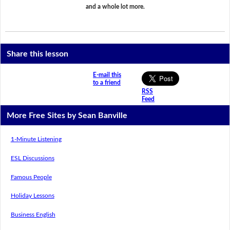
and a whole lot more.
Share this lesson
E-mail this
to a friend
RSS
Feed
More Free Sites by Sean Banville
1-Minute Listening
ESL Discussions
Famous People
Holiday Lessons
Business English