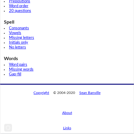
Prepositions
Word order
20 questions
Spell
Consonants
Vowels
Missing letters
Initials only
No letters
Words
Word pairs
Missing words
Gap-fill
Copyright
© 2004-2020
Sean Banville
About
Links