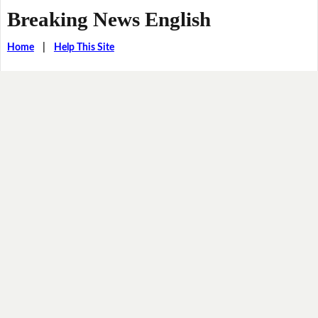
Breaking News English
Home
|
Help This Site