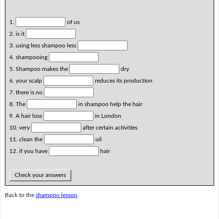
1.
of us
2. is it
3. using less shampoo less
4. shampooing
5. Shampoo makes the
dry
6. your scalp
reduces its production
7. there is no
8. The
in shampoo help the hair
9. A hair loss
in London
10. very
after certain activities
11. clean the
oil
12. if you have
hair
Check your answers
Back to the
shampoo lesson
.