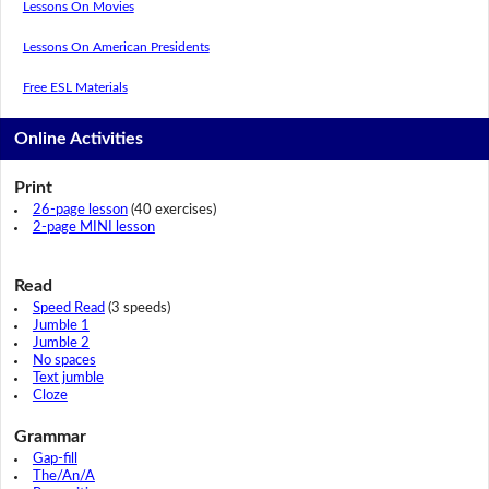
Lessons On Movies
Lessons On American Presidents
Free ESL Materials
Online Activities
Print
26-page lesson
(40 exercises)
2-page MINI lesson
Read
Speed Read
(3 speeds)
Jumble 1
Jumble 2
No spaces
Text jumble
Cloze
Grammar
Gap-fill
The/An/A