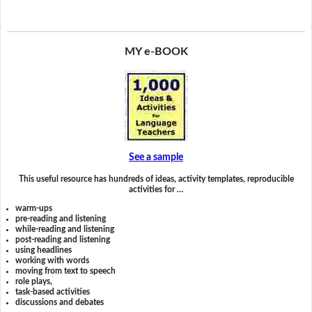
MY e-BOOK
See a sample
This useful resource has hundreds of ideas, activity templates, reproducible
activities for …
warm-ups
pre-reading and listening
while-reading and listening
post-reading and listening
using headlines
working with words
moving from text to speech
role plays,
task-based activities
discussions and debates