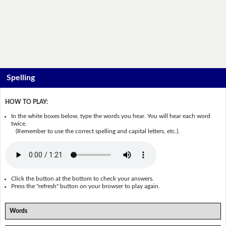
Spelling
HOW TO PLAY:
In the white boxes below, type the words you hear. You will hear each word
twice.
(Remember to use the correct spelling and capital letters, etc.).
Click the button at the bottom to check your answers.
Press the "refresh" button on your browser to play again.
Words