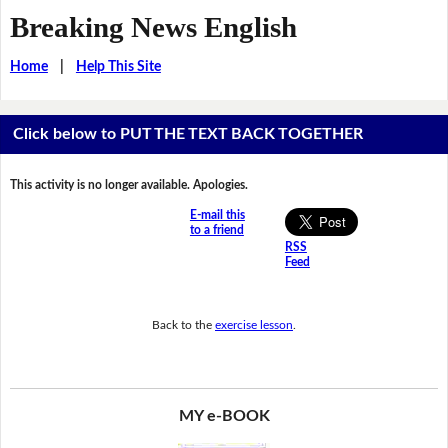
Breaking News English
Home
|
Help This Site
Click below to PUT THE TEXT BACK TOGETHER
This activity is no longer available. Apologies.
E-mail this
to a friend
RSS
Feed
Back to the
exercise lesson
.
MY e-BOOK