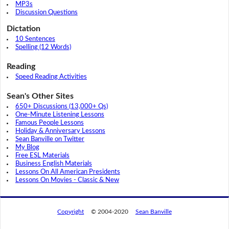
MP3s
Discussion Questions
Dictation
10 Sentences
Spelling (12 Words)
Reading
Speed Reading Activities
Sean's Other Sites
650+ Discussions (13,000+ Qs)
One-Minute Listening Lessons
Famous People Lessons
Holiday & Anniversary Lessons
Sean Banville on Twitter
My Blog
Free ESL Materials
Business English Materials
Lessons On All American Presidents
Lessons On Movies - Classic & New
Copyright
© 2004-2020
Sean Banville