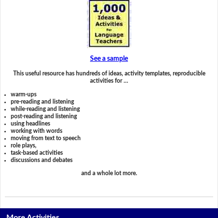
See a sample
This useful resource has hundreds of ideas, activity templates, reproducible
activities for …
warm-ups
pre-reading and listening
while-reading and listening
post-reading and listening
using headlines
working with words
moving from text to speech
role plays,
task-based activities
discussions and debates
and a whole lot more.
More Activities