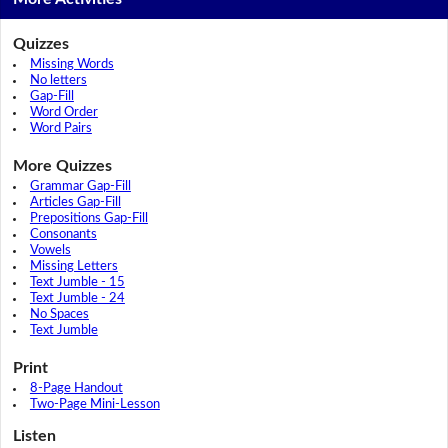
Quizzes
Missing Words
No letters
Gap-Fill
Word Order
Word Pairs
More Quizzes
Grammar Gap-Fill
Articles Gap-Fill
Prepositions Gap-Fill
Consonants
Vowels
Missing Letters
Text Jumble - 15
Text Jumble - 24
No Spaces
Text Jumble
Print
8-Page Handout
Two-Page Mini-Lesson
Listen