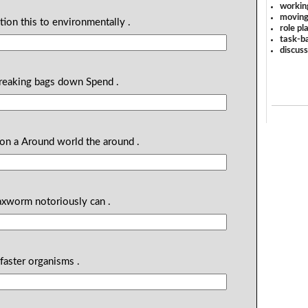
workin
moving
ution this to environmentally .
role pl
task-ba
discus
breaking bags down Spend .
llion a Around world the around .
axworm notoriously can .
faster organisms .