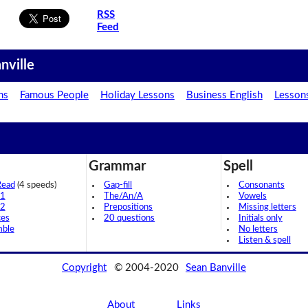
RSS
Feed
nville
ns
Famous People
Holiday Lessons
Business English
Lesson
Grammar
Spell
Read
(4 speeds)
Gap-fill
Consonants
 1
The/An/A
Vowels
 2
Prepositions
Missing letters
ces
20 questions
Initials only
mble
No letters
Listen & spell
Copyright
© 2004-2020
Sean Banville
About
Links