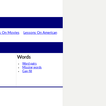
s On Movies
Lessons On American
Words
Word pairs
Missing words
Gap-fill