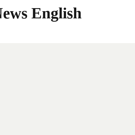
News English