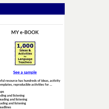
MY e-BOOK
See a sample
eful resource has hundreds of ideas, activity
emplates, reproducible activities for …
ups
ding and listening
eading and listening
ading and listening
headlines