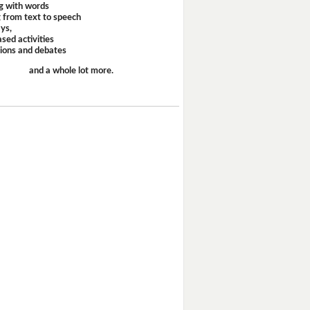
g with words
 from text to speech
ays,
sed activities
sions and debates
and a whole lot more.