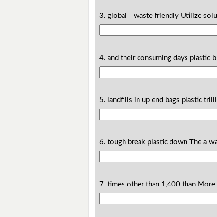
3. global - waste friendly Utilize sol
4. and their consuming days plastic 
5. landfills in up end bags plastic tri
6. tough break plastic down The a w
7. times other than 1,400 than More 