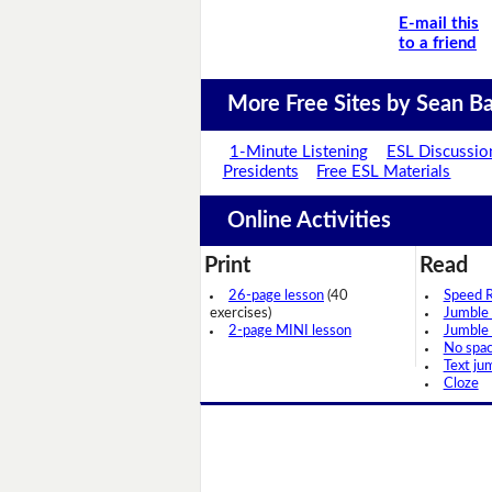
E-mail this
to a friend
More Free Sites by Sean Ba
1-Minute Listening
ESL Discussio
Presidents
Free ESL Materials
Online Activities
Print
Read
26-page lesson
(40
Speed 
exercises)
Jumble
2-page MINI lesson
Jumble
No spa
Text ju
Cloze