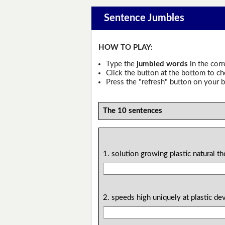
Sentence Jumbles
HOW TO PLAY:
Type the
jumbled words
in the corr
Click the button at the bottom to c
Press the "refresh" button on your b
The 10 sentences
1. solution growing plastic natural th
2. speeds high uniquely at plastic 