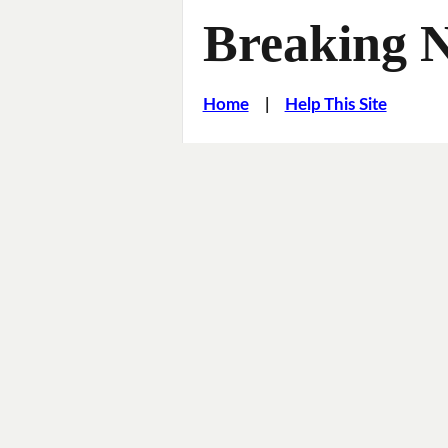
Breaking 
Home
|
Help This Site