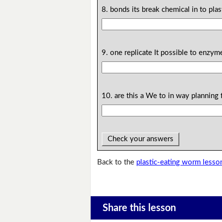
8. bonds its break chemical in to plas
9. one replicate It possible to enzym
10. are this a We to in way planning 
Check your answers
Back to the
plastic-eating worm lesso
Share this lesson