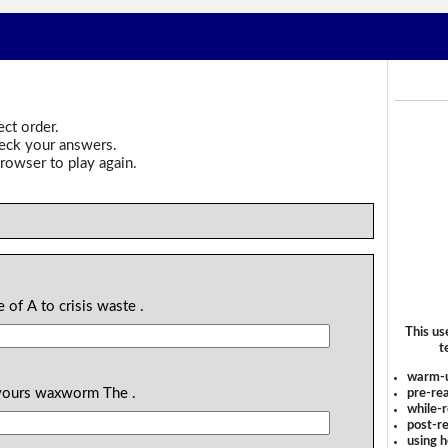
ect order.
heck your answers.
rowser to play again.
e of A to crisis waste .
This us
t
warm-
devours waxworm The .
pre-rea
while-r
post-re
using 