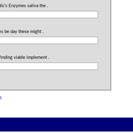
tic's Enzymes saliva the .
es be day these might .
finding viable implement .
n
.