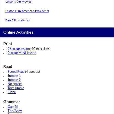
Lessons On Movies
Lessons On American Presidents
Free ESL Materials
Online Activities
Print
26-page lesson
(40 exercises)
2-page MINI lesson
Read
Speed Read
(4 speeds)
Jumble 1
Jumble 2
No spaces
Text jumble
Cloze
Grammar
Gap-fill
The/An/A