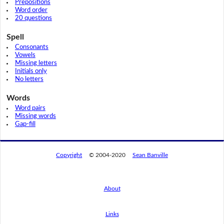
Prepositions
Word order
20 questions
Spell
Consonants
Vowels
Missing letters
Initials only
No letters
Words
Word pairs
Missing words
Gap-fill
Copyright
© 2004-2020
Sean Banville
About
Links