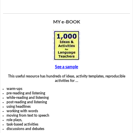
MY e-BOOK
See a sample
This useful resource has hundreds of ideas, activity templates, reproducible
activities for …
warm-ups
pre-reading and listening
while-reading and listening
post-reading and listening
using headlines
working with words
moving from text to speech
role plays,
task-based activities
discussions and debates