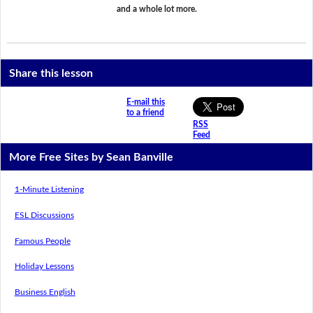
and a whole lot more.
Share this lesson
E-mail this
to a friend
RSS
Feed
More Free Sites by Sean Banville
1-Minute Listening
ESL Discussions
Famous People
Holiday Lessons
Business English