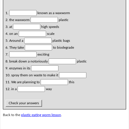
1.
known as a waxworm
2. the waxworm
plastic
3. at
high speeds
4. on an
scale
5. Around a
plastic bags
6. They take
to biodegrade
7.
exciting
8. break down a notoriously
plastic
9. enzymes in its
10. spray them on waste to make it
11. We are planning to
this
12. in a
way
Check your answers
Back to the
plastic-eating worm lesson
.