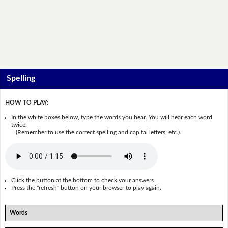
Spelling
HOW TO PLAY:
In the white boxes below, type the words you hear. You will hear each word
twice.
(Remember to use the correct spelling and capital letters, etc.).
Click the button at the bottom to check your answers.
Press the "refresh" button on your browser to play again.
Words