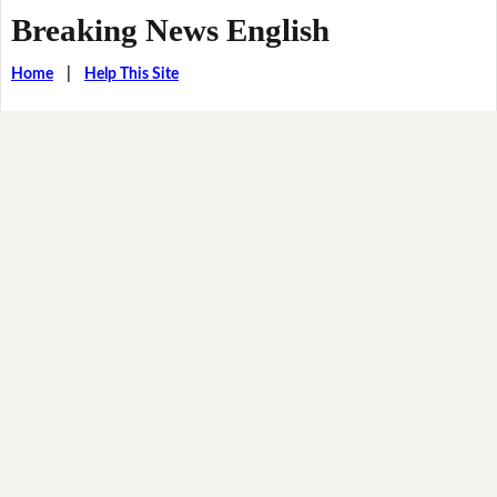
Breaking News English
Home
|
Help This Site