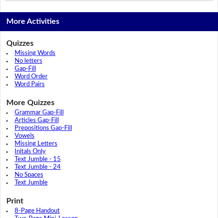
More Activities
Quizzes
Missing Words
No letters
Gap-Fill
Word Order
Word Pairs
More Quizzes
Grammar Gap-Fill
Articles Gap-Fill
Prepositions Gap-Fill
Vowels
Missing Letters
Initals Only
Text Jumble - 15
Text Jumble - 24
No Spaces
Text Jumble
Print
8-Page Handout