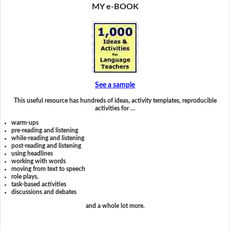
MY e-BOOK
See a sample
This useful resource has hundreds of ideas, activity templates, reproducible
activities for …
warm-ups
pre-reading and listening
while-reading and listening
post-reading and listening
using headlines
working with words
moving from text to speech
role plays,
task-based activities
discussions and debates
and a whole lot more.