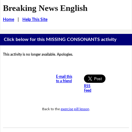
Breaking News English
Home
|
Help This Site
Click below for this MISSING CONSONANTS activity
This activity is no longer available. Apologies.
E-mail this
to a friend
RSS
Feed
Back to the
exercise pill lesson
.