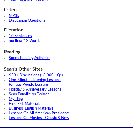
Two-Page Mini-Lesson
Listen
MP3s
Discussion Questions
Dictation
10 Sentences
Spelling (12 Words)
Reading
Speed Reading Activities
Sean's Other Sites
650+ Discussions (13,000+ Qs)
One-Minute Listening Lessons
Famous People Lessons
Holiday & Anniversary Lessons
Sean Banville on Twitter
My Blog
Free ESL Materials
Business English Materials
Lessons On All American Presidents
Lessons On Movies - Classic & New