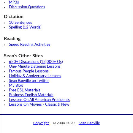
MP3s
Discussion Questions
Dictation
10 Sentences
Spelling (12 Words)
Reading
Speed Reading Activities
Sean's Other Sites
650+ Discussions (13,000+ Qs)
One-Minute Listening Lessons
Famous People Lessons
Holiday & Anniversary Lessons
Sean Banville on Twitter
My Blog
Free ESL Materials
Business English Materials
Lessons On All American Presidents
Lessons On Movies - Classic & New
Copyright
© 2004-2020
Sean Banville