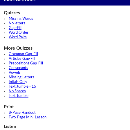
Quizzes
Missing Words
No letters
Gap-Fill
Word Order
Word Pairs
More Quizzes
Grammar Gap-Fill
Articles Gap-Fill
Prepositions Gap-Fill
Consonants
Vowels
Missing Letters
Initals Only
Text Jumble - 15
No Spaces
Text Jumble
Print
8-Page Handout
Two-Page Mini-Lesson
Listen