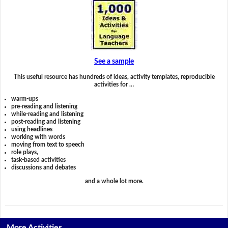
See a sample
This useful resource has hundreds of ideas, activity templates, reproducible
activities for …
warm-ups
pre-reading and listening
while-reading and listening
post-reading and listening
using headlines
working with words
moving from text to speech
role plays,
task-based activities
discussions and debates
and a whole lot more.
More Activities