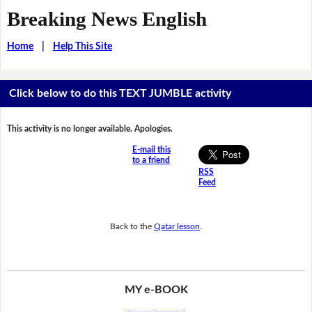
Breaking News English
Home
|
Help This Site
Click below to do this TEXT JUMBLE activity
This activity is no longer available. Apologies.
E-mail this
to a friend
RSS
Feed
Back to the
Qatar lesson
.
MY e-BOOK