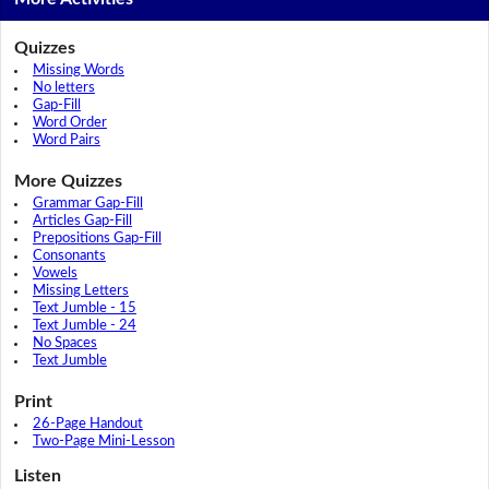
Quizzes
Missing Words
No letters
Gap-Fill
Word Order
Word Pairs
More Quizzes
Grammar Gap-Fill
Articles Gap-Fill
Prepositions Gap-Fill
Consonants
Vowels
Missing Letters
Text Jumble - 15
Text Jumble - 24
No Spaces
Text Jumble
Print
26-Page Handout
Two-Page Mini-Lesson
Listen