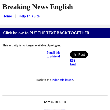
Breaking News English
Home
|
Help This Site
Click below to PUT THE TEXT BACK TOGETHER
This activity is no longer available. Apologies.
E-mail this
to a friend
RSS
Feed
Back to the
Indonesia lesson
.
MY e-BOOK