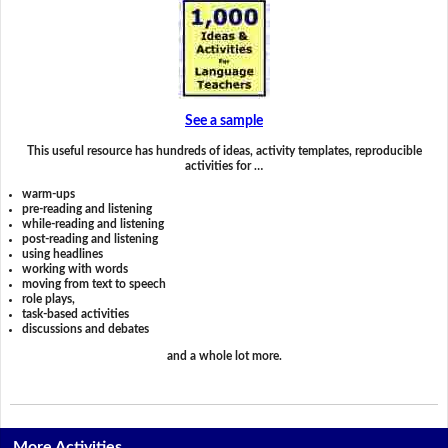
See a sample
This useful resource has hundreds of ideas, activity templates, reproducible
activities for …
warm-ups
pre-reading and listening
while-reading and listening
post-reading and listening
using headlines
working with words
moving from text to speech
role plays,
task-based activities
discussions and debates
and a whole lot more.
More Activities