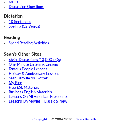
MP3s
Discussion Questions
Dictation
10 Sentences
Spelling (12 Words)
Reading
Speed Reading Activities
Sean's Other Sites
650+ Discussions (13,000+ Qs)
One-Minute Listening Lessons
Famous People Lessons
Holiday & Anniversary Lessons
Sean Banville on Twitter
My Blog
Free ESL Materials
Business English Materials
Lessons On All American Presidents
Lessons On Movies - Classic & New
Copyright
© 2004-2020
Sean Banville