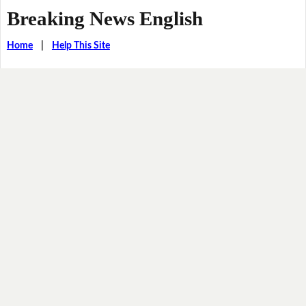
Breaking News English
Home
|
Help This Site