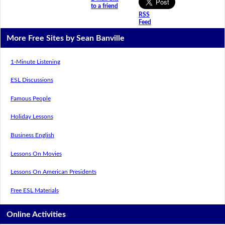
to a friend
RSS
Feed
More Free Sites by Sean Banville
1-Minute Listening
ESL Discussions
Famous People
Holiday Lessons
Business English
Lessons On Movies
Lessons On American Presidents
Free ESL Materials
Online Activities