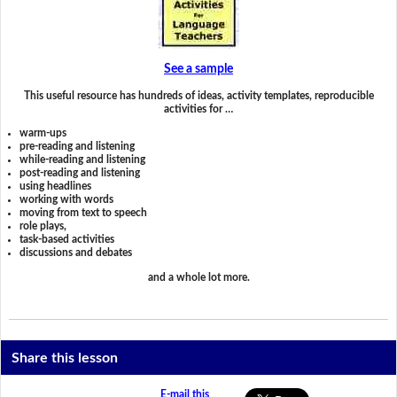
See a sample
This useful resource has hundreds of ideas, activity templates, reproducible
activities for …
warm-ups
pre-reading and listening
while-reading and listening
post-reading and listening
using headlines
working with words
moving from text to speech
role plays,
task-based activities
discussions and debates
and a whole lot more.
Share this lesson
E-mail this