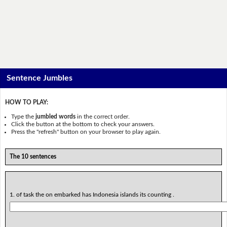
Sentence Jumbles
HOW TO PLAY:
Type the
jumbled words
in the correct order.
Click the button at the bottom to check your answers.
Press the "refresh" button on your browser to play again.
The 10 sentences
1. of task the on embarked has Indonesia islands its counting .