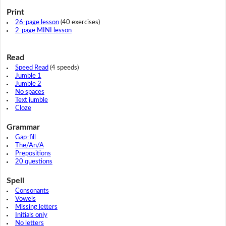
Print
26-page lesson
(40 exercises)
2-page MINI lesson
Read
Speed Read
(4 speeds)
Jumble 1
Jumble 2
No spaces
Text jumble
Cloze
Grammar
Gap-fill
The/An/A
Prepositions
20 questions
Spell
Consonants
Vowels
Missing letters
Initials only
No letters