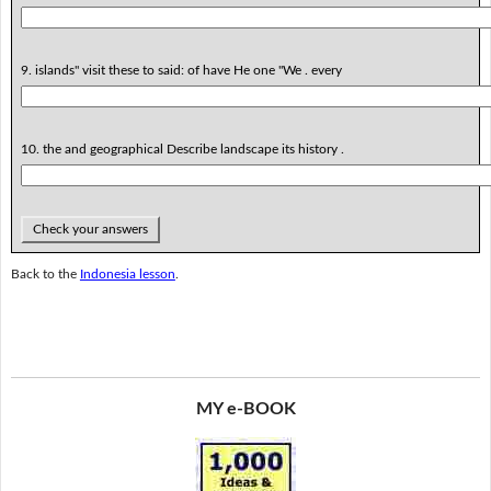
9. islands" visit these to said: of have He one "We . every
10. the and geographical Describe landscape its history .
Check your answers
Back to the
Indonesia lesson
.
MY e-BOOK