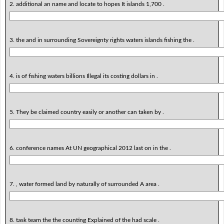
2. additional an name and locate to hopes It islands 1,700 .
3. the and in surrounding Sovereignty rights waters islands fishing the .
4. is of fishing waters billions Illegal its costing dollars in .
5. They be claimed country easily or another can taken by .
6. conference names At UN geographical 2012 last on in the .
7. , water formed land by naturally of surrounded A area .
8. task team the the counting Explained of the had scale .