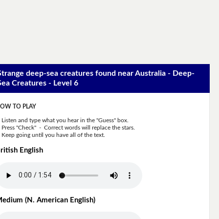
Strange deep-sea creatures found near Australia - Deep-
Sea Creatures - Level 6
OW TO PLAY
Listen and type what you hear in the "Guess" box.
Press "Check" - Correct words will replace the stars.
Keep going until you have all of the text.
ritish English
edium (N. American English)