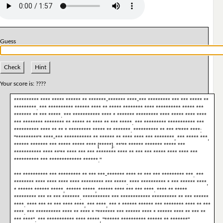
Guess
Check
Hint
Your score is:
????
********** **** ***** ****** ** *******-******* ****-*** ********* *** *** ***** **
*********. *** ********** ****** **** ** ***** ******** **** ********** ***** ***
******* ** *** *****. *** *********** **** * ******* ********* **** ***** **** ****
*** ******** ******** ** ***** ** **** ** *** *****. *** ********* *********** ***
********** **** ** ** * ********* ***** ** *******. ********** ** *** *'**** ****:
"*********'* ****-*** *********** ** ****** ** **** **** *** ********, *** ***** ***,
****** ******* *** ***** ***** **** [*****]. **'** ****** ******* ***** ***
*********** **** **'** **** *** *** ******** **** ** *** *** ***** **** **** ***
********** *** ************* ******."
*** ********** *** ********* ** *** ***-******* **** ** *** *** ********* ***. ***
******** **** **** **** **** ********* *** *****. **** ********** * *** ****** ****,
* ****** ****** *****, ****** *****, ****** **** *** *** ****. **** ** *****
********* *** ** *** *******. *********** *** ************ ********** ** *** ******
****. **** *** ** *** **** ****, *** ****, *** * ****** ****** *** ******** **** ** ***
****. *** ********** **** ** **** * "******* *** ****** **** * ****** **** ** *** **
*** ****". *** *********** **** *****, "****** ********** ****** ** *******"