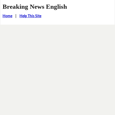
Breaking News English
Home
|
Help This Site