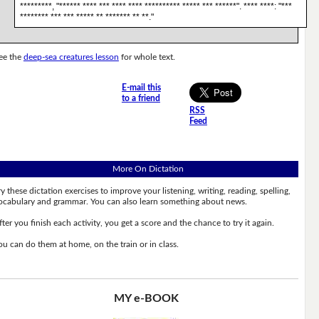
*********, "****** **** *** **** **** ********** ***** *** ******". **** ****: "***
******** *** *** ***** ** ******* ** **."
ee the
deep-sea creatures lesson
for whole text.
E-mail this
to a friend
RSS
Feed
More On Dictation
ry these dictation exercises to improve your listening, writing, reading, spelling,
ocabulary and grammar. You can also learn something about news.
fter you finish each activity, you get a score and the chance to try it again.
ou can do them at home, on the train or in class.
MY e-BOOK