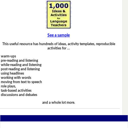
See a sample
This useful resource has hundreds of ideas, activity templates, reproducible
activities for …
warm-ups
pre-reading and listening
while-reading and listening
post-reading and listening
using headlines
working with words
moving from text to speech
role plays,
task-based activities
discussions and debates
and a whole lot more.