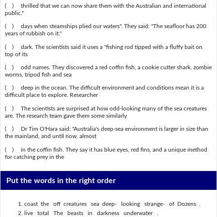
( ) thrilled that we can now share them with the Australian and international
public."
( ) days when steamships plied our waters". They said: "The seafloor has 200
years of rubbish on it."
( ) dark. The scientists said it uses a "fishing rod tipped with a fluffy bait on
top of its
( ) odd names. They discovered a red coffin fish, a cookie cutter shark, zombie
worms, tripod fish and sea
( ) deep in the ocean. The difficult environment and conditions mean it is a
difficult place to explore. Researcher
( ) The scientists are surprised at how odd-looking many of the sea creatures
are. The research team gave them some similarly
( ) Dr Tim O'Hara said: "Australia's deep-sea environment is larger in size than
the mainland, and until now, almost
( ) in the coffin fish. They say it has blue eyes, red fins, and a unique method
for catching prey in the
Put the words in the right order
coast the off creatures sea deep- looking strange- of Dozens .
live total The beasts in darkness underwater .