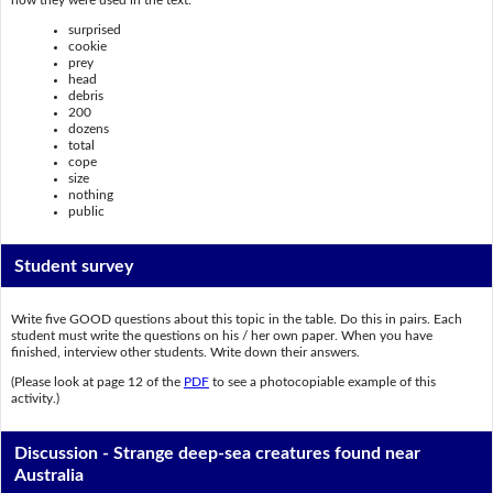
surprised
cookie
prey
head
debris
200
dozens
total
cope
size
nothing
public
Student survey
Write five GOOD questions about this topic in the table. Do this in pairs. Each
student must write the questions on his / her own paper. When you have
finished, interview other students. Write down their answers.
(Please look at page 12 of the
PDF
to see a photocopiable example of this
activity.)
Discussion - Strange deep-sea creatures found near
Australia