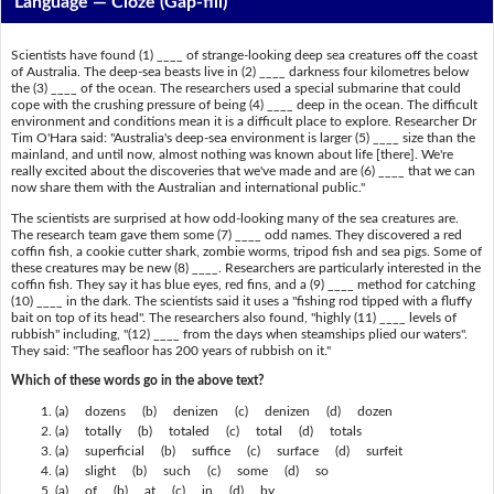
Language — Cloze (Gap-fill)
Scientists have found (1) ____ of strange-looking deep sea creatures off the coast
of Australia. The deep-sea beasts live in (2) ____ darkness four kilometres below
the (3) ____ of the ocean. The researchers used a special submarine that could
cope with the crushing pressure of being (4) ____ deep in the ocean. The difficult
environment and conditions mean it is a difficult place to explore. Researcher Dr
Tim O'Hara said: "Australia's deep-sea environment is larger (5) ____ size than the
mainland, and until now, almost nothing was known about life [there]. We're
really excited about the discoveries that we've made and are (6) ____ that we can
now share them with the Australian and international public."
The scientists are surprised at how odd-looking many of the sea creatures are.
The research team gave them some (7) ____ odd names. They discovered a red
coffin fish, a cookie cutter shark, zombie worms, tripod fish and sea pigs. Some of
these creatures may be new (8) ____. Researchers are particularly interested in the
coffin fish. They say it has blue eyes, red fins, and a (9) ____ method for catching
(10) ____ in the dark. The scientists said it uses a "fishing rod tipped with a fluffy
bait on top of its head". The researchers also found, "highly (11) ____ levels of
rubbish" including, "(12) ____ from the days when steamships plied our waters".
They said: "The seafloor has 200 years of rubbish on it."
Which of these words go in the above text?
(a) dozens (b) denizen (c) denizen (d) dozen
(a) totally (b) totaled (c) total (d) totals
(a) superficial (b) suffice (c) surface (d) surfeit
(a) slight (b) such (c) some (d) so
(a) of (b) at (c) in (d) by