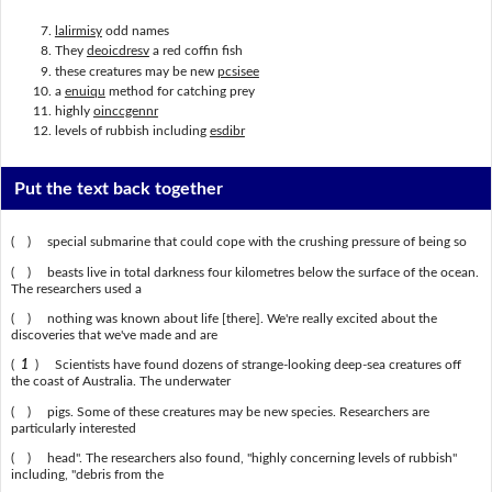
lalirmisy
odd names
They
deoicdresv
a red coffin fish
these creatures may be new
pcsisee
a
enuiqu
method for catching prey
highly
oinccgennr
levels of rubbish including
esdibr
Put the text back together
( ) special submarine that could cope with the crushing pressure of being so
( ) beasts live in total darkness four kilometres below the surface of the ocean.
The researchers used a
( ) nothing was known about life [there]. We're really excited about the
discoveries that we've made and are
(
1
) Scientists have found dozens of strange-looking deep-sea creatures off
the coast of Australia. The underwater
( ) pigs. Some of these creatures may be new species. Researchers are
particularly interested
( ) head". The researchers also found, "highly concerning levels of rubbish"
including, "debris from the