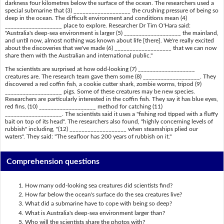
darkness four kilometres below the surface of the ocean. The researchers used a
special submarine that (3) ___________________ the crushing pressure of being so
deep in the ocean. The difficult environment and conditions mean (4)
___________________ place to explore. Researcher Dr Tim O'Hara said:
"Australia's deep-sea environment is larger (5) ___________________ the mainland,
and until now, almost nothing was known about life [there]. We're really excited
about the discoveries that we've made (6) ___________________ that we can now
share them with the Australian and international public."
The scientists are surprised at how odd-looking (7) ___________________
creatures are. The research team gave them some (8) ___________________. They
discovered a red coffin fish, a cookie cutter shark, zombie worms, tripod (9)
___________________ pigs. Some of these creatures may be new species.
Researchers are particularly interested in the coffin fish. They say it has blue eyes,
red fins, (10) ___________________ method for catching (11)
___________________. The scientists said it uses a "fishing rod tipped with a fluffy
bait on top of its head". The researchers also found, "highly concerning levels of
rubbish" including, "(12) ___________________ when steamships plied our
waters". They said: "The seafloor has 200 years of rubbish on it."
Comprehension questions
How many odd-looking sea creatures did scientists find?
How far below the ocean's surface do the sea creatures live?
What did a submarine have to cope with being so deep?
What is Australia's deep-sea environment larger than?
Who will the scientists share the photos with?