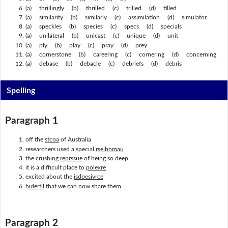
(a) thrillingly (b) thrilled (c) trilled (d) tilled
(a) similarity (b) similarly (c) assimilation (d) simulator
(a) speckles (b) species (c) specs (d) specials
(a) unilateral (b) unicast (c) unique (d) unit
(a) ply (b) play (c) pray (d) prey
(a) cornerstone (b) careering (c) cornering (d) concerning
(a) debase (b) debacle (c) debriefs (d) debris
Spelling
Paragraph 1
off the
stcoa
of Australia
researchers used a special
rseibnmau
the crushing
reprssue
of being so deep
it is a difficult place to
polexre
excited about the
isdoesivrce
hidertll
that we can now share them
Paragraph 2