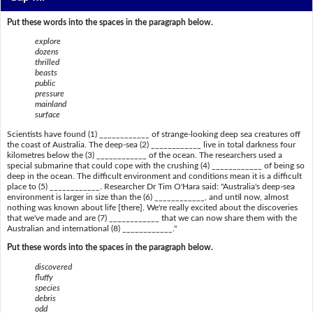
Put these words into the spaces in the paragraph below.
explore
dozens
thrilled
beasts
public
pressure
mainland
surface
Scientists have found (1) ____________ of strange-looking deep sea creatures off
the coast of Australia. The deep-sea (2) ____________ live in total darkness four
kilometres below the (3) ____________ of the ocean. The researchers used a
special submarine that could cope with the crushing (4) ____________ of being so
deep in the ocean. The difficult environment and conditions mean it is a difficult
place to (5) ____________. Researcher Dr Tim O'Hara said: "Australia's deep-sea
environment is larger in size than the (6) ____________, and until now, almost
nothing was known about life [there]. We're really excited about the discoveries
that we've made and are (7) ____________ that we can now share them with the
Australian and international (8) ____________."
Put these words into the spaces in the paragraph below.
discovered
fluffy
species
debris
odd