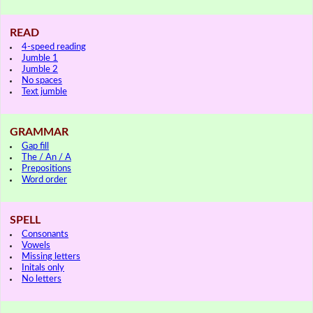
READ
4-speed reading
Jumble 1
Jumble 2
No spaces
Text jumble
GRAMMAR
Gap fill
The / An / A
Prepositions
Word order
SPELL
Consonants
Vowels
Missing letters
Initals only
No letters