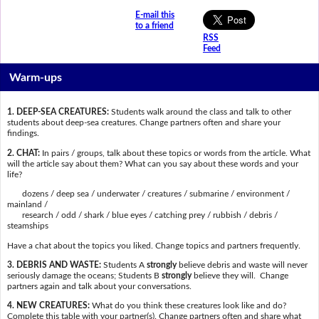
E-mail this
to a friend
RSS
Feed
Warm-ups
1. DEEP-SEA CREATURES:
Students walk around the class and talk to other
students about deep-sea creatures. Change partners often and share your
findings.
2. CHAT:
In pairs / groups, talk about these topics or words from the article. What
will the article say about them? What can you say about these words and your
life?
dozens / deep sea / underwater / creatures / submarine / environment /
mainland /
research / odd / shark / blue eyes / catching prey / rubbish / debris /
steamships
Have a chat about the topics you liked. Change topics and partners frequently.
3. DEBRIS AND WASTE:
Students A
strongly
believe debris and waste will never
seriously damage the oceans; Students B
strongly
believe they will. Change
partners again and talk about your conversations.
4. NEW CREATURES:
What do you think these creatures look like and do?
Complete this table with your partner(s). Change partners often and share what