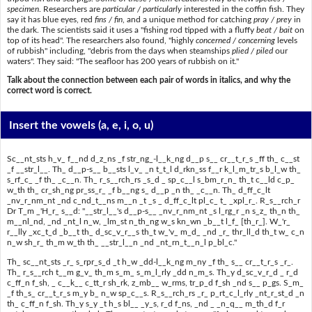
specimen
. Researchers are
particular / particularly
interested in the coffin fish. They
say it has blue eyes, red
fins / fin
, and a unique method for catching
pray / prey
in
the dark. The scientists said it uses a "fishing rod tipped with a fluffy
beat / bait
on
top of its head". The researchers also found, "highly
concerned / concerning
levels
of rubbish" including, "debris from the days when steamships
plied / piled
our
waters". They said: "The seafloor has 200 years of rubbish on it."
Talk about the connection between each pair of words in italics, and why the
correct word is correct.
Insert the vowels
(a, e, i, o, u)
Sc__nt_sts h_v_ f__nd d_z_ns _f str_ng_-l__k_ng d__p s__ cr__t_r_s _ff th_ c__st
_f __str_l__. Th_ d__p-s__ b__sts l_v_ _n t_t_l d_rkn_ss f__r k_l_m_tr_s b_l_w th_
s_rf_c_ _f th_ _c__n. Th_ r_s__rch_rs _s_d _ sp_c__l s_bm_r_n_ th_t c__ld c_p_
w_th th_ cr_sh_ng pr_ss_r_ _f b__ng s_ d__p _n th_ _c__n. Th_ d_ff_c_lt
_nv_r_nm_nt _nd c_nd_t__ns m__n _t _s _ d_ff_c_lt pl_c_ t_ _xpl_r_. R_s__rch_r
Dr T_m _'H_r_ s__d: "__str_l__'s d__p-s__ _nv_r_nm_nt _s l_rg_r _n s_z_ th_n th_
m__nl_nd, _nd _nt_l n_w, _lm_st n_th_ng w_s kn_wn _b__t l_f_ [th_r_]. W_'r_
r__lly _xc_t_d _b__t th_ d_sc_v_r__s th_t w_'v_ m_d_ _nd _r_ thr_ll_d th_t w_ c_n
n_w sh_r_ th_m w_th th_ __str_l__n _nd _nt_rn_t__n_l p_bl_c."
Th_ sc__nt_sts _r_ s_rpr_s_d _t h_w _dd-l__k_ng m_ny _f th_ s__ cr__t_r_s _r_.
Th_ r_s__rch t__m g_v_ th_m s_m_ s_m_l_rly _dd n_m_s. Th_y d_sc_v_r_d _ r_d
c_ff_n f_sh, _ c__k__ c_tt_r sh_rk, z_mb__ w_rms, tr_p_d f_sh _nd s__ p_gs. S_m_
_f th_s_ cr__t_r_s m_y b_ n_w sp_c__s. R_s__rch_rs _r_ p_rt_c_l_rly _nt_r_st_d _n
th_ c_ff_n f_sh. Th_y s_y _t h_s bl__ _y_s, r_d f_ns, _nd _ _n_q__ m_th_d f_r