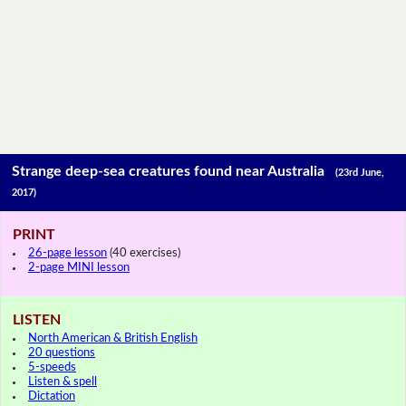
Strange deep-sea creatures found near Australia
(23rd June,
2017)
PRINT
26-page lesson
(40 exercises)
2-page MINI lesson
LISTEN
North American & British English
20 questions
5-speeds
Listen & spell
Dictation