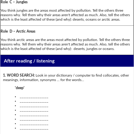
Role C – Jungles
You think jungles are the areas most affected by pollution. Tell the others three
reasons why. Tell them why their areas aren't affected as much. Also, tell the others
which is the least affected of these (and why): deserts, oceans or arctic areas.
Role D – Arctic Areas
You think arctic areas are the areas most affected by pollution. Tell the others three
reasons why. Tell them why their areas aren't affected as much. Also, tell the others
which is the least affected of these (and why): deserts, jungles or oceans.
After reading / listening
1. WORD SEARCH:
Look in your dictionary / computer to find collocates, other
meanings, information, synonyms … for the words...
'deep'
________________
________________
________________
________________
________________
________________
________________
________________