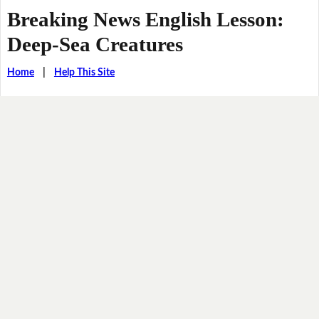
Breaking News English Lesson:
Deep-Sea Creatures
Home
|
Help This Site