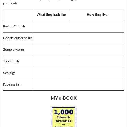
you wrote.
What they look like
How they live
Red coffin fish
Cookie cutter shark
Zombie worm
Tripod fish
Sea pigs
Faceless fish
MY e-BOOK