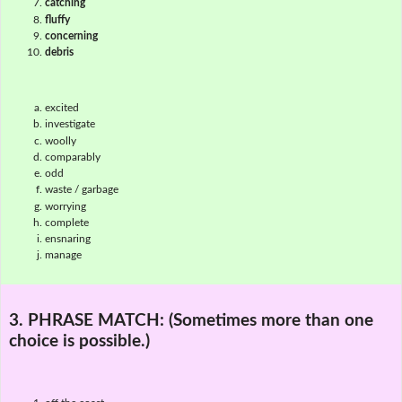
catching
fluffy
concerning
debris
excited
investigate
woolly
comparably
odd
waste / garbage
worrying
complete
ensnaring
manage
3. PHRASE MATCH:
(Sometimes more than one
choice is possible.)