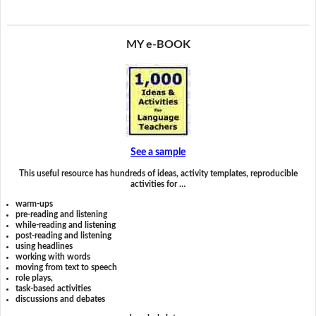
MY e-BOOK
See a sample
This useful resource has hundreds of ideas, activity templates, reproducible
activities for …
warm-ups
pre-reading and listening
while-reading and listening
post-reading and listening
using headlines
working with words
moving from text to speech
role plays,
task-based activities
discussions and debates