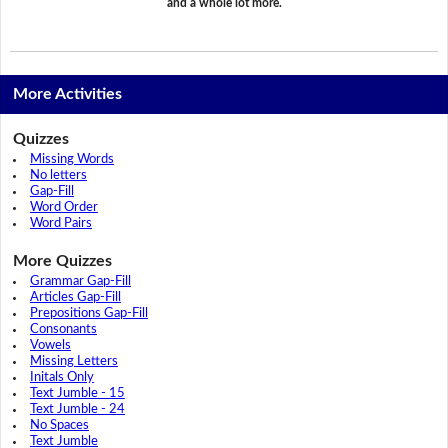
and a whole lot more.
More Activities
Quizzes
Missing Words
No letters
Gap-Fill
Word Order
Word Pairs
More Quizzes
Grammar Gap-Fill
Articles Gap-Fill
Prepositions Gap-Fill
Consonants
Vowels
Missing Letters
Initals Only
Text Jumble - 15
Text Jumble - 24
No Spaces
Text Jumble