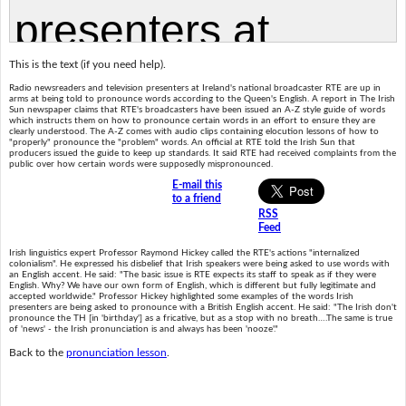
This is the text (if you need help).
Radio newsreaders and television presenters at Ireland's national broadcaster RTE are up in
arms at being told to pronounce words according to the Queen's English. A report in The Irish
Sun newspaper claims that RTE's broadcasters have been issued an A-Z style guide of words
which instructs them on how to pronounce certain words in an effort to ensure they are
clearly understood. The A-Z comes with audio clips containing elocution lessons of how to
"properly" pronounce the "problem" words. An official at RTE told the Irish Sun that
producers issued the guide to keep up standards. It said RTE had received complaints from the
public over how certain words were supposedly mispronounced.
E-mail this
to a friend
RSS
Feed
Irish linguistics expert Professor Raymond Hickey called the RTE's actions "internalized
colonialism". He expressed his disbelief that Irish speakers were being asked to use words with
an English accent. He said: "The basic issue is RTE expects its staff to speak as if they were
English. Why? We have our own form of English, which is different but fully legitimate and
accepted worldwide." Professor Hickey highlighted some examples of the words Irish
presenters are being asked to pronounce with a British English accent. He said: "The Irish don't
pronounce the TH [in 'birthday'] as a fricative, but as a stop with no breath….The same is true
of 'news' - the Irish pronunciation is and always has been 'nooze'."
Back to the
pronunciation lesson
.