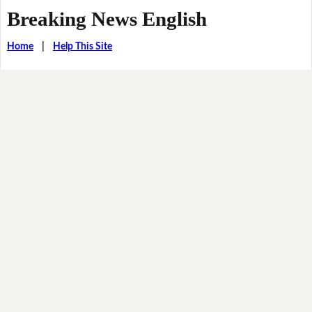
Breaking News English
Home
|
Help This Site