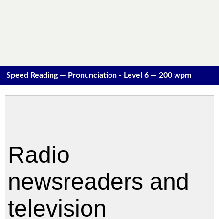
Speed Reading — Pronunciation - Level 6 — 200 wpm