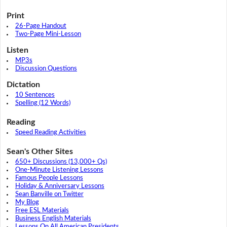
Print
26-Page Handout
Two-Page Mini-Lesson
Listen
MP3s
Discussion Questions
Dictation
10 Sentences
Spelling (12 Words)
Reading
Speed Reading Activities
Sean's Other Sites
650+ Discussions (13,000+ Qs)
One-Minute Listening Lessons
Famous People Lessons
Holiday & Anniversary Lessons
Sean Banville on Twitter
My Blog
Free ESL Materials
Business English Materials
Lessons On All American Presidents