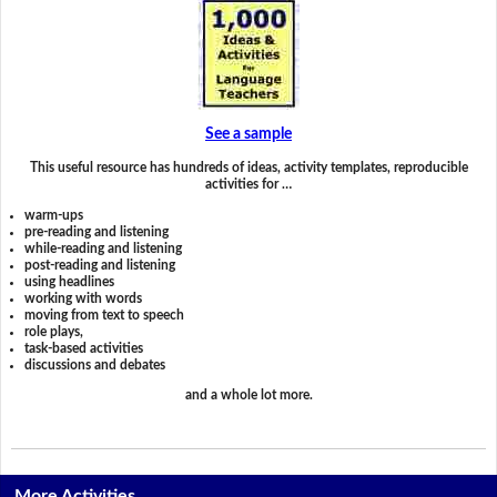
See a sample
This useful resource has hundreds of ideas, activity templates, reproducible
activities for …
warm-ups
pre-reading and listening
while-reading and listening
post-reading and listening
using headlines
working with words
moving from text to speech
role plays,
task-based activities
discussions and debates
and a whole lot more.
More Activities