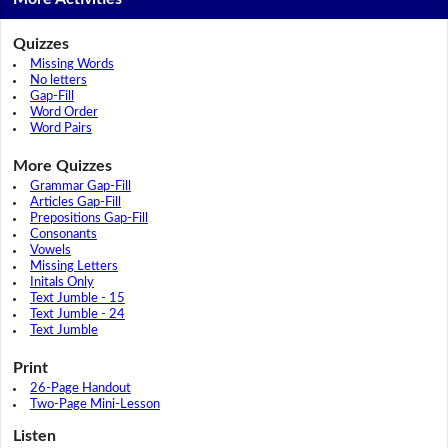
Quizzes
Missing Words
No letters
Gap-Fill
Word Order
Word Pairs
More Quizzes
Grammar Gap-Fill
Articles Gap-Fill
Prepositions Gap-Fill
Consonants
Vowels
Missing Letters
Initals Only
Text Jumble - 15
Text Jumble - 24
Text Jumble
Print
26-Page Handout
Two-Page Mini-Lesson
Listen