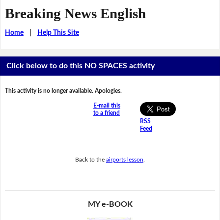
Breaking News English
Home
|
Help This Site
Click below to do this NO SPACES activity
This activity is no longer available. Apologies.
E-mail this
to a friend
RSS
Feed
Back to the
airports lesson
.
MY e-BOOK