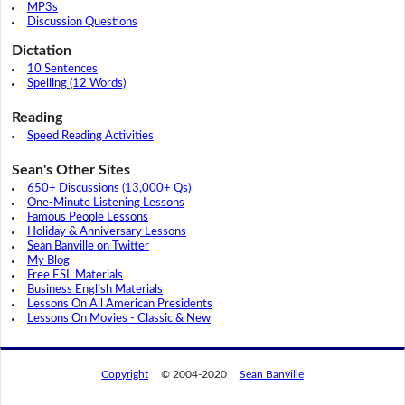
MP3s
Discussion Questions
Dictation
10 Sentences
Spelling (12 Words)
Reading
Speed Reading Activities
Sean's Other Sites
650+ Discussions (13,000+ Qs)
One-Minute Listening Lessons
Famous People Lessons
Holiday & Anniversary Lessons
Sean Banville on Twitter
My Blog
Free ESL Materials
Business English Materials
Lessons On All American Presidents
Lessons On Movies - Classic & New
Copyright
© 2004-2020
Sean Banville