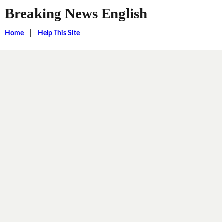
Breaking News English
Home
|
Help This Site