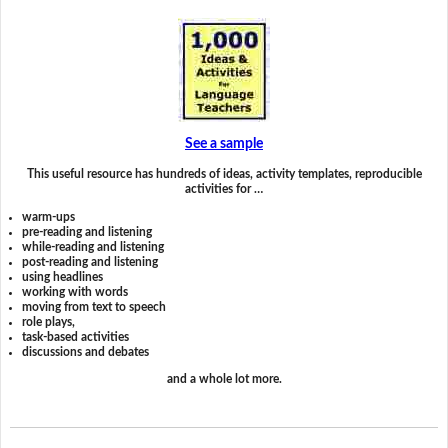
See a sample
This useful resource has hundreds of ideas, activity templates, reproducible
activities for …
warm-ups
pre-reading and listening
while-reading and listening
post-reading and listening
using headlines
working with words
moving from text to speech
role plays,
task-based activities
discussions and debates
and a whole lot more.