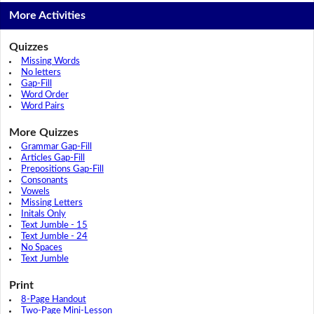
More Activities
Quizzes
Missing Words
No letters
Gap-Fill
Word Order
Word Pairs
More Quizzes
Grammar Gap-Fill
Articles Gap-Fill
Prepositions Gap-Fill
Consonants
Vowels
Missing Letters
Initals Only
Text Jumble - 15
Text Jumble - 24
No Spaces
Text Jumble
Print
8-Page Handout
Two-Page Mini-Lesson