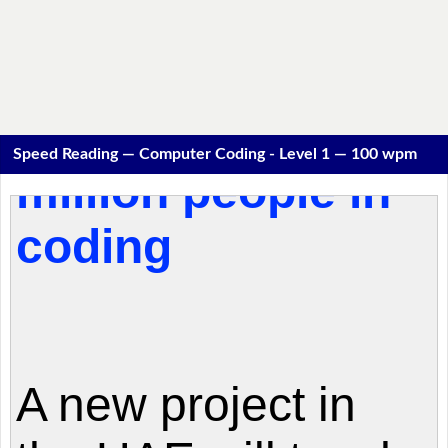
Speed Reading — Computer Coding - Level 1 — 100 wpm