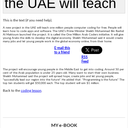
This is the text (if you need help).
A new project in the UAE will teach one million people computer coding for free. People will
learn how to code apps and software. The UAE's Prime Minister Sheikh Mohammad Bin Rashid
Al Maktoum launched the project. It is called the One Million Arab Coders initiative. It will give
young Arabs the skills to develop the digital economy. Sheikh Mohammad said it would create
many jobs and let young people work in the global economy online, from their home.
E-mail this
to a friend
RSS
Feed
The project will encourage young people in the Middle East to get into coding. Around 50 per
cent of the Arab population is under 25 years old. Many want to start their own business.
Sheikh Mohammad said the project will spread hope, create jobs and let young people,
"successfully lead our region into the future". He added that: "Programming is the future." The
top ten students will get $50,000 each. The top student will win $1 million.
Back to the
coding lesson
.
MY e-BOOK