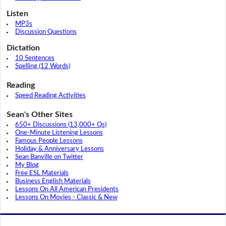
Listen
MP3s
Discussion Questions
Dictation
10 Sentences
Spelling (12 Words)
Reading
Speed Reading Activities
Sean's Other Sites
650+ Discussions (13,000+ Qs)
One-Minute Listening Lessons
Famous People Lessons
Holiday & Anniversary Lessons
Sean Banville on Twitter
My Blog
Free ESL Materials
Business English Materials
Lessons On All American Presidents
Lessons On Movies - Classic & New