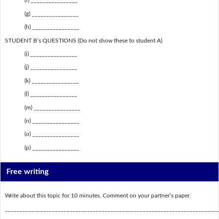
(f) ________________
(g) ________________
(h) ________________
STUDENT B’s QUESTIONS (Do not show these to student A)
(i) ________________
(j) ________________
(k) ________________
(l) ________________
(m) ________________
(n) ________________
(o) ________________
(p) ________________
Free writing
Write about this topic for 10 minutes. Comment on your partner’s paper.
_________________________________________________________________________