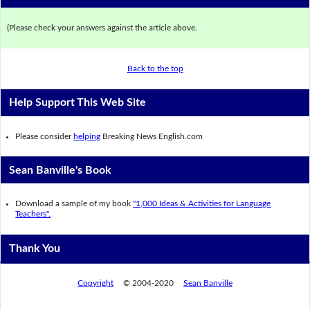
(Please check your answers against the article above.
Back to the top
Help Support This Web Site
Please consider
helping
Breaking News English.com
Sean Banville's Book
Download a sample of my book
"1,000 Ideas & Activities for Language
Teachers".
Thank You
Copyright
© 2004-2020
Sean Banville