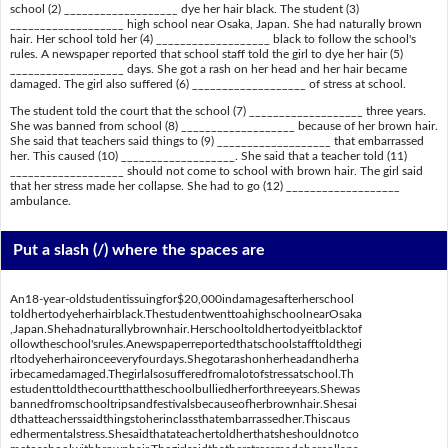
school (2) ___________________ dye her hair black. The student (3)
___________________ high school near Osaka, Japan. She had naturally brown
hair. Her school told her (4) ___________________ black to follow the school's
rules. A newspaper reported that school staff told the girl to dye her hair (5)
___________________ days. She got a rash on her head and her hair became
damaged. The girl also suffered (6) ___________________ of stress at school.
The student told the court that the school (7) ___________________ three years.
She was banned from school (8) ___________________ because of her brown hair.
She said that teachers said things to (9) ___________________ that embarrassed
her. This caused (10) ___________________. She said that a teacher told (11)
___________________ should not come to school with brown hair. The girl said
that her stress made her collapse. She had to go (12) ___________________
ambulance.
Put a slash (/) where the spaces are
An18-year-oldstudentissuingfor$20,000indamagesafterherschool
toldhertodyeherhairblack.ThestudentwenttoahighschoolnearOsaka
,Japan.Shehadnaturallybrownhair.Herschooltoldhertodyeitblacktof
ollowtheschool'srules.Anewspaperreportedthatschoolstafftoldthegi
rltodyeherhaironceeveryfourdays.Shegotarashonherheadandherha
irbecamedamaged.Thegirlalsosufferedfromalotofstressatschool.Th
estudenttoldthecourtthattheschoolbulliedherforthreeyears.Shewas
bannedfromschooltripsandfestivalsbecauseofherbrownhair.Shesai
dthatteacherssaidthingstoherinclassthatembarrassedher.Thiscaus
edhermentalstress.Shesaidthatateachertoldherthatsheshouldnotco