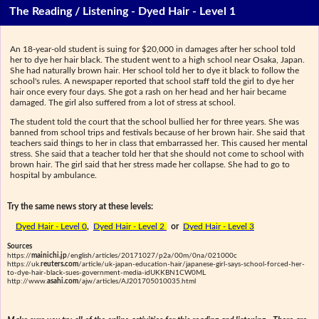
The Reading / Listening - Dyed Hair - Level 1
An 18-year-old student is suing for $20,000 in damages after her school told
her to dye her hair black. The student went to a high school near Osaka, Japan.
She had naturally brown hair. Her school told her to dye it black to follow the
school's rules. A newspaper reported that school staff told the girl to dye her
hair once every four days. She got a rash on her head and her hair became
damaged. The girl also suffered from a lot of stress at school.
The student told the court that the school bullied her for three years. She was
banned from school trips and festivals because of her brown hair. She said that
teachers said things to her in class that embarrassed her. This caused her mental
stress. She said that a teacher told her that she should not come to school with
brown hair. The girl said that her stress made her collapse. She had to go to
hospital by ambulance.
Try the same news story at these levels:
Dyed Hair - Level 0
,
Dyed Hair - Level 2
or
Dyed Hair - Level 3
Sources
https://
mainichi.jp
/english/articles/20171027/p2a/00m/0na/021000c
https://uk.
reuters.com
/article/uk-japan-education-hair/japanese-girl-says-school-forced-her-
to-dye-hair-black-sues-government-media-idUKKBN1CW0ML
http://www.
asahi.com
/ajw/articles/AJ201705010035.html