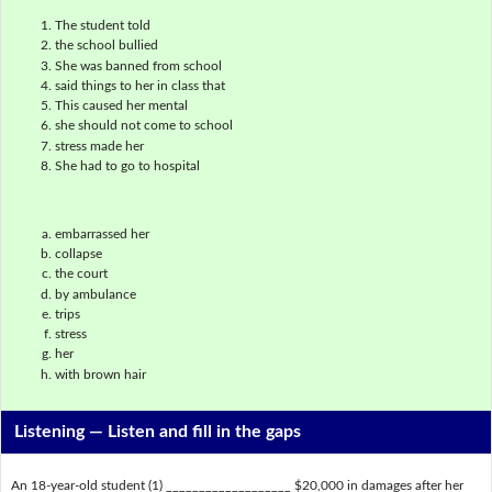
The student told
the school bullied
She was banned from school
said things to her in class that
This caused her mental
she should not come to school
stress made her
She had to go to hospital
embarrassed her
collapse
the court
by ambulance
trips
stress
her
with brown hair
Listening —
Listen and fill in the gaps
An 18-year-old student (1) ___________________ $20,000 in damages after her