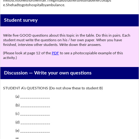
metoschoolwithbrownhair.Thegirlsaidthatherstressmadehercollaps
e.Shehadtogotohospitalbyambulance.
Student survey
Write five GOOD questions about this topic in the table. Do this in pairs. Each
student must write the questions on his / her own paper. When you have
finished, interview other students. Write down their answers.
(Please look at page 12 of the
PDF
to see a photocopiable example of this
activity.)
Discussion —
Write your own questions
STUDENT A’s QUESTIONS (Do not show these to student B)
(a) ________________
(b) ________________
(c) ________________
(d) ________________
(e) ________________