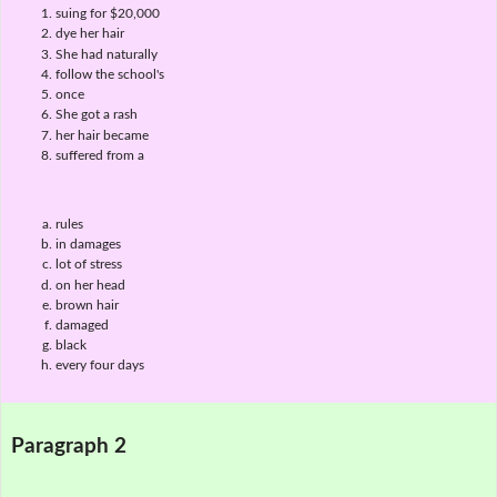
suing for $20,000
dye her hair
She had naturally
follow the school's
once
She got a rash
her hair became
suffered from a
rules
in damages
lot of stress
on her head
brown hair
damaged
black
every four days
Paragraph 2