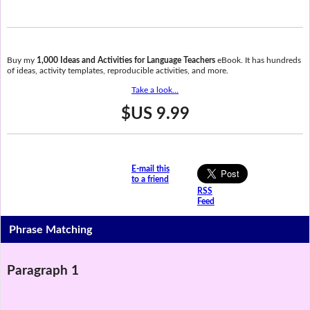
Buy my
1,000 Ideas and Activities for Language Teachers
eBook. It has hundreds
of ideas, activity templates, reproducible activities, and more.
Take a look...
$US 9.99
E-mail this
to a friend
RSS
Feed
Phrase Matching
Paragraph 1