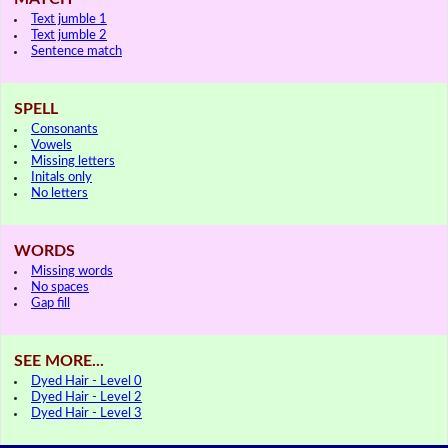
Text jumble 1
Text jumble 2
Sentence match
SPELL
Consonants
Vowels
Missing letters
Initals only
No letters
WORDS
Missing words
No spaces
Gap fill
SEE MORE...
Dyed Hair - Level 0
Dyed Hair - Level 2
Dyed Hair - Level 3