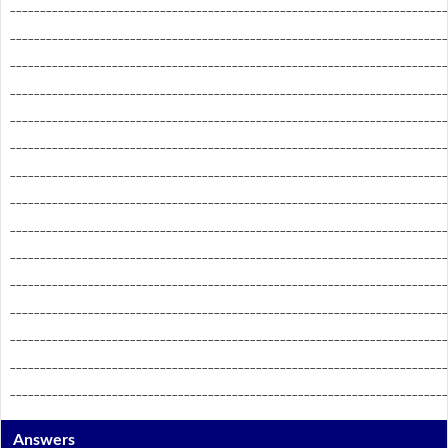
_________________________________________________________________________
_________________________________________________________________________
_________________________________________________________________________
_________________________________________________________________________
_________________________________________________________________________
_________________________________________________________________________
_________________________________________________________________________
_________________________________________________________________________
_________________________________________________________________________
_________________________________________________________________________
_________________________________________________________________________
_________________________________________________________________________
_________________________________________________________________________
_________________________________________________________________________
_________________________________________________________________________
Answers