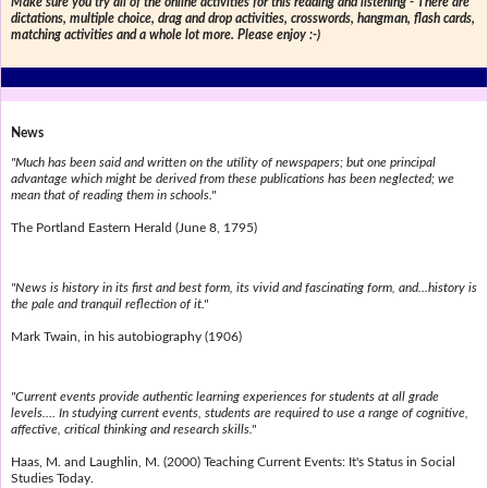
Make sure you try all of the online activities for this reading and listening - There are
dictations, multiple choice, drag and drop activities, crosswords, hangman, flash cards,
matching activities and a whole lot more. Please enjoy :-)
News
"Much has been said and written on the utility of newspapers; but one principal
advantage which might be derived from these publications has been neglected; we
mean that of reading them in schools."
The Portland Eastern Herald (June 8, 1795)
"News is history in its first and best form, its vivid and fascinating form, and...history is
the pale and tranquil reflection of it."
Mark Twain, in his autobiography (1906)
"Current events provide authentic learning experiences for students at all grade
levels.... In studying current events, students are required to use a range of cognitive,
affective, critical thinking and research skills."
Haas, M. and Laughlin, M. (2000) Teaching Current Events: It's Status in Social
Studies Today.