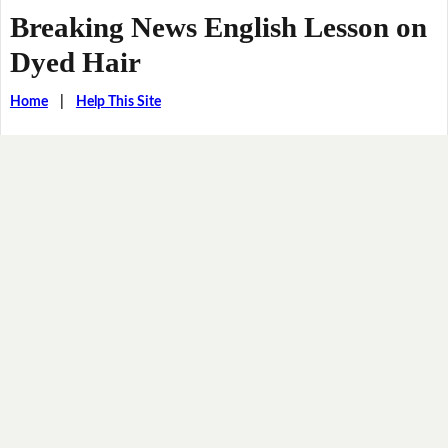
Breaking News English Lesson on
Dyed Hair
Home
|
Help This Site