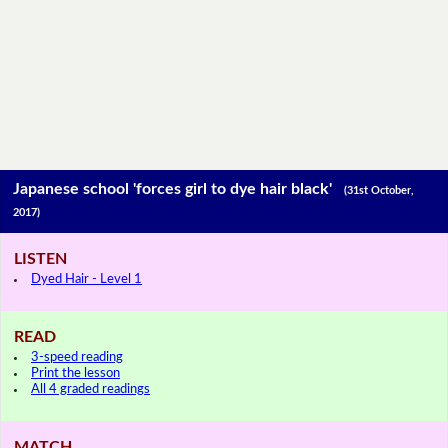
Japanese school 'forces girl to dye hair black'
(31st October,
2017)
LISTEN
Dyed Hair - Level 1
READ
3-speed reading
Print the lesson
All 4 graded readings
MATCH