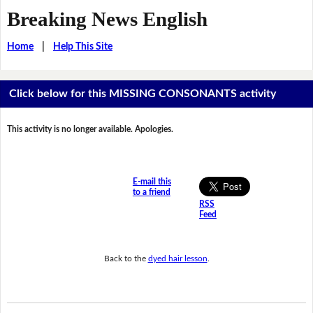
Breaking News English
Home
|
Help This Site
Click below for this MISSING CONSONANTS activity
This activity is no longer available. Apologies.
E-mail this
to a friend
RSS
Feed
Back to the
dyed hair lesson
.