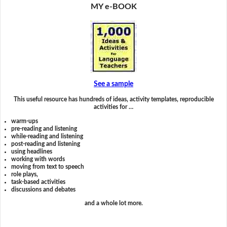
MY e-BOOK
See a sample
This useful resource has hundreds of ideas, activity templates, reproducible
activities for …
warm-ups
pre-reading and listening
while-reading and listening
post-reading and listening
using headlines
working with words
moving from text to speech
role plays,
task-based activities
discussions and debates
and a whole lot more.