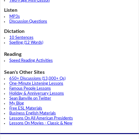
Two-Page Mini-Lesson
Listen
MP3s
Discussion Questions
Dictation
10 Sentences
Spelling (12 Words)
Reading
Speed Reading Activities
Sean's Other Sites
650+ Discussions (13,000+ Qs)
One-Minute Listening Lessons
Famous People Lessons
Holiday & Anniversary Lessons
Sean Banville on Twitter
My Blog
Free ESL Materials
Business English Materials
Lessons On All American Presidents
Lessons On Movies - Classic & New