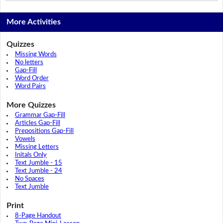
More Activities
Quizzes
Missing Words
No letters
Gap-Fill
Word Order
Word Pairs
More Quizzes
Grammar Gap-Fill
Articles Gap-Fill
Prepositions Gap-Fill
Vowels
Missing Letters
Initals Only
Text Jumble - 15
Text Jumble - 24
No Spaces
Text Jumble
Print
8-Page Handout