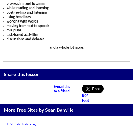
pre-reading and listening
while-reading and listening
post-reading and listening
using headlines
working with words
moving from text to speech
role plays,
task-based activities
discussions and debates
and a whole lot more.
Share this lesson
E-mail this
to a friend
RSS
Feed
More Free Sites by Sean Banville
1-Minute Listening