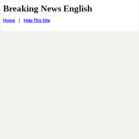
Breaking News English
Home
|
Help This Site