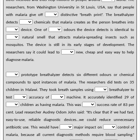
researchers, from Washington University in St Louis, USA, say that people
with malaria give off
distinctive "breath print". The breathalyzer
detects
chemicals that malaria creates as the person breathes into
device. One of
odours the device detects is identical to
natural smell that attracts malaria-spreading insects such as
mosquitos. The device is still in its early stages of development. The
researchers say it could lead to
new, cheap and easy way to help
diagnose malaria.
prototype breathalyzer detects six different odours or chemical
compounds to spot instances of malaria. The researchers did tests on 35
children in Malawi. They took breath samples using
breathalyzer to
test
accuracy of
machine. It accurately identified 29 of
children as having malaria. This was
success rate of 83 per
cent. Lead researcher Audrey Odom John said: "It's clear that if we had fast,
easy-to-use, reliable diagnostic devices…we could reduce unnecessary
antibiotic use. This would have
major impact on
control of
malaria, because all current diagnostic methods require blood sampling."