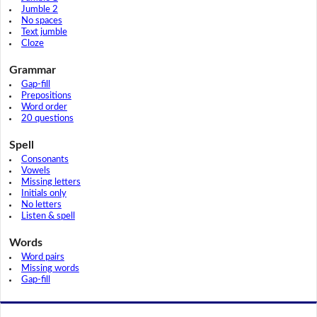
Jumble 2
No spaces
Text jumble
Cloze
Grammar
Gap-fill
Prepositions
Word order
20 questions
Spell
Consonants
Vowels
Missing letters
Initials only
No letters
Listen & spell
Words
Word pairs
Missing words
Gap-fill