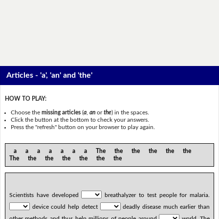
Articles - 'a', 'an' and 'the'
HOW TO PLAY:
Choose the
missing articles
(
a
,
an
or
the
) in the spaces.
Click the button at the bottom to check your answers.
Press the "refresh" button on your browser to play again.
a a a a a a a The the the the the the
The the the the the the the
Scientists have developed
breathalyzer to test people for malaria.
device could help detect
deadly disease much earlier than
other methods and thus help millions of people around
world. The