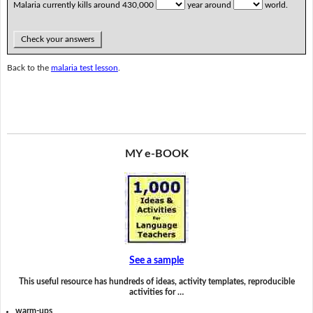
Malaria currently kills around 430,000
year around
world.
Check your answers
Back to the
malaria test lesson
.
MY e-BOOK
See a sample
This useful resource has hundreds of ideas, activity templates, reproducible
activities for …
warm-ups