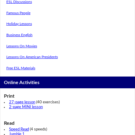
ESL Discussions
Famous People
Holiday Lessons
Business English
Lessons On Movies
Lessons On American Presidents
Free ESL Materials
Online Activities
Print
27-page lesson
(40 exercises)
2-page MINI lesson
Read
Speed Read
(4 speeds)
Jumble 1