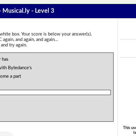
 Musical.ly - Level 3
 white box. Your score is below your answer(s).
again, and again, and again...
 and try again.
 has
with Bytedance's
come a part
This us
t