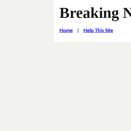
Breaking 
Home
|
Help This Site