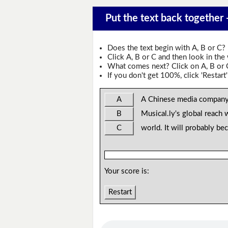
Put the text back together -
Does the text begin with A, B or C?
Click A, B or C and then look in the
What comes next? Click on A, B or C 
If you don't get 100%, click 'Restart'
A
A Chinese media company
B
Musical.ly's global reach 
C
world. It will probably be
Your score is:
Restart