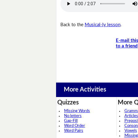
Back to the
Musical-ly lesson
.
E-mail thi
to a friend
More Activities
Quizzes
More Q
Missing Words
Grammar
No letters
Articles
Gap-Fill
Preposi
Word Order
Conson
Word Pairs
Vowels
Missing