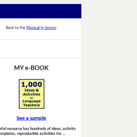
Back to the
Musical-ly lesson
.
MY e-BOOK
See a sample
eful resource has hundreds of ideas, activity
emplates, reproducible activities for …