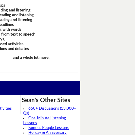
ups
ding and listening
eading and listening
ading and listening
headlines
g with words
 from text to speech
ays,
sed activities
sions and debates
and a whole lot more.
Sean's Other Sites
ivities
650+ Discussions (13,000+
Qs)
One-Minute Listening
Lessons
Famous People Lessons
Holiday & Anniversary