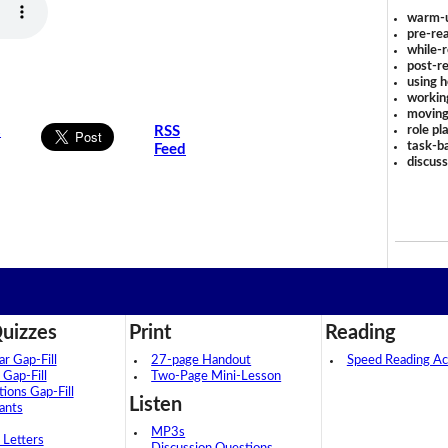
warm-
pre-rea
while-r
post-re
using 
workin
moving
role pl
s
RSS
task-ba
Feed
discus
uizzes
Print
Reading
 Gap-Fill
27-page Handout
Speed Reading Act
 Gap-Fill
Two-Page Mini-Lesson
tions Gap-Fill
Listen
ants
MP3s
 Letters