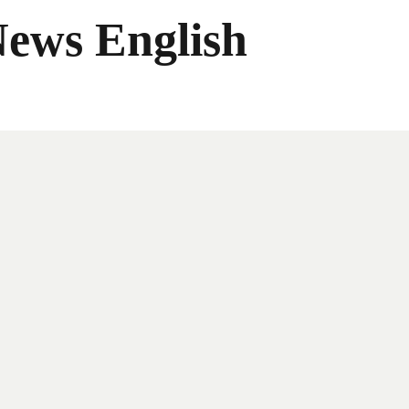
News English