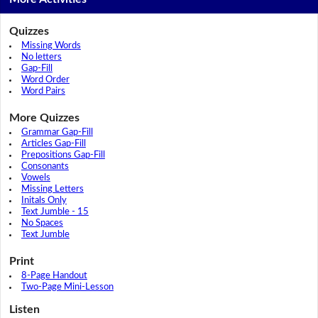
Quizzes
Missing Words
No letters
Gap-Fill
Word Order
Word Pairs
More Quizzes
Grammar Gap-Fill
Articles Gap-Fill
Prepositions Gap-Fill
Consonants
Vowels
Missing Letters
Initals Only
Text Jumble - 15
No Spaces
Text Jumble
Print
8-Page Handout
Two-Page Mini-Lesson
Listen