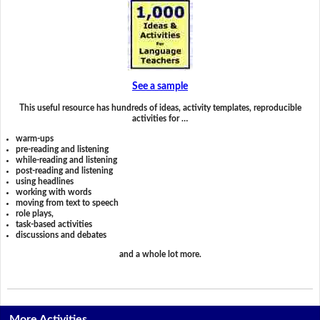
See a sample
This useful resource has hundreds of ideas, activity templates, reproducible
activities for …
warm-ups
pre-reading and listening
while-reading and listening
post-reading and listening
using headlines
working with words
moving from text to speech
role plays,
task-based activities
discussions and debates
and a whole lot more.
More Activities