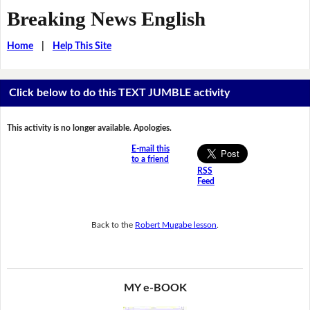
Breaking News English
Home
|
Help This Site
Click below to do this TEXT JUMBLE activity
This activity is no longer available. Apologies.
E-mail this
to a friend
RSS
Feed
Back to the
Robert Mugabe lesson
.
MY e-BOOK