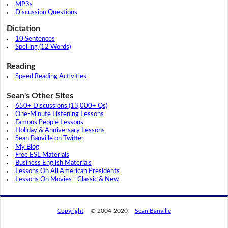
MP3s
Discussion Questions
Dictation
10 Sentences
Spelling (12 Words)
Reading
Speed Reading Activities
Sean's Other Sites
650+ Discussions (13,000+ Qs)
One-Minute Listening Lessons
Famous People Lessons
Holiday & Anniversary Lessons
Sean Banville on Twitter
My Blog
Free ESL Materials
Business English Materials
Lessons On All American Presidents
Lessons On Movies - Classic & New
Copyright
© 2004-2020
Sean Banville