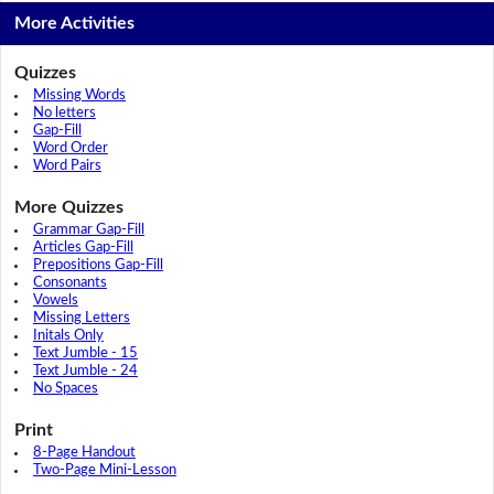
More Activities
Quizzes
Missing Words
No letters
Gap-Fill
Word Order
Word Pairs
More Quizzes
Grammar Gap-Fill
Articles Gap-Fill
Prepositions Gap-Fill
Consonants
Vowels
Missing Letters
Initals Only
Text Jumble - 15
Text Jumble - 24
No Spaces
Print
8-Page Handout
Two-Page Mini-Lesson