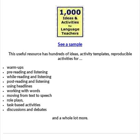
See a sample
This useful resource has hundreds of ideas, activity templates, reproducible
activities for …
warm-ups
pre-reading and listening
while-reading and listening
post-reading and listening
using headlines
working with words
moving from text to speech
role plays,
task-based activities
discussions and debates
and a whole lot more.