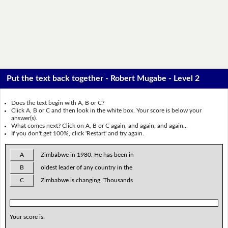
Put the text back together - Robert Mugabe - Level 2
Does the text begin with A, B or C?
Click A, B or C and then look in the white box. Your score is below your
answer(s).
What comes next? Click on A, B or C again, and again, and again...
If you don't get 100%, click 'Restart' and try again.
A
Zimbabwe in 1980. He has been in
B
oldest leader of any country in the
C
Zimbabwe is changing. Thousands
Your score is: