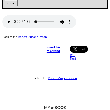
Restart
Back to the
Robert Mugabe lesson
.
E-mail this
to a friend
RSS
Feed
Back to the
Robert Mugabe lesson
.
MY e-BOOK