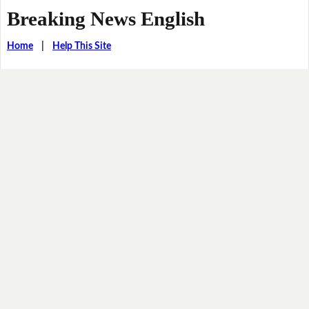
Breaking News English
Home
|
Help This Site