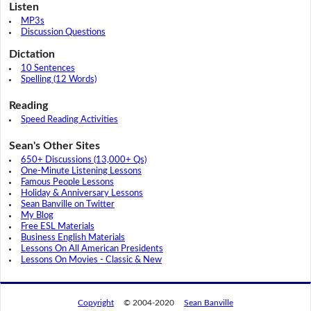
Listen
MP3s
Discussion Questions
Dictation
10 Sentences
Spelling (12 Words)
Reading
Speed Reading Activities
Sean's Other Sites
650+ Discussions (13,000+ Qs)
One-Minute Listening Lessons
Famous People Lessons
Holiday & Anniversary Lessons
Sean Banville on Twitter
My Blog
Free ESL Materials
Business English Materials
Lessons On All American Presidents
Lessons On Movies - Classic & New
Copyright
© 2004-2020
Sean Banville