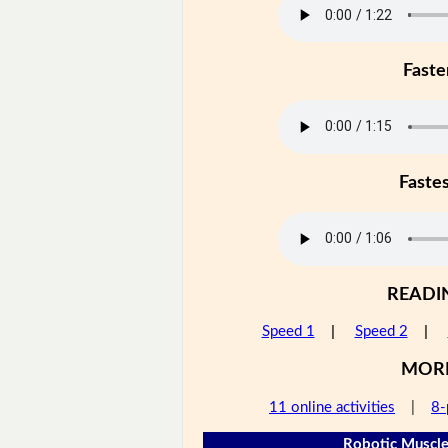
Faste
Faste
READI
Speed 1
|
Speed 2
|
MOR
11 online activities
|
8-
Robotic Muscle