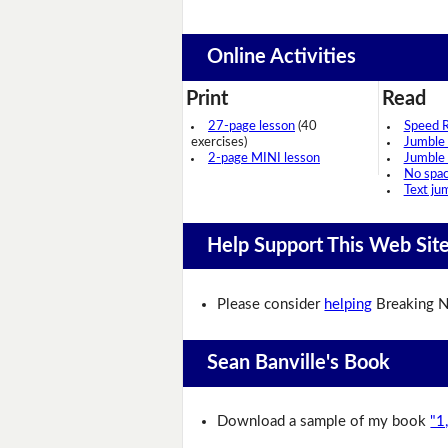
Online Activities
Print
Read
27-page lesson
(40
Speed 
exercises)
Jumble
2-page MINI lesson
Jumble
No spa
Text ju
Help Support This Web Sit
Please consider
helping
Breaking N
Sean Banville's Book
Download a sample of my book
"1