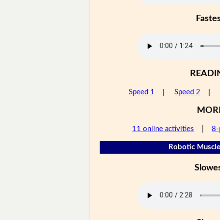
Faste
READI
Speed 1
|
Speed 2
|
MOR
11 online activities
|
8-
Robotic Muscle
Slowe