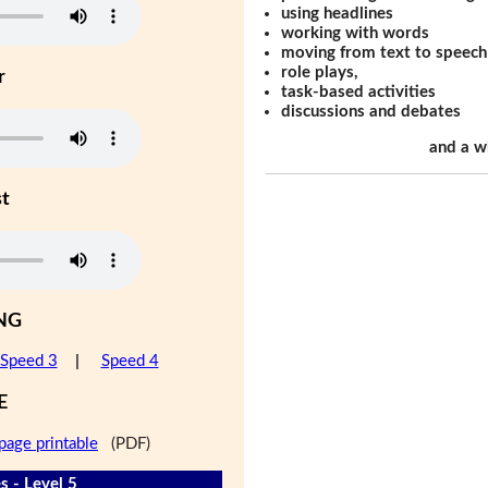
using headlines
working with words
moving from text to speech
role plays,
r
task-based activities
discussions and debates
and a w
st
NG
Speed 3
|
Speed 4
E
page printable
(PDF)
s - Level 5