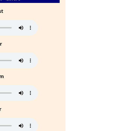
st
r
um
r