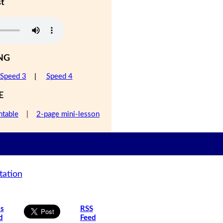
st
NG
Speed 3
|
Speed 4
E
ntable
|
2-page mini-lesson
tation
is
RSS
d
Feed