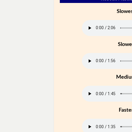
Slowe
Slowe
Medi
Faste