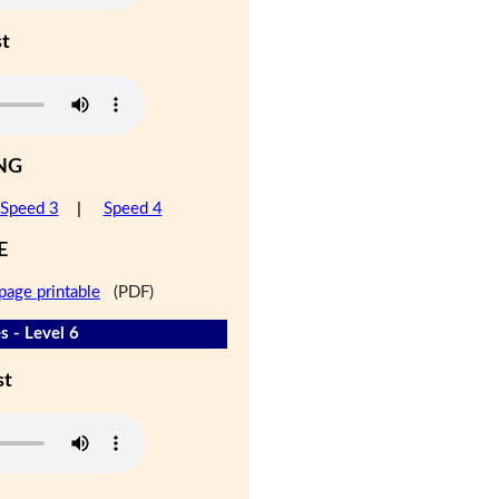
st
NG
Speed 3
|
Speed 4
E
page printable
(PDF)
s - Level 6
st