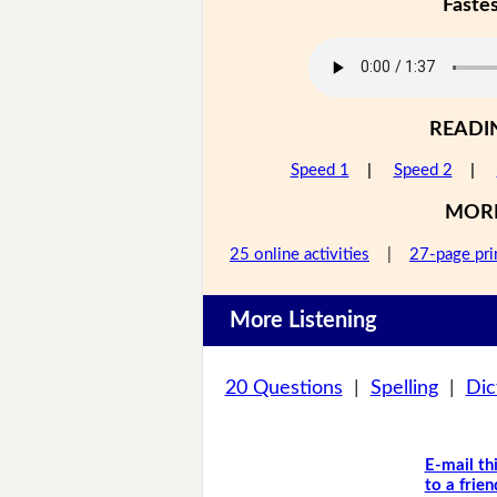
Faste
READI
Speed 1
|
Speed 2
|
MOR
25 online activities
|
27-page pri
More Listening
20 Questions
|
Spelling
|
Dic
E-mail th
to a frien