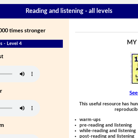
Reading and listening - all levels
,000 times stronger
MY
s - Level 4
st
r
See
This useful resource has hun
reproducibl
warm-ups
um
pre-reading and listening
while-reading and listening
post-reading and listening