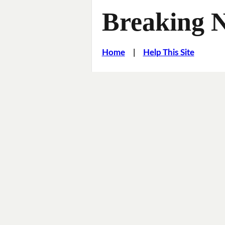
Breaking 
Home
|
Help This Site