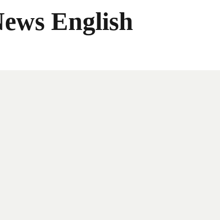
News English