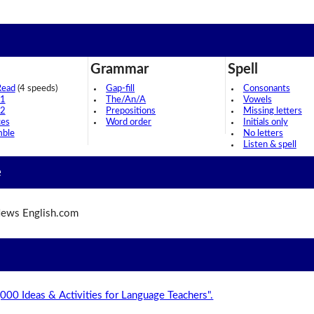
Grammar
Spell
Read
(4 speeds)
Gap-fill
Consonants
 1
The/An/A
Vowels
 2
Prepositions
Missing letters
ces
Word order
Initials only
mble
No letters
Listen & spell
e
ews English.com
,000 Ideas & Activities for Language Teachers".