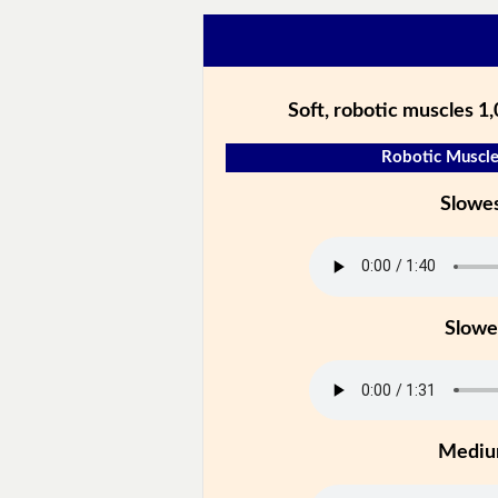
Soft, robotic muscles 1
Robotic Muscle
Slowe
Slowe
Medi