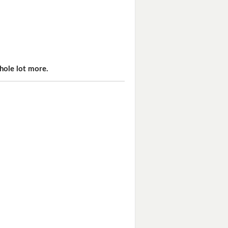
hole lot more.