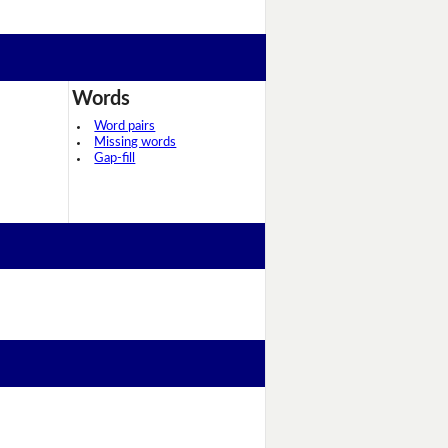
Words
Word pairs
Missing words
Gap-fill