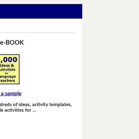
 e-BOOK
 a sample
dreds of ideas, activity templates,
e activities for …