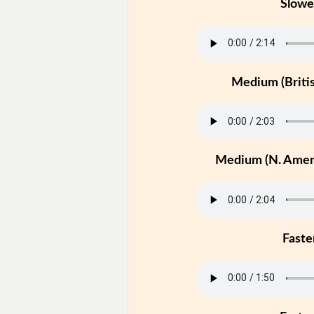
Slowe
Medium (Britis
Medium (N. Ameri
Faste