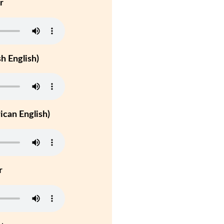
r
h English)
can English)
r