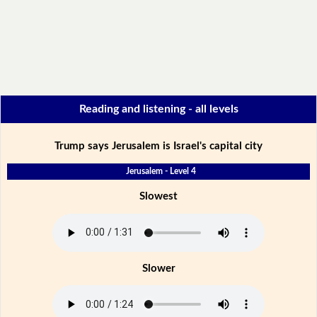
Reading and listening - all levels
Trump says Jerusalem is Israel's capital city
Jerusalem - Level 4
Slowest
Slower