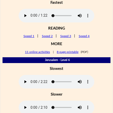
Fastest
READING
Speed 1
|
Speed 2
|
Speed 3
|
Speed 4
MORE
11 online activities
|
8-page printable
(PDF)
Jerusalem - Level 6
Slowest
Slower