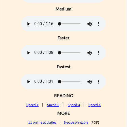
Medium
Faster
Fastest
READING
Speed 1
|
Speed 2
|
Speed 3
|
Speed 4
MORE
11 online activities
|
8-page printable
(PDF)