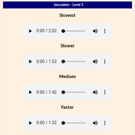
Jerusalem - Level 5
Slowest
Slower
Medium
Faster