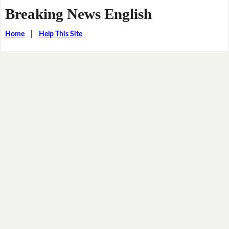
Breaking News English
Home
|
Help This Site