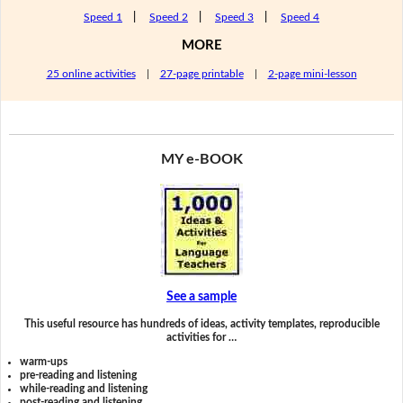
Speed 1
|
Speed 2
|
Speed 3
|
Speed 4
MORE
25 online activities
|
27-page printable
|
2-page mini-lesson
MY e-BOOK
See a sample
This useful resource has hundreds of ideas, activity templates, reproducible
activities for …
warm-ups
pre-reading and listening
while-reading and listening
post-reading and listening