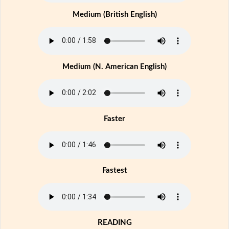
Medium (British English)
Medium (N. American English)
Faster
Fastest
READING