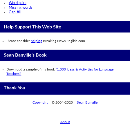
Word pairs
Missing words
Gap-fill
Help Support This Web Site
Please consider
helping
Breaking News English.com
Sean Banville's Book
Download a sample of my book
"1,000 Ideas & Activities for Language
Teachers".
Thank You
Copyright
© 2004-2020
Sean Banville
About