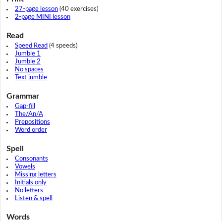
27-page lesson
(40 exercises)
2-page MINI lesson
Read
Speed Read
(4 speeds)
Jumble 1
Jumble 2
No spaces
Text jumble
Grammar
Gap-fill
The/An/A
Prepositions
Word order
Spell
Consonants
Vowels
Missing letters
Initials only
No letters
Listen & spell
Words