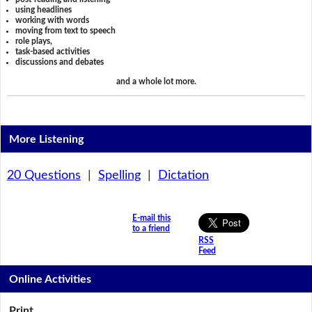
using headlines
working with words
moving from text to speech
role plays,
task-based activities
discussions and debates
and a whole lot more.
More Listening
20 Questions
|
Spelling
|
Dictation
E-mail this
to a friend
RSS
Feed
Online Activities
Print