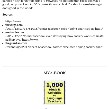
banned his children from using it. However, he did state that Facebook was a
good company. He said: "Of course, it's not all bad. Facebook overwhelmingly
does good in the world."
Sources:
https://www.
theverge.com
/2017/12/11/16761016/former-facebook-exec-ripping-apart-society http://
mashable.com
/2017/12/11/former-facebook-exec-destroying-how-society-works-chamath-
palihapitiya/ https://www.
theguardian.com
/technology/2017/dec/11/facebook-former-executive-ripping-society-apart
MY e-BOOK