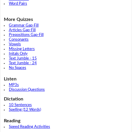
Word Pairs
More Quizzes
Grammar Gap-Fill
Articles Gap-Fill
Prepositions Gap-Fill
Consonants
Vowels
Missing Letters
Initals Only
Text Jumble - 15
Text Jumble - 24
No Spaces
Listen
MP3s
Discussion Questions
Dictation
10 Sentences
Spelling (12 Words)
Reading
Speed Reading Activities