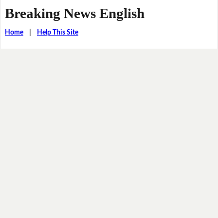
Breaking News English
Home
|
Help This Site