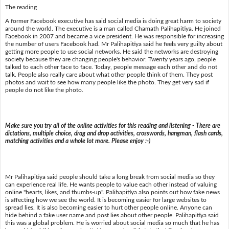
The reading
A former Facebook executive has said social media is doing great harm to society
around the world. The executive is a man called Chamath Palihapitiya. He joined
Facebook in 2007 and became a vice president. He was responsible for increasing
the number of users Facebook had. Mr Palihapitiya said he feels very guilty about
getting more people to use social networks. He said the networks are destroying
society because they are changing people's behavior. Twenty years ago, people
talked to each other face to face. Today, people message each other and do not
talk. People also really care about what other people think of them. They post
photos and wait to see how many people like the photo. They get very sad if
people do not like the photo.
Make sure you try all of the online activities for this reading and listening - There are
dictations, multiple choice, drag and drop activities, crosswords, hangman, flash cards,
matching activities and a whole lot more. Please enjoy :-)
Mr Palihapitiya said people should take a long break from social media so they
can experience real life. He wants people to value each other instead of valuing
online "hearts, likes, and thumbs-up". Palihapitiya also points out how fake news
is affecting how we see the world. It is becoming easier for large websites to
spread lies. It is also becoming easier to hurt other people online. Anyone can
hide behind a fake user name and post lies about other people. Palihapitiya said
this was a global problem. He is worried about social media so much that he has