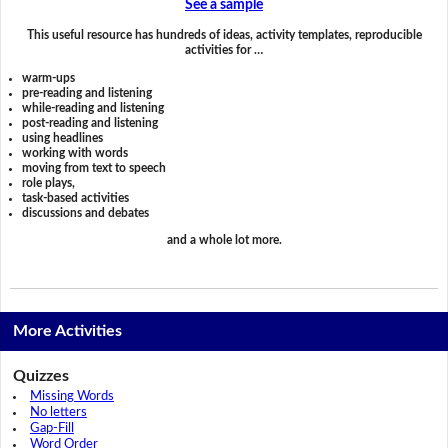
See a sample
This useful resource has hundreds of ideas, activity templates, reproducible
activities for …
warm-ups
pre-reading and listening
while-reading and listening
post-reading and listening
using headlines
working with words
moving from text to speech
role plays,
task-based activities
discussions and debates
and a whole lot more.
More Activities
Quizzes
Missing Words
No letters
Gap-Fill
Word Order