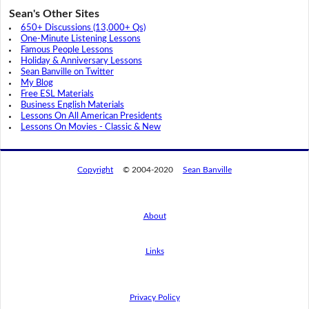
Sean's Other Sites
650+ Discussions (13,000+ Qs)
One-Minute Listening Lessons
Famous People Lessons
Holiday & Anniversary Lessons
Sean Banville on Twitter
My Blog
Free ESL Materials
Business English Materials
Lessons On All American Presidents
Lessons On Movies - Classic & New
Copyright
© 2004-2020
Sean Banville
About
Links
By using this website, you agree to its
privacy policy regarding the use of cookies.
I agree
Privacy Policy
Read this