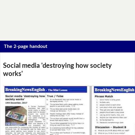
The 2-page handout
Social media 'destroying how society
works'