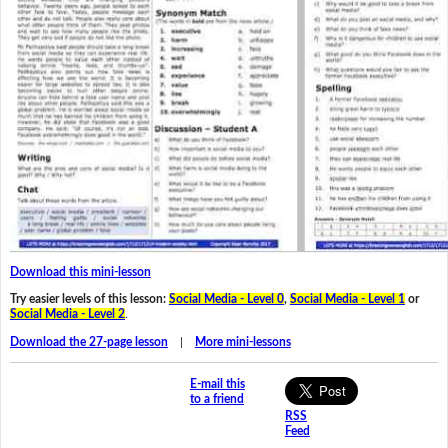
Download this mini-lesson
Try easier levels of this lesson:
Social Media - Level 0
,
Social Media - Level 1
or
Social Media - Level 2
.
Download the 27-page lesson
|
More mini-lessons
E-mail this
to a friend
RSS
Feed