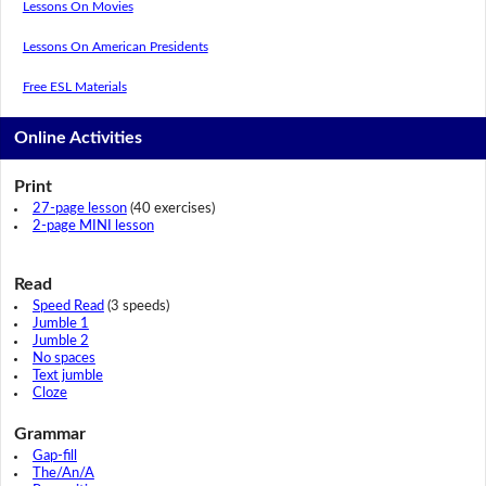
Lessons On Movies
Lessons On American Presidents
Free ESL Materials
Online Activities
Print
27-page lesson
(40 exercises)
2-page MINI lesson
Read
Speed Read
(3 speeds)
Jumble 1
Jumble 2
No spaces
Text jumble
Cloze
Grammar
Gap-fill
The/An/A