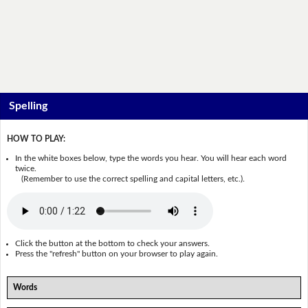
Spelling
HOW TO PLAY:
In the white boxes below, type the words you hear. You will hear each word
twice.
(Remember to use the correct spelling and capital letters, etc.).
Click the button at the bottom to check your answers.
Press the "refresh" button on your browser to play again.
Words