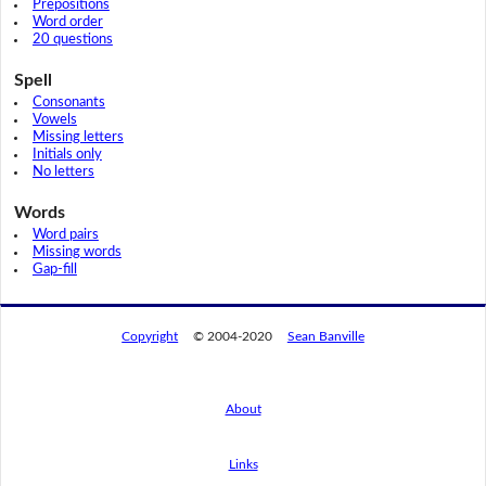
Prepositions
Word order
20 questions
Spell
Consonants
Vowels
Missing letters
Initials only
No letters
Words
Word pairs
Missing words
Gap-fill
Copyright
© 2004-2020
Sean Banville
About
Links