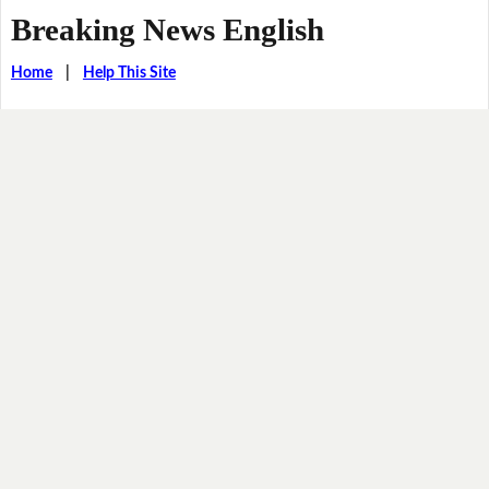
Breaking News English
Home
|
Help This Site