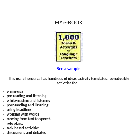
MY e-BOOK
See a sample
This useful resource has hundreds of ideas, activity templates, reproducible
activities for …
warm-ups
pre-reading and listening
while-reading and listening
post-reading and listening
using headlines
working with words
moving from text to speech
role plays,
task-based activities
discussions and debates