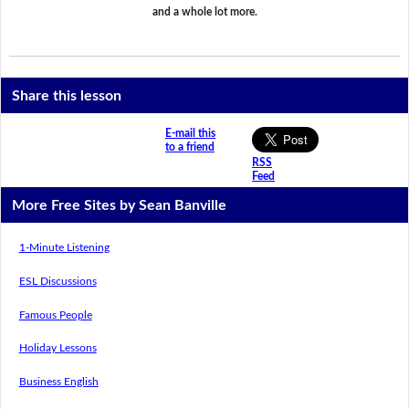
and a whole lot more.
Share this lesson
E-mail this
to a friend
RSS
Feed
More Free Sites by Sean Banville
1-Minute Listening
ESL Discussions
Famous People
Holiday Lessons
Business English