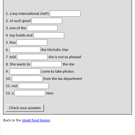
1. a top international chef's
2. of such good
3. one of the
4. top hotels and
5. fine
6.
the Michelin Star
7. told
she is not so pleased
8. She wants to
the star
9.
come to take photos
10.
from the tax department
11. not
12. a
stars
Check your answers
Back to the
street food lesson
.