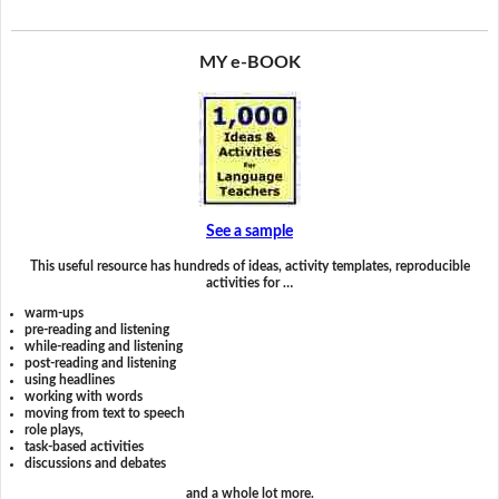
MY e-BOOK
See a sample
This useful resource has hundreds of ideas, activity templates, reproducible
activities for …
warm-ups
pre-reading and listening
while-reading and listening
post-reading and listening
using headlines
working with words
moving from text to speech
role plays,
task-based activities
discussions and debates
and a whole lot more.