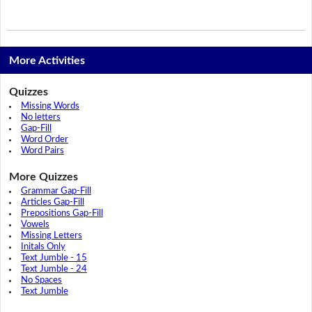
More Activities
Quizzes
Missing Words
No letters
Gap-Fill
Word Order
Word Pairs
More Quizzes
Grammar Gap-Fill
Articles Gap-Fill
Prepositions Gap-Fill
Vowels
Missing Letters
Initals Only
Text Jumble - 15
Text Jumble - 24
No Spaces
Text Jumble