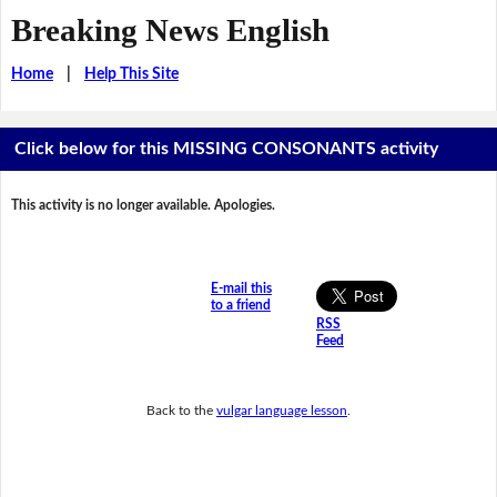
Breaking News English
Home
|
Help This Site
Click below for this MISSING CONSONANTS activity
This activity is no longer available. Apologies.
E-mail this
to a friend
RSS
Feed
Back to the
vulgar language lesson
.