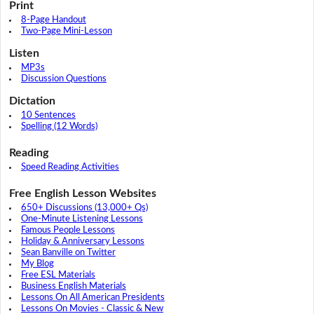
Print
8-Page Handout
Two-Page Mini-Lesson
Listen
MP3s
Discussion Questions
Dictation
10 Sentences
Spelling (12 Words)
Reading
Speed Reading Activities
Free English Lesson Websites
650+ Discussions (13,000+ Qs)
One-Minute Listening Lessons
Famous People Lessons
Holiday & Anniversary Lessons
Sean Banville on Twitter
My Blog
Free ESL Materials
Business English Materials
Lessons On All American Presidents
Lessons On Movies - Classic & New