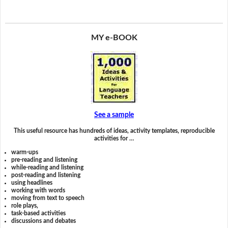
MY e-BOOK
See a sample
This useful resource has hundreds of ideas, activity templates, reproducible
activities for …
warm-ups
pre-reading and listening
while-reading and listening
post-reading and listening
using headlines
working with words
moving from text to speech
role plays,
task-based activities
discussions and debates