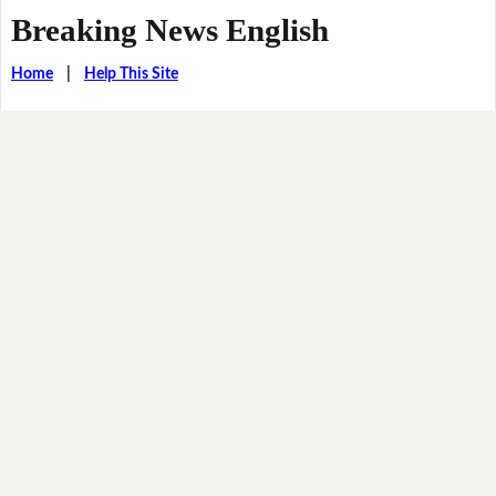
Breaking News English
Home
|
Help This Site