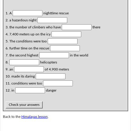
1. A
nighttime rescue
2. a hazardous night
3. the number of climbers who have
there
4. 7,400 meters up on the icy
5. The conditions were too
6. further time on the rescue
7. the second highest
in the world
8.
helicopters
9. an
of 4,900 meters
10. made its daring
11. conditions were too
12. in
danger
Check your answers
Back to the
Himalayas lesson
.