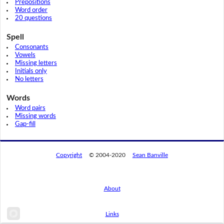
Prepositions
Word order
20 questions
Spell
Consonants
Vowels
Missing letters
Initials only
No letters
Words
Word pairs
Missing words
Gap-fill
Copyright
© 2004-2020
Sean Banville
About
Links