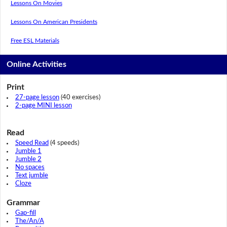
Lessons On Movies
Lessons On American Presidents
Free ESL Materials
Online Activities
Print
27-page lesson
(40 exercises)
2-page MINI lesson
Read
Speed Read
(4 speeds)
Jumble 1
Jumble 2
No spaces
Text jumble
Cloze
Grammar
Gap-fill
The/An/A