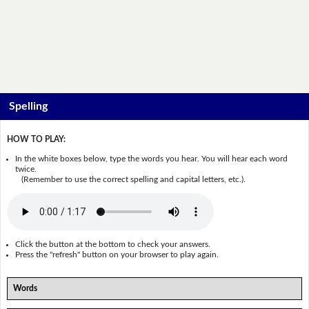
Spelling
HOW TO PLAY:
In the white boxes below, type the words you hear. You will hear each word
twice.
(Remember to use the correct spelling and capital letters, etc.).
Click the button at the bottom to check your answers.
Press the "refresh" button on your browser to play again.
Words