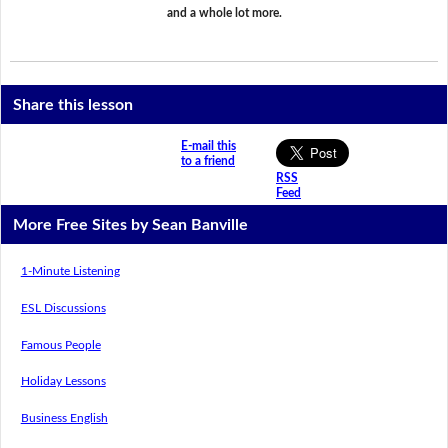
and a whole lot more.
Share this lesson
E-mail this
to a friend
RSS
Feed
More Free Sites by Sean Banville
1-Minute Listening
ESL Discussions
Famous People
Holiday Lessons
Business English