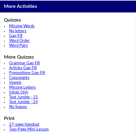
More Activities
Quizzes
Missing Words
No letters
Gap-Fill
Word Order
Word Pairs
More Quizzes
Grammar Gap-Fill
Articles Gap-Fill
Prepositions Gap-Fill
Consonants
Vowels
Missing Letters
Initals Only
Text Jumble - 15
Text Jumble - 24
No Spaces
Print
27-page Handout
Two-Page Mini-Lesson