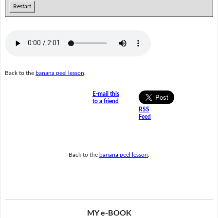
Restart
Back to the
banana peel lesson
.
E-mail this
to a friend
RSS
Feed
Back to the
banana peel lesson
.
MY e-BOOK