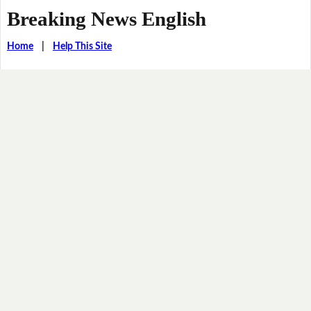
Breaking News English
Home
|
Help This Site