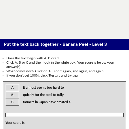
Put the text back together - Banana Peel - Level 3
Does the text begin with A, B or C?
Click A, B or C and then look in the white box. Your score is below your
answer(s).
What comes next? Click on A, B or C again, and again, and again...
If you don't get 100%, click 'Restart' and try again.
A
It almost seems too hard to
B
quickly for the peel to fully
C
farmers in Japan have created a
Your score is: