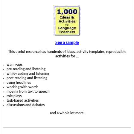
See a sample
This useful resource has hundreds of ideas, activity templates, reproducible
activities for …
warm-ups
pre-reading and listening
while-reading and listening
post-reading and listening
using headlines
working with words
moving from text to speech
role plays,
task-based activities
discussions and debates
and a whole lot more.