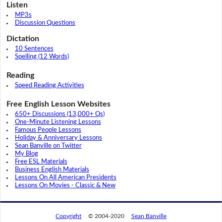
Listen
MP3s
Discussion Questions
Dictation
10 Sentences
Spelling (12 Words)
Reading
Speed Reading Activities
Free English Lesson Websites
650+ Discussions (13,000+ Qs)
One-Minute Listening Lessons
Famous People Lessons
Holiday & Anniversary Lessons
Sean Banville on Twitter
My Blog
Free ESL Materials
Business English Materials
Lessons On All American Presidents
Lessons On Movies - Classic & New
Copyright
© 2004-2020
Sean Banville