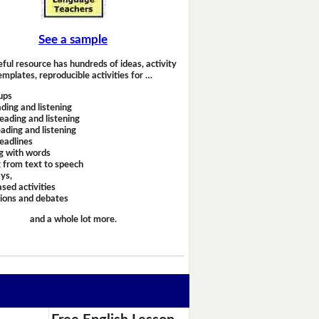
See a sample
eful resource has hundreds of ideas, activity
emplates, reproducible activities for …
ups
ding and listening
eading and listening
ading and listening
headlines
g with words
 from text to speech
ays,
sed activities
sions and debates
and a whole lot more.