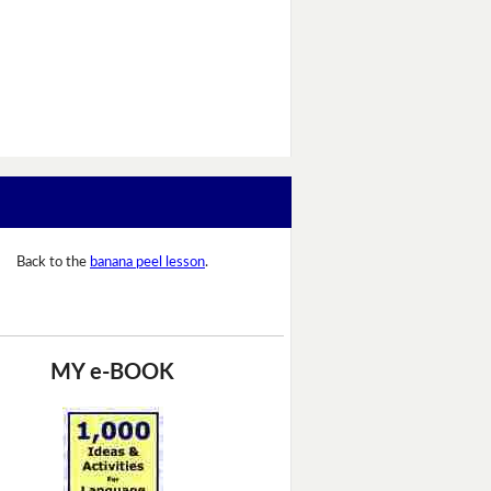
Back to the
banana peel lesson
.
MY e-BOOK