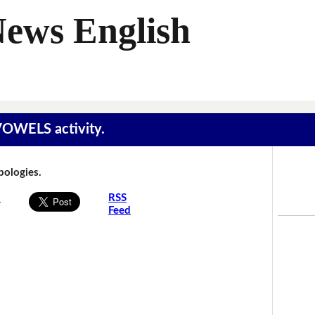
News English
 VOWELS activity.
Apologies.
s
RSS
Feed