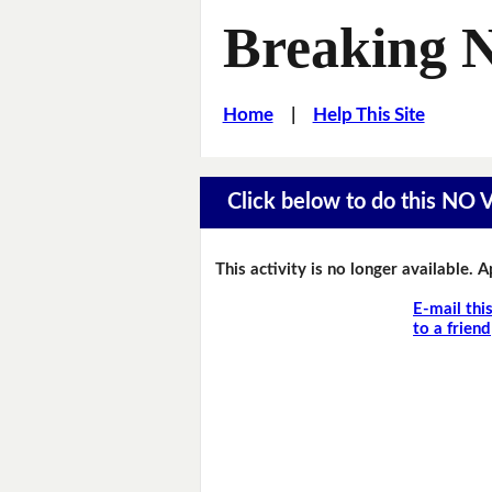
Breaking 
Home
|
Help This Site
Click below to do this NO
This activity is no longer available. 
E-mail thi
to a friend