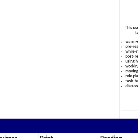
This us
t
warm-
pre-rea
while-r
post-re
using 
workin
moving
role pl
task-ba
discus