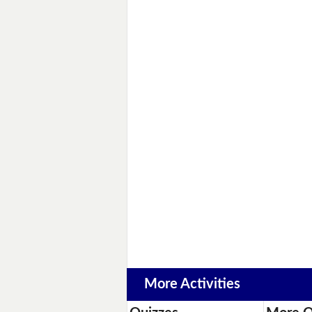
More Activities