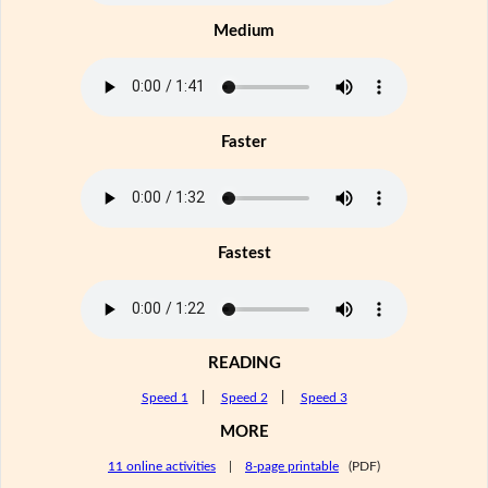
Medium
Faster
Fastest
READING
Speed 1
|
Speed 2
|
Speed 3
MORE
11 online activities
|
8-page printable
(PDF)