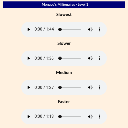
Monaco's Millionaires - Level 1
Slowest
Slower
Medium
Faster