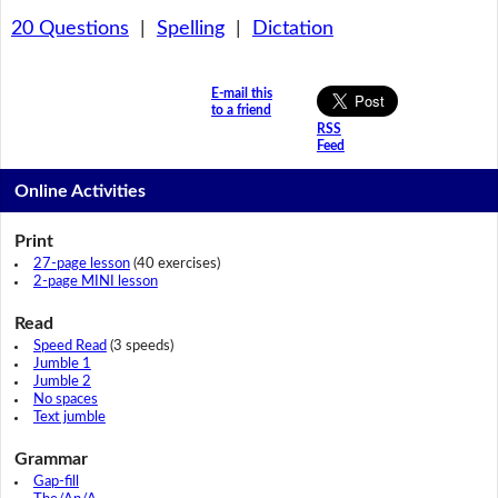
20 Questions
|
Spelling
|
Dictation
E-mail this
to a friend
RSS
Feed
Online Activities
Print
27-page lesson
(40 exercises)
2-page MINI lesson
Read
Speed Read
(3 speeds)
Jumble 1
Jumble 2
No spaces
Text jumble
Grammar
Gap-fill