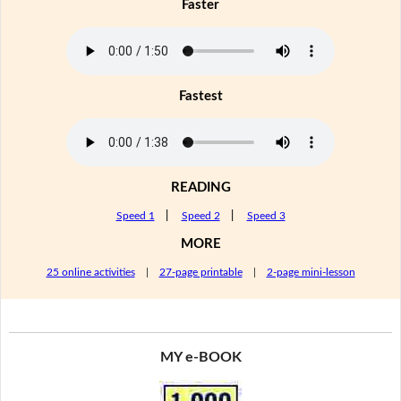
Faster
Fastest
READING
Speed 1
|
Speed 2
|
Speed 3
MORE
25 online activities
|
27-page printable
|
2-page mini-lesson
MY e-BOOK