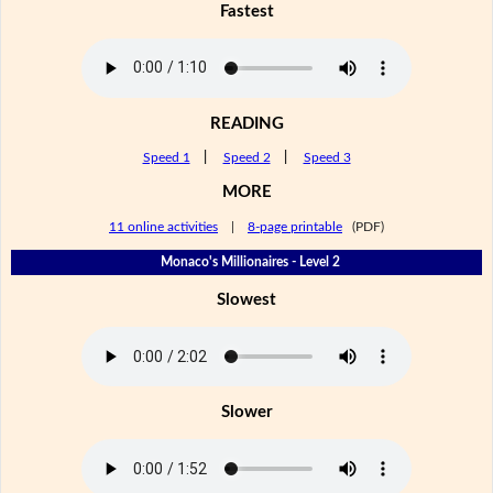
Fastest
READING
Speed 1
|
Speed 2
|
Speed 3
MORE
11 online activities
|
8-page printable
(PDF)
Monaco's Millionaires - Level 2
Slowest
Slower