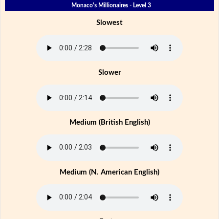
Monaco's Millionaires - Level 3
Slowest
Slower
Medium (British English)
Medium (N. American English)