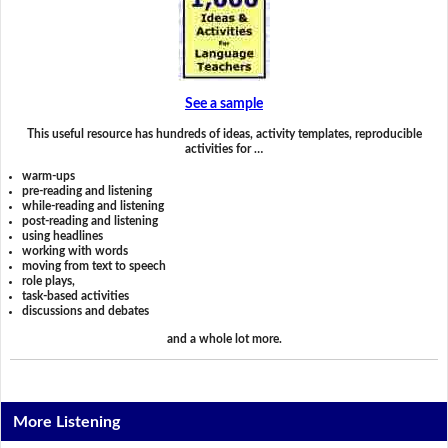
See a sample
This useful resource has hundreds of ideas, activity templates, reproducible
activities for …
warm-ups
pre-reading and listening
while-reading and listening
post-reading and listening
using headlines
working with words
moving from text to speech
role plays,
task-based activities
discussions and debates
and a whole lot more.
More Listening