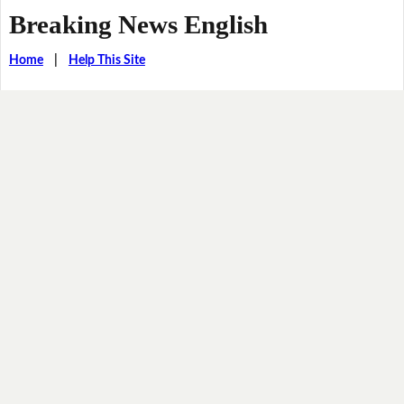
Breaking News English
Home
|
Help This Site