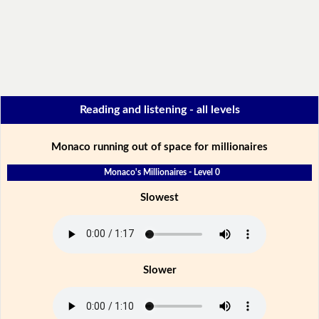
Reading and listening - all levels
Monaco running out of space for millionaires
Monaco's Millionaires - Level 0
Slowest
Slower