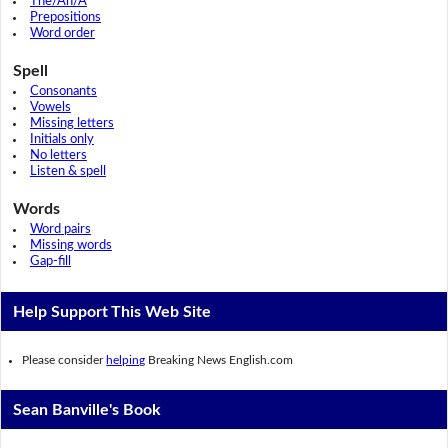
The/An/A
Prepositions
Word order
Spell
Consonants
Vowels
Missing letters
Initials only
No letters
Listen & spell
Words
Word pairs
Missing words
Gap-fill
Help Support This Web Site
Please consider
helping
Breaking News English.com
Sean Banville's Book