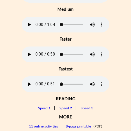
Medium
Faster
Fastest
READING
Speed 1
|
Speed 2
|
Speed 3
MORE
11 online activities
|
8-page printable
(PDF)