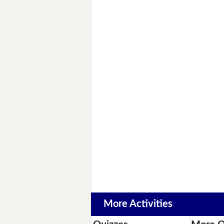
More Activities