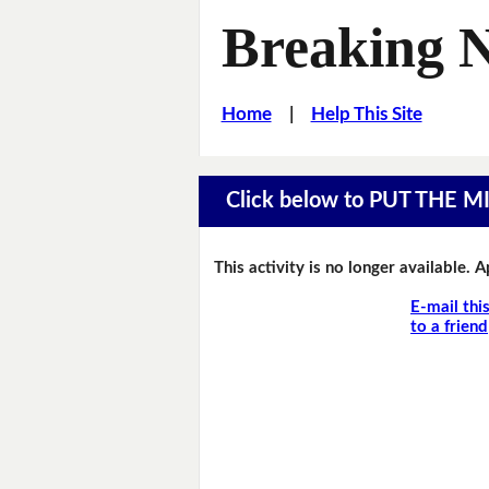
Breaking 
Home
|
Help This Site
Click below to PUT THE 
This activity is no longer available. 
E-mail thi
to a friend