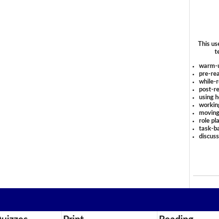
This us
t
warm-
pre-rea
while-r
post-re
using 
workin
moving
role pl
task-ba
discus