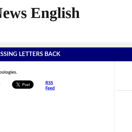
News English
MISSING LETTERS BACK
Apologies.
s
RSS
Feed