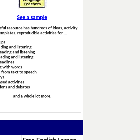
See a sample
eful resource has hundreds of ideas, activity
emplates, reproducible activities for …
ups
ding and listening
eading and listening
ading and listening
headlines
g with words
 from text to speech
ays,
sed activities
sions and debates
and a whole lot more.