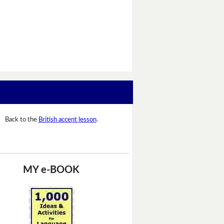
Back to the
British accent lesson
.
MY e-BOOK