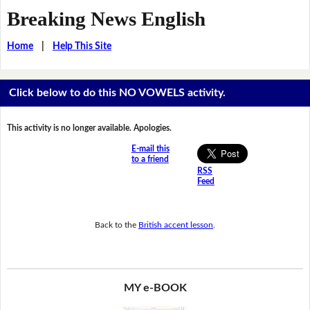
Breaking News English
Home
|
Help This Site
Click below to do this NO VOWELS activity.
This activity is no longer available. Apologies.
E-mail this
to a friend
RSS
Feed
Back to the
British accent lesson
.
MY e-BOOK