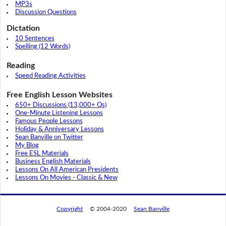
MP3s
Discussion Questions
Dictation
10 Sentences
Spelling (12 Words)
Reading
Speed Reading Activities
Free English Lesson Websites
650+ Discussions (13,000+ Qs)
One-Minute Listening Lessons
Famous People Lessons
Holiday & Anniversary Lessons
Sean Banville on Twitter
My Blog
Free ESL Materials
Business English Materials
Lessons On All American Presidents
Lessons On Movies - Classic & New
Copyright
© 2004-2020
Sean Banville