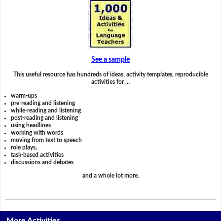
See a sample
This useful resource has hundreds of ideas, activity templates, reproducible
activities for …
warm-ups
pre-reading and listening
while-reading and listening
post-reading and listening
using headlines
working with words
moving from text to speech
role plays,
task-based activities
discussions and debates
and a whole lot more.
More Activities