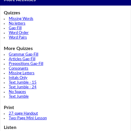
Quizzes
Missing Words
No letters
Gap-Fill
Word Order
Word Pairs
More Quizzes
Grammar Gap-Fill
Articles Gap-Fill
Prepositions Gap-Fill
Consonants
Missing Letters
Initals Only
Text Jumble - 15
Text Jumble - 24
No Spaces
Text Jumble
Print
27-page Handout
Two-Page Mini-Lesson
Listen