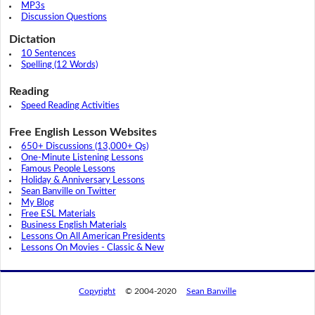
MP3s
Discussion Questions
Dictation
10 Sentences
Spelling (12 Words)
Reading
Speed Reading Activities
Free English Lesson Websites
650+ Discussions (13,000+ Qs)
One-Minute Listening Lessons
Famous People Lessons
Holiday & Anniversary Lessons
Sean Banville on Twitter
My Blog
Free ESL Materials
Business English Materials
Lessons On All American Presidents
Lessons On Movies - Classic & New
Copyright
© 2004-2020
Sean Banville