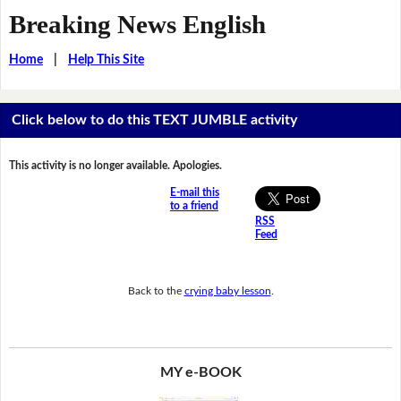
Breaking News English
Home
|
Help This Site
Click below to do this TEXT JUMBLE activity
This activity is no longer available. Apologies.
E-mail this
to a friend
RSS
Feed
Back to the
crying baby lesson
.
MY e-BOOK