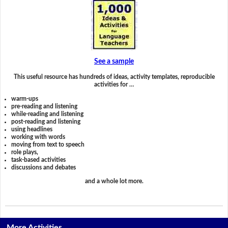
See a sample
This useful resource has hundreds of ideas, activity templates, reproducible
activities for …
warm-ups
pre-reading and listening
while-reading and listening
post-reading and listening
using headlines
working with words
moving from text to speech
role plays,
task-based activities
discussions and debates
and a whole lot more.
More Activities