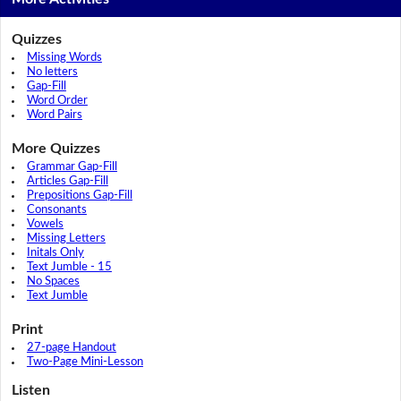
Quizzes
Missing Words
No letters
Gap-Fill
Word Order
Word Pairs
More Quizzes
Grammar Gap-Fill
Articles Gap-Fill
Prepositions Gap-Fill
Consonants
Vowels
Missing Letters
Initals Only
Text Jumble - 15
No Spaces
Text Jumble
Print
27-page Handout
Two-Page Mini-Lesson
Listen