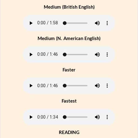
Medium (British English)
Medium (N. American English)
Faster
Fastest
READING