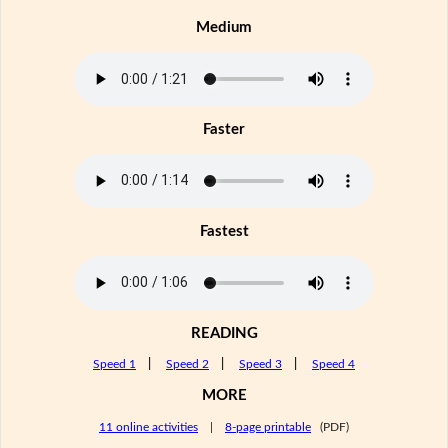
Medium
Faster
Fastest
READING
Speed 1
|
Speed 2
|
Speed 3
|
Speed 4
MORE
11 online activities
|
8-page printable
(PDF)