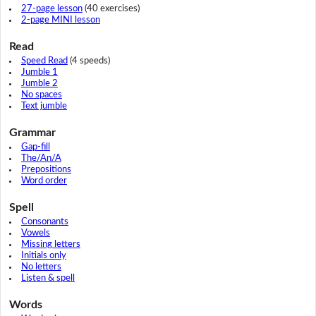
27-page lesson
(40 exercises)
2-page MINI lesson
Read
Speed Read
(4 speeds)
Jumble 1
Jumble 2
No spaces
Text jumble
Grammar
Gap-fill
The/An/A
Prepositions
Word order
Spell
Consonants
Vowels
Missing letters
Initials only
No letters
Listen & spell
Words