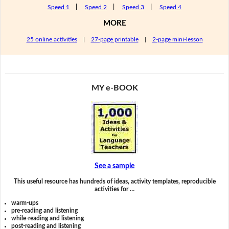
Speed 1
|
Speed 2
|
Speed 3
|
Speed 4
MORE
25 online activities
|
27-page printable
|
2-page mini-lesson
MY e-BOOK
See a sample
This useful resource has hundreds of ideas, activity templates, reproducible
activities for …
warm-ups
pre-reading and listening
while-reading and listening
post-reading and listening