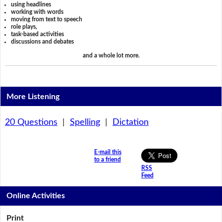
using headlines
working with words
moving from text to speech
role plays,
task-based activities
discussions and debates
and a whole lot more.
More Listening
20 Questions
|
Spelling
|
Dictation
E-mail this
to a friend
RSS
Feed
Online Activities
Print