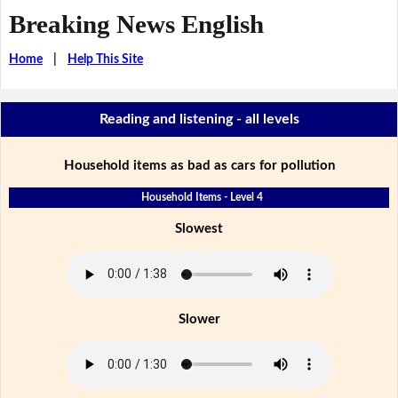
Breaking News English
Home
|
Help This Site
Reading and listening - all levels
Household items as bad as cars for pollution
Household Items - Level 4
Slowest
Slower