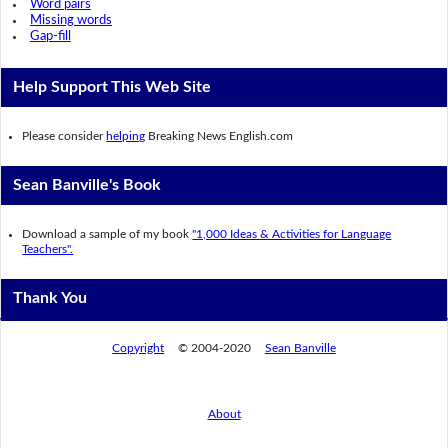
Word pairs
Missing words
Gap-fill
Help Support This Web Site
Please consider
helping
Breaking News English.com
Sean Banville's Book
Download a sample of my book
"1,000 Ideas & Activities for Language
Teachers".
Thank You
Copyright
© 2004-2020
Sean Banville
About