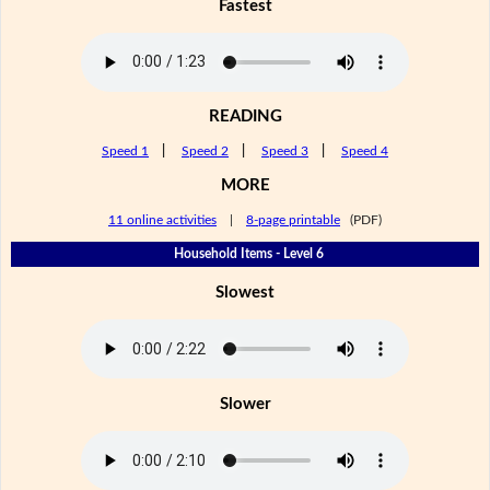
Fastest
READING
Speed 1
|
Speed 2
|
Speed 3
|
Speed 4
MORE
11 online activities
|
8-page printable
(PDF)
Household Items - Level 6
Slowest
Slower