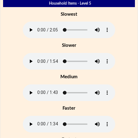
Household Items - Level 5
Slowest
Slower
Medium
Faster