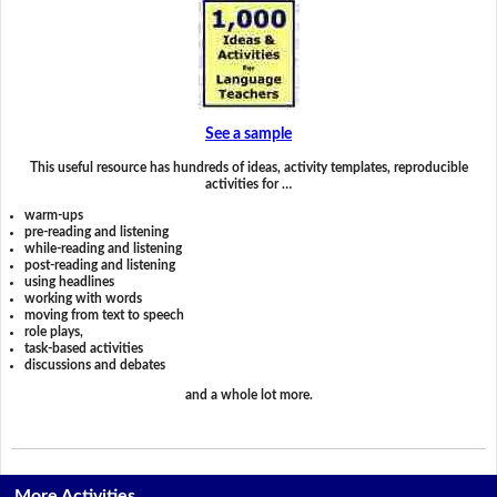
See a sample
This useful resource has hundreds of ideas, activity templates, reproducible
activities for …
warm-ups
pre-reading and listening
while-reading and listening
post-reading and listening
using headlines
working with words
moving from text to speech
role plays,
task-based activities
discussions and debates
and a whole lot more.
More Activities