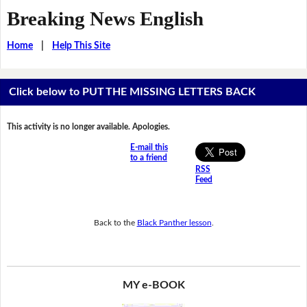
Breaking News English
Home
|
Help This Site
Click below to PUT THE MISSING LETTERS BACK
This activity is no longer available. Apologies.
E-mail this
to a friend
RSS
Feed
Back to the
Black Panther lesson
.
MY e-BOOK