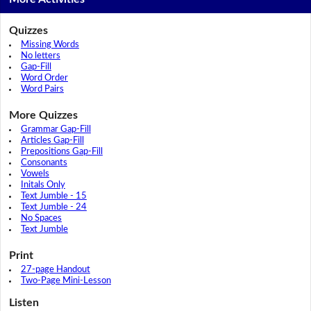
Quizzes
Missing Words
No letters
Gap-Fill
Word Order
Word Pairs
More Quizzes
Grammar Gap-Fill
Articles Gap-Fill
Prepositions Gap-Fill
Consonants
Vowels
Initals Only
Text Jumble - 15
Text Jumble - 24
No Spaces
Text Jumble
Print
27-page Handout
Two-Page Mini-Lesson
Listen