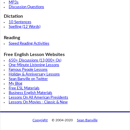
MP3s
Discussion Questions
Dictation
10 Sentences
Spelling (12 Words)
Reading
Speed Reading Activities
Free English Lesson Websites
650+ Discussions (13,000+ Qs)
One-Minute Listening Lessons
Famous People Lessons
Holiday & Anniversary Lessons
Sean Banville on Twitter
My Blog
Free ESL Materials
Business English Materials
Lessons On All American Presidents
Lessons On Movies - Classic & New
Copyright
© 2004-2020
Sean Banville