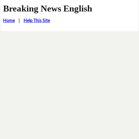
Breaking News English
Home
|
Help This Site