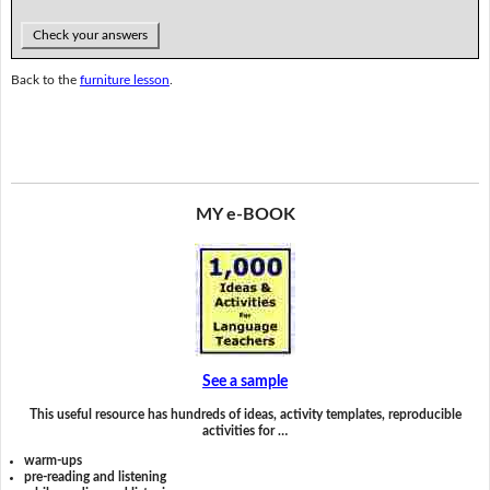
Check your answers
Back to the
furniture lesson
.
MY e-BOOK
See a sample
This useful resource has hundreds of ideas, activity templates, reproducible
activities for …
warm-ups
pre-reading and listening