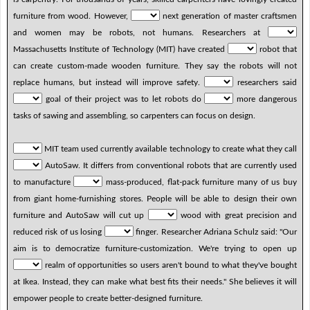
furniture from wood. However,
next generation of master craftsmen
and women may be robots, not humans. Researchers at
Massachusetts Institute of Technology (MIT) have created
robot that
can create custom-made wooden furniture. They say the robots will not
replace humans, but instead will improve safety.
researchers said
goal of their project was to let robots do
more dangerous
tasks of sawing and assembling, so carpenters can focus on design.
MIT team used currently available technology to create what they call
AutoSaw. It differs from conventional robots that are currently used
to manufacture
mass-produced, flat-pack furniture many of us buy
from giant home-furnishing stores. People will be able to design their own
furniture and AutoSaw will cut up
wood with great precision and
reduced risk of us losing
finger. Researcher Adriana Schulz said: "Our
aim is to democratize furniture-customization. We're trying to open up
realm of opportunities so users aren't bound to what they've bought
at Ikea. Instead, they can make what best fits their needs." She believes it will
empower people to create better-designed furniture.