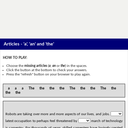
Articles - 'a', 'an' and 'the'
HOW TO PLAY:
Choose the
missing articles
(
a
,
an
or
the
) in the spaces.
Click the button at the bottom to check your answers.
Press the "refresh" button on your browser to play again.
a a a The the the the The the the The the
the the
Robots are taking over more and more aspects of our lives, and jobs.
latest occupation to perhaps feel threatened by
march of technology
is carpentry. For thousands of years, skilled carpenters have lovingly created