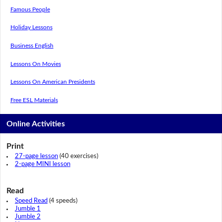
Famous People
Holiday Lessons
Business English
Lessons On Movies
Lessons On American Presidents
Free ESL Materials
Online Activities
Print
27-page lesson
(40 exercises)
2-page MINI lesson
Read
Speed Read
(4 speeds)
Jumble 1
Jumble 2