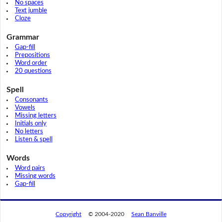
No spaces
Text jumble
Cloze
Grammar
Gap-fill
Prepositions
Word order
20 questions
Spell
Consonants
Vowels
Missing letters
Initials only
No letters
Listen & spell
Words
Word pairs
Missing words
Gap-fill
Copyright
© 2004-2020
Sean Banville