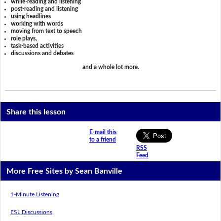
while-reading and listening
post-reading and listening
using headlines
working with words
moving from text to speech
role plays,
task-based activities
discussions and debates
and a whole lot more.
Share this lesson
E-mail this
to a friend
RSS
Feed
More Free Sites by Sean Banville
1-Minute Listening
ESL Discussions