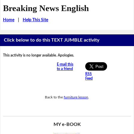
Breaking News English
Home
|
Help This Site
Click below to do this TEXT JUMBLE activity
This activity is no longer available. Apologies.
E-mail this
to a friend
RSS
Feed
Back to the
furniture lesson
.
MY e-BOOK