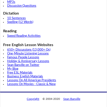
MP3s
Discussion Questions
Dictation
10 Sentences
Spelling (12 Words)
Reading
Speed Reading Activities
Free English Lesson Websites
650+ Discussions (13,000+ Qs)
One-Minute Listening Lessons
Famous People Lessons
Holiday & Anniversary Lessons
Sean Banville on Twitter
My Blog
Free ESL Materials
Business English Materials
Lessons On All American Presidents
Lessons On Movies - Classic & New
Copyright
© 2004-2020
Sean Banville