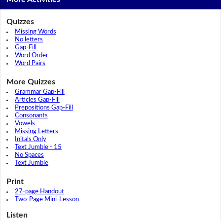
Quizzes
Missing Words
No letters
Gap-Fill
Word Order
Word Pairs
More Quizzes
Grammar Gap-Fill
Articles Gap-Fill
Prepositions Gap-Fill
Consonants
Vowels
Missing Letters
Initals Only
Text Jumble - 15
No Spaces
Text Jumble
Print
27-page Handout
Two-Page Mini-Lesson
Listen