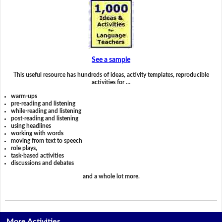
See a sample
This useful resource has hundreds of ideas, activity templates, reproducible
activities for …
warm-ups
pre-reading and listening
while-reading and listening
post-reading and listening
using headlines
working with words
moving from text to speech
role plays,
task-based activities
discussions and debates
and a whole lot more.
More Activities