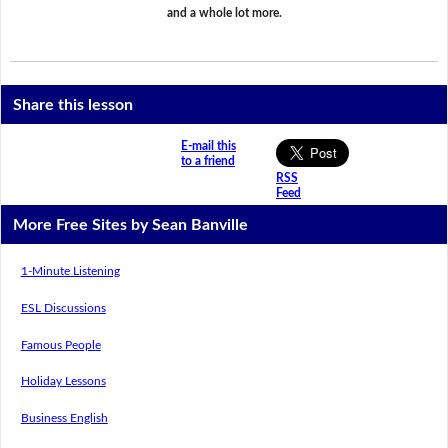
and a whole lot more.
Share this lesson
E-mail this
to a friend
RSS
Feed
More Free Sites by Sean Banville
1-Minute Listening
ESL Discussions
Famous People
Holiday Lessons
Business English