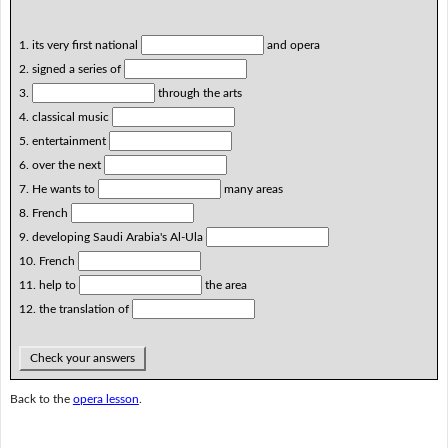
1. its very first national
and opera
2. signed a series of
3.
through the arts
4. classical music
5. entertainment
6. over the next
7. He wants to
many areas
8. French
9. developing Saudi Arabia's Al-Ula
10. French
11. help to
the area
12. the translation of
Check your answers
Back to the
opera lesson
.