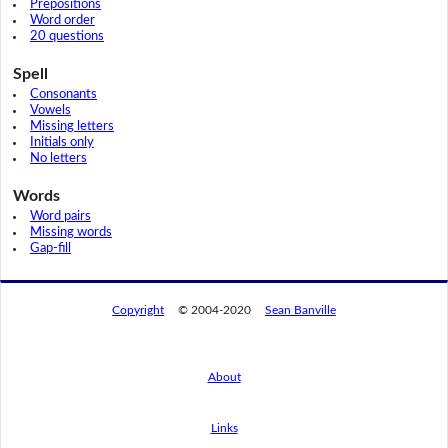
Prepositions
Word order
20 questions
Spell
Consonants
Vowels
Missing letters
Initials only
No letters
Words
Word pairs
Missing words
Gap-fill
Copyright
© 2004-2020
Sean Banville
About
Links