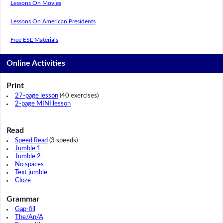
Lessons On Movies
Lessons On American Presidents
Free ESL Materials
Online Activities
Print
27-page lesson
(40 exercises)
2-page MINI lesson
Read
Speed Read
(3 speeds)
Jumble 1
Jumble 2
No spaces
Text jumble
Cloze
Grammar
Gap-fill
The/An/A