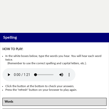
Spelling
HOW TO PLAY:
In the white boxes below, type the words you hear. You will hear each word
twice.
(Remember to use the correct spelling and capital letters, etc.).
Click the button at the bottom to check your answers.
Press the "refresh" button on your browser to play again.
Words