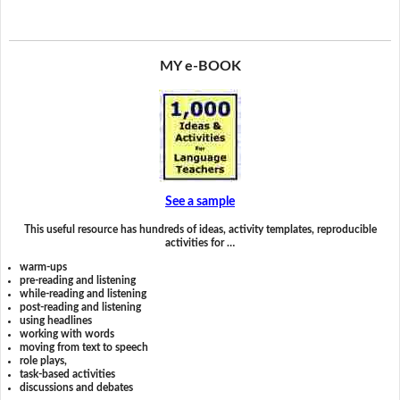
MY e-BOOK
See a sample
This useful resource has hundreds of ideas, activity templates, reproducible
activities for …
warm-ups
pre-reading and listening
while-reading and listening
post-reading and listening
using headlines
working with words
moving from text to speech
role plays,
task-based activities
discussions and debates