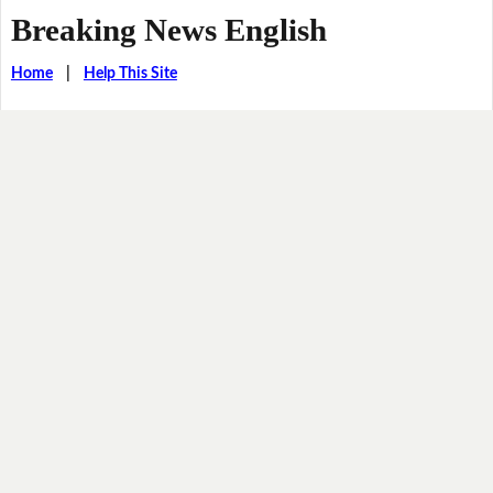
Breaking News English
Home
|
Help This Site