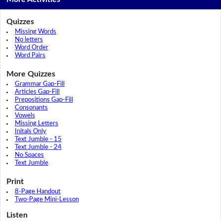
Quizzes
Missing Words
No letters
Word Order
Word Pairs
More Quizzes
Grammar Gap-Fill
Articles Gap-Fill
Prepositions Gap-Fill
Consonants
Vowels
Missing Letters
Initals Only
Text Jumble - 15
Text Jumble - 24
No Spaces
Text Jumble
Print
8-Page Handout
Two-Page Mini-Lesson
Listen