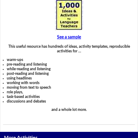
See a sample
This useful resource has hundreds of ideas, activity templates, reproducible
activities for …
warm-ups
pre-reading and listening
while-reading and listening
post-reading and listening
using headlines
working with words
moving from text to speech
role plays,
task-based activities
discussions and debates
and a whole lot more.
More Activities