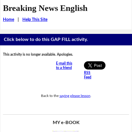
Breaking News English
Home
|
Help This Site
Click below to do this GAP FILL activity.
This activity is no longer available. Apologies.
E-mail this
to a friend
RSS
Feed
Back to the
saying please lesson
.
MY e-BOOK