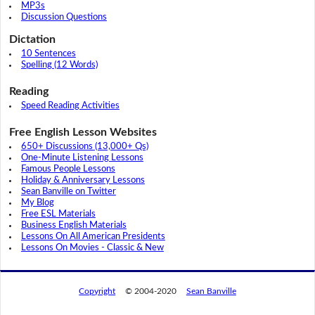
MP3s
Discussion Questions
Dictation
10 Sentences
Spelling (12 Words)
Reading
Speed Reading Activities
Free English Lesson Websites
650+ Discussions (13,000+ Qs)
One-Minute Listening Lessons
Famous People Lessons
Holiday & Anniversary Lessons
Sean Banville on Twitter
My Blog
Free ESL Materials
Business English Materials
Lessons On All American Presidents
Lessons On Movies - Classic & New
Copyright
© 2004-2020
Sean Banville