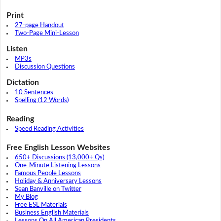
Print
27-page Handout
Two-Page Mini-Lesson
Listen
MP3s
Discussion Questions
Dictation
10 Sentences
Spelling (12 Words)
Reading
Speed Reading Activities
Free English Lesson Websites
650+ Discussions (13,000+ Qs)
One-Minute Listening Lessons
Famous People Lessons
Holiday & Anniversary Lessons
Sean Banville on Twitter
My Blog
Free ESL Materials
Business English Materials
Lessons On All American Presidents