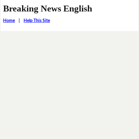
Breaking News English
Home
|
Help This Site