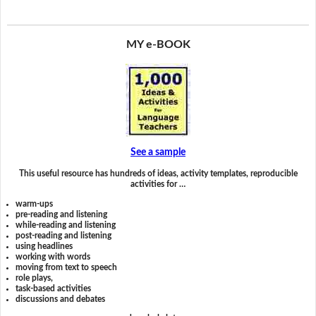
MY e-BOOK
See a sample
This useful resource has hundreds of ideas, activity templates, reproducible
activities for …
warm-ups
pre-reading and listening
while-reading and listening
post-reading and listening
using headlines
working with words
moving from text to speech
role plays,
task-based activities
discussions and debates