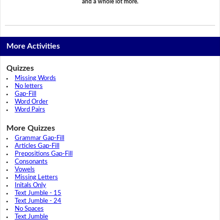
and a whole lot more.
More Activities
Quizzes
Missing Words
No letters
Gap-Fill
Word Order
Word Pairs
More Quizzes
Grammar Gap-Fill
Articles Gap-Fill
Prepositions Gap-Fill
Consonants
Vowels
Missing Letters
Initals Only
Text Jumble - 15
Text Jumble - 24
No Spaces
Text Jumble