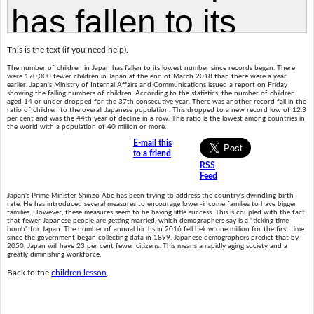
This is the text (if you need help).
The number of children in Japan has fallen to its lowest number since records began. There
were 170,000 fewer children in Japan at the end of March 2018 than there were a year
earlier. Japan's Ministry of Internal Affairs and Communications issued a report on Friday
showing the falling numbers of children. According to the statistics, the number of children
aged 14 or under dropped for the 37th consecutive year. There was another record fall in the
ratio of children to the overall Japanese population. This dropped to a new record low of 12.3
per cent and was the 44th year of decline in a row. This ratio is the lowest among countries in
the world with a population of 40 million or more.
E-mail this
to a friend
RSS
Feed
Japan's Prime Minister Shinzo Abe has been trying to address the country's dwindling birth
rate. He has introduced several measures to encourage lower-income families to have bigger
families. However, these measures seem to be having little success. This is coupled with the fact
that fewer Japanese people are getting married, which demographers say is a "ticking time-
bomb" for Japan. The number of annual births in 2016 fell below one million for the first time
since the government began collecting data in 1899. Japanese demographers predict that by
2050, Japan will have 23 per cent fewer citizens. This means a rapidly aging society and a
greatly diminishing workforce.
Back to the
children lesson
.