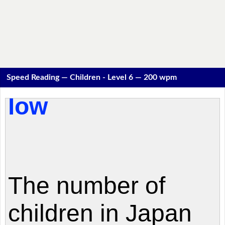
Speed Reading — Children - Level 6 — 200 wpm